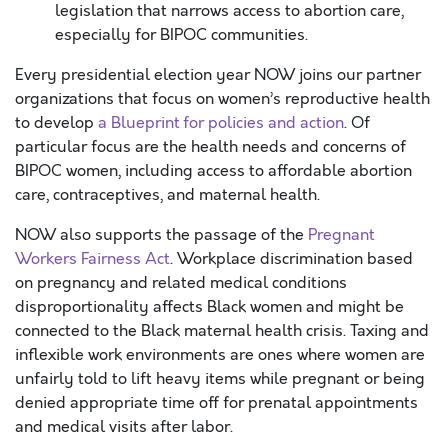
legislation that narrows access to abortion care,
especially for BIPOC communities.
Every presidential election year NOW joins our partner
organizations that focus on women’s reproductive health
to develop
a Blueprint for policies and action
. Of
particular focus are the health needs and concerns of
BIPOC women, including access to affordable abortion
care, contraceptives, and maternal health.
NOW also supports the passage of the
Pregnant
Workers Fairness Act
. Workplace discrimination based
on pregnancy and related medical conditions
disproportionality affects Black women and might be
connected to the Black maternal health crisis. Taxing and
inflexible work environments are ones where women are
unfairly told to lift heavy items while pregnant or being
denied appropriate time off for prenatal appointments
and medical visits after labor.