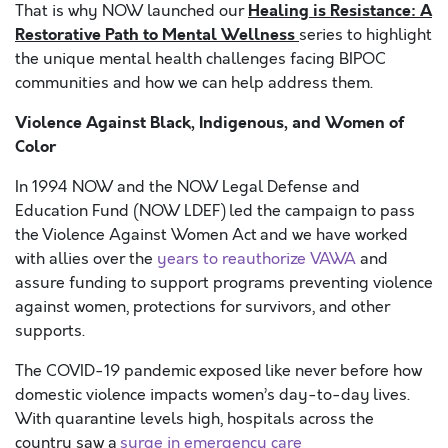
Healing is Resistance: A
That is why NOW launched our
Restorative Path to Mental Wellness
series to highlight
the unique mental health challenges facing BIPOC
communities and how we can help address them.
Violence Against Black, Indigenous, and Women of
Color
In 1994 NOW and the NOW Legal Defense and
Education Fund (NOW LDEF)
led the campaign to pass
the
Violence Against Women Act and we have worked
with allies over the
years to reauthorize VAWA
and
assure funding to support programs preventing violence
against women, protections for survivors, and other
supports.
The COVID-19 pandemic exposed like never before how
domestic violence impacts women’s day-to-day lives.
With quarantine levels high, hospitals across the
country saw a
surge in emergency care