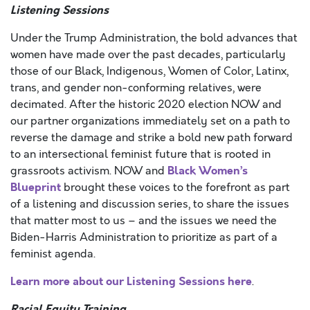
Listening Sessions
Under the Trump Administration, the bold advances that
women have made over the past decades, particularly
those of our Black, Indigenous, Women of Color, Latinx,
trans, and gender non-conforming relatives, were
decimated. After the historic 2020 election NOW and
our partner organizations immediately set on a path to
reverse the damage and strike a bold new path forward
to an intersectional feminist future that is rooted in
Black Women’s
grassroots activism. NOW and
Blueprint
brought these voices to the forefront as part
of a listening and discussion series, to share the issues
that matter most to us – and the issues we need the
Biden-Harris Administration to prioritize as part of a
feminist agenda.
Learn more about our Listening Sessions here
.
Racial Equity Training