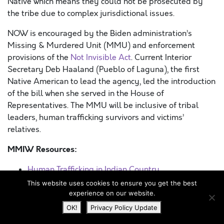
Native which means they could not be prosecuted by
the tribe due to complex jurisdictional issues.
NOW is encouraged by the Biden administration’s
Missing & Murdered Unit (MMU) and enforcement
provisions of the
Not Invisible Act
. Current Interior
Secretary Deb Haaland (Pueblo of Laguna), the first
Native American to lead the agency, led the introduction
of the bill when she served in the House of
Representatives. The MMU will be inclusive of tribal
leaders, human trafficking survivors and victims’
relatives.
MMIW Resources:
Human Trafficking in Indian Country
The Oil Industry and MMIWs
This website uses cookies to ensure you get the best
National Missing and Murdered Indigenous
experience on our website.
Persons Day
OK!
Privacy Policy Update