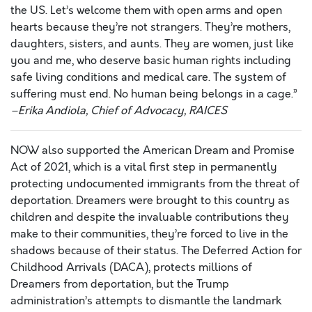
the US. Let’s welcome them with open arms and open
hearts because they’re not strangers. They’re mothers,
daughters, sisters, and aunts. They are women, just like
you and me, who deserve basic human rights including
safe living conditions and medical care. The system of
suffering must end. No human being belongs in a cage.”
–Erika Andiola, Chief of Advocacy, RAICES
NOW also supported the American Dream and Promise
Act of 2021, which is a vital first step in permanently
protecting undocumented immigrants from the threat of
deportation. Dreamers were brought to this country as
children and despite the invaluable contributions they
make to their communities, they’re forced to live in the
shadows because of their status. The Deferred Action for
Childhood Arrivals (DACA), protects millions of
Dreamers from deportation, but the Trump
administration’s attempts to dismantle the landmark