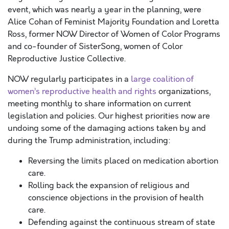
event, which was nearly a year in the planning, were
Alice Cohan of Feminist Majority Foundation and Loretta
Ross, former NOW Director of Women of Color Programs
and co-founder of SisterSong, women of Color
Reproductive Justice Collective.
NOW regularly participates in a
large coalition of
women’s reproductive health and rights
organizations,
meeting monthly to share information on current
legislation and policies. Our highest priorities now are
undoing some of the damaging actions taken by and
during the Trump administration, including:
Reversing the limits placed on medication abortion
care.
Rolling back the expansion of religious and
conscience objections in the provision of health
care.
Defending against the continuous stream of state