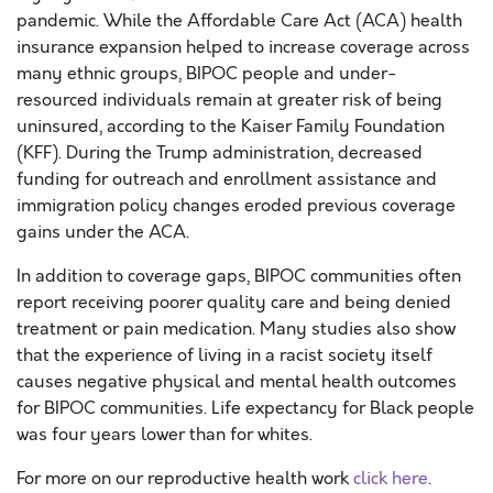
pandemic. While the Affordable Care Act (ACA) health
insurance expansion helped to increase coverage across
many ethnic groups, BIPOC people and under-
resourced individuals remain at greater risk of being
uninsured, according to the Kaiser Family Foundation
(KFF). During the Trump administration, decreased
funding for outreach and enrollment assistance and
immigration policy changes eroded previous coverage
gains under the ACA.
In addition to coverage gaps, BIPOC communities often
report receiving poorer quality care and being denied
treatment or pain medication. Many studies also show
that the experience of living in a racist society itself
causes negative physical and mental health outcomes
for BIPOC communities. Life expectancy for Black people
was four years lower than for whites.
For more on our reproductive health work
click here
.