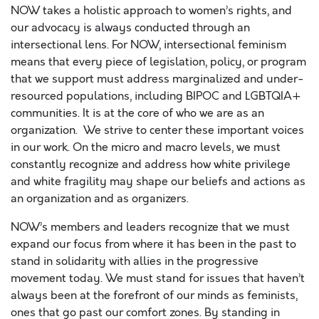
NOW takes a holistic approach to women’s rights, and
our advocacy is always conducted through an
intersectional lens. For NOW, intersectional feminism
means that every piece of legislation, policy, or program
that we support must address marginalized and under-
resourced populations, including BIPOC and LGBTQIA+
communities. It is at the core of who we are as an
organization. We strive to center these important voices
in our work. On the micro and macro levels, we must
constantly recognize and address how white privilege
and white fragility may shape our beliefs and actions as
an organization and as organizers.
NOW’s members and leaders recognize that we must
expand our focus from where it has been in the past to
stand in solidarity with allies in the progressive
movement today. We must stand for issues that haven’t
always been at the forefront of our minds as feminists,
ones that go past our comfort zones. By standing in