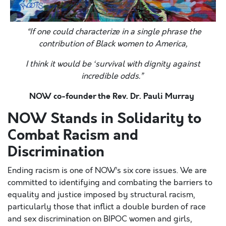
“If one could characterize in a single phrase the
contribution of Black women to America,
I think it would be ‘survival with dignity against
incredible odds.”
NOW co-founder the Rev. Dr. Pauli Murray
NOW Stands in Solidarity to
Combat Racism and
Discrimination
Ending racism is one of NOW’s six core issues. We are
committed to identifying and combating the barriers to
equality and justice imposed by structural racism,
particularly those that inflict a double burden of race
and sex discrimination on BIPOC women and girls,