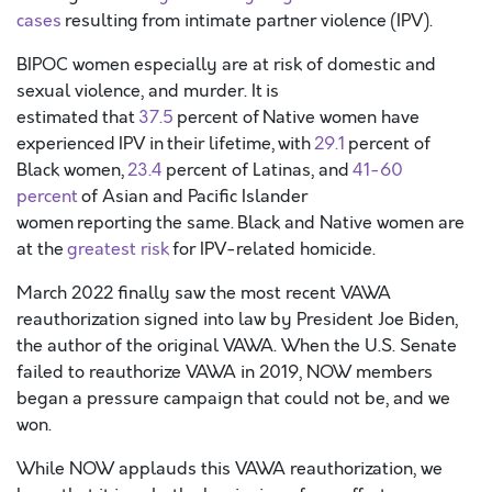
cases
resulting from intimate partner violence (IPV).
BIPOC women especially are at risk of domestic and
sexual violence, and murder. It is
estimated that
37.5
percent of Native women have
experienced IPV in their lifetime, with
29.1
percent of
Black women,
23.4
percent of Latinas, and
41-60
percent
of Asian and Pacific Islander
women reporting the same. Black and Native women are
at the
greatest risk
for IPV-related homicide.
March 2022 finally saw the most recent VAWA
reauthorization signed into law by President Joe Biden,
the author of the original VAWA. When the U.S. Senate
failed to reauthorize VAWA in 2019, NOW members
began a pressure campaign that could not be, and we
won.
While NOW applauds this VAWA reauthorization, we