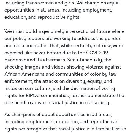
including trans women and girls. We champion equal
opportunities in all areas, including employment,
education, and reproductive rights.
We must build a genuinely intersectional future where
our policy leaders are working to address the gender
and racial inequities that, while certainly not new, were
exposed like never before due to the COVID-19
pandemic and its aftermath. Simultaneously, the
shocking images and videos showing violence against
African Americans and communities of color by law
enforcement, the attacks on diversity, equity, and
inclusion curriculums, and the decimation of voting
rights for BIPOC communities, further demonstrate the
dire need to advance racial justice in our society.
As champions of equal opportunities in all areas,
including employment, education, and reproductive
rights, we recognize that racial justice is a feminist issue