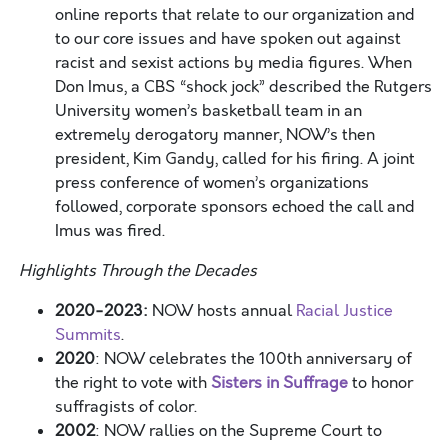
online reports that relate to our organization and
to our core issues and have spoken out against
racist and sexist actions by media figures. When
Don Imus, a CBS “shock jock” described the Rutgers
University women’s basketball team in an
extremely derogatory manner, NOW’s then
president, Kim Gandy, called for his firing. A joint
press conference of women’s organizations
followed, corporate sponsors echoed the call and
Imus was fired.
Highlights Through the Decades
2020-2023:
NOW hosts annual
Racial Justice
Summits
.
2020
: NOW celebrates the 100
th
anniversary of
the right to vote with
Sisters in Suffrage
to honor
suffragists of color.
2002
: NOW rallies on the Supreme Court to