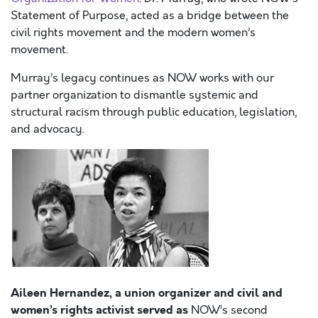
Statement of Purpose, acted as a bridge between the
civil rights movement and the modern women’s
movement.
Murray’s legacy continues as NOW works with our
partner organization to dismantle systemic and
structural racism through public education, legislation,
and advocacy.
Aileen Hernandez, a union organizer
and civil and
women’s rights activist served as
NOW’s second