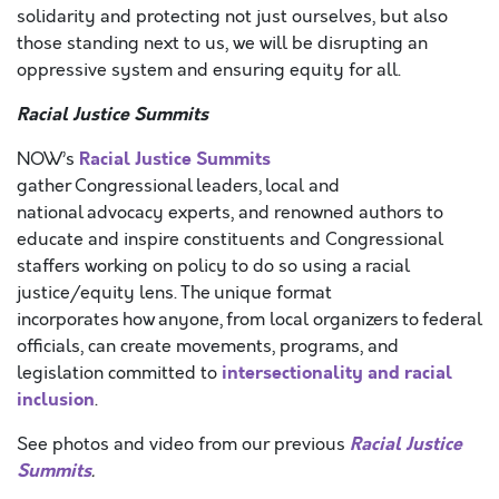
solidarity and protecting not just ourselves, but also
those standing next to us, we will be disrupting an
oppressive system and ensuring equity for all.
Racial Justice Summits
Racial Justice Summits
NOW’s
gather Congressional leaders, local and
national advocacy experts, and renowned authors to
educate and inspire constituents and Congressional
staffers working on policy to do so using a racial
justice/equity lens. The unique format
incorporates how anyone, from local organizers to federal
officials, can create movements, programs, and
intersectionality and racial
legislation committed to
inclusion
.
Racial Justice
See photos and video from our previous
Summits
.