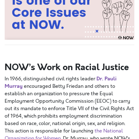
SPACEP
NOW’s Work on Racial Justice
Dr. Pauli
In 1966, distinguished civil rights leader
Murray
encouraged Betty Friedan and others to
establish an organization to pressure the Equal
Employment Opportunity Commission (EEOC) to carry
out its mandate to enforce Title VII of the Civil Rights Act
of 1964, which prohibits employment discrimination
based on race, color, national origin, sex, and religion.
This action is responsible for launching
the National
Organization for Women
. Dr. Murray, who wrote NOW’s