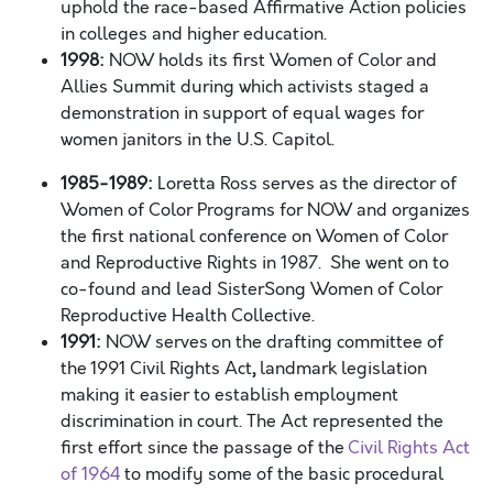
uphold the race-based
Affirmative Action policies
in colleges and higher education.
1998:
NOW holds its first Women of Color and
Allies Summit during which activists staged a
demonstration in support of equal wages for
women janitors in the U.S. Capitol.
1985-1989:
Loretta Ross serves as the director of
Women of Color Programs for NOW and organizes
the first national conference on Women of Color
and Reproductive Rights in 1987. She went on to
co-found and lead SisterSong Women of Color
Reproductive Health Collective.
1991:
NOW serves on the drafting committee of
the
1991 Civil Rights Act
,
landmark legislation
making it easier to establish employment
discrimination in court. The Act represented the
first effort since the passage of the
Civil Rights Act
of 1964
to modify some of the basic procedural