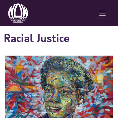
Racial Justice