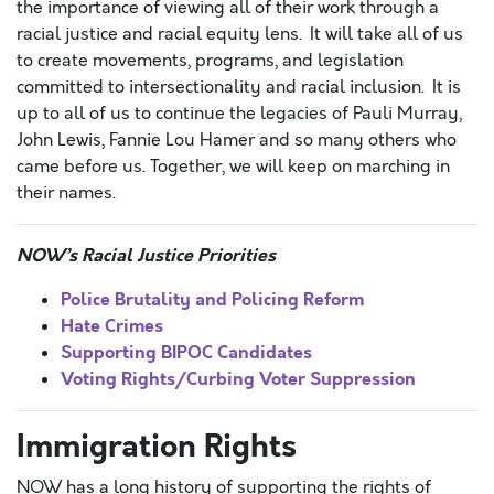
the importance of viewing all of their work through a
racial justice and racial equity lens. It will take all of us
to create movements, programs, and legislation
committed to intersectionality and racial inclusion. It is
up to all of us to continue the legacies of Pauli Murray,
John Lewis, Fannie Lou Hamer and so many others who
came before us. Together, we will keep on marching in
their names.
NOW’s Racial Justice Priorities
Police Brutality and Policing Reform
Hate Crimes
Supporting BIPOC Candidates
Voting Rights/Curbing Voter Suppression
Immigration Rights
NOW has a long history of supporting the rights of