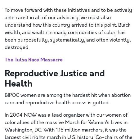
To move forward with these initiatives and to be actively
anti-racist in all of our advocacy, we must also
understand how this country arrived to this point. Black
wealth, and wealth in many communities of color, has
been purposefully, systematically, and often violently,
destroyed.
The Tulsa Race Massacre
Reproductive Justice and
Health
BIPOC women are among the hardest hit when abortion
care and reproductive health access is gutted.
In 2004 NOW was a lead organizer with our women of
color allies of the massive March for Women’s Lives in
Washington, DC. With 1.15 million marchers, it was the
largest civil rights march in U.S. history. Co-chairs of the