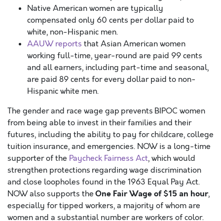
Native American women are typically
compensated only 60 cents per dollar paid to
white, non-Hispanic men.
AAUW reports
that Asian American women
working full-time, year-round are paid 99 cents
and all earners, including part-time and seasonal,
are paid 89 cents for every dollar paid to non-
Hispanic white men.
The gender and race wage gap prevents BIPOC women
from being able to invest in their families and their
futures, including the ability to pay for childcare, college
tuition insurance, and emergencies. NOW is a long-time
supporter of the
Paycheck Fairness Act
, which would
strengthen protections regarding wage discrimination
and close loopholes found in the 1963 Equal Pay Act.
One Fair Wage of $15 an hour
NOW also supports the
,
especially for tipped workers, a majority of whom are
women and a substantial number are workers of color.