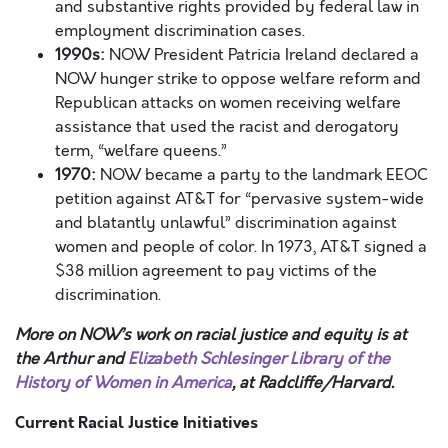
and substantive rights provided by federal law in
employment discrimination cases.
1990s:
NOW President Patricia Ireland declared a
NOW hunger strike to oppose welfare reform and
Republican attacks on women receiving welfare
assistance that used the racist and derogatory
term, “welfare queens.”
1970:
NOW became a party to the landmark EEOC
petition against AT&T for “pervasive system-wide
and blatantly unlawful” discrimination against
women and people of color. In 1973, AT&T signed a
$38
million agreement to pay victims of the
discrimination.
More on NOW’s work on racial justice and equity is at
the Arthur and
Elizabeth Schlesinger Library of the
History of Women in America
, at Radcliffe/Harvard.
Current Racial Justice Initiatives