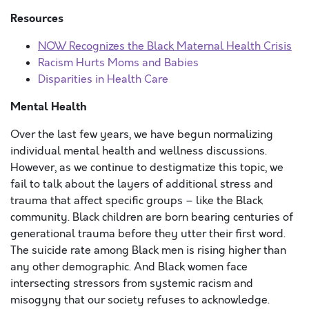
Resources
NOW Recognizes the Black Maternal Health Crisis
Racism Hurts Moms and Babies
Disparities in Health Care
Mental Health
Over the last few years, we have begun normalizing
individual mental health and wellness discussions.
However, as we continue to destigmatize this topic, we
fail to talk about the layers of additional stress and
trauma that affect specific groups – like the Black
community. Black children are born bearing centuries of
generational trauma before they utter their first word.
The suicide rate among Black men is rising higher than
any other demographic. And Black women face
intersecting stressors from systemic racism and
misogyny that our society refuses to acknowledge.