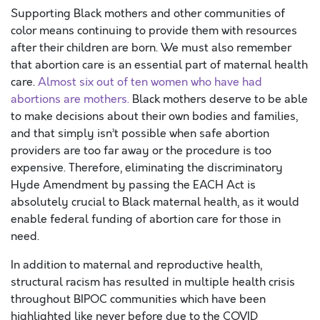
Supporting Black mothers and other communities of
color means continuing to provide them with resources
after their children are born. We must also remember
that abortion care is an essential part of maternal health
care.
Almost six out of ten women who have had
abortions are mothers.
Black mothers deserve to be able
to make decisions about their own bodies and families,
and that simply isn’t possible when safe abortion
providers are too far away or the procedure is too
expensive. Therefore, eliminating the discriminatory
Hyde Amendment by passing the EACH Act is
absolutely crucial to Black maternal health, as it would
enable federal funding of abortion care for those in
need.
In addition to maternal and reproductive health,
structural racism has resulted in multiple health crisis
throughout BIPOC communities which have been
highlighted like never before due to the COVID