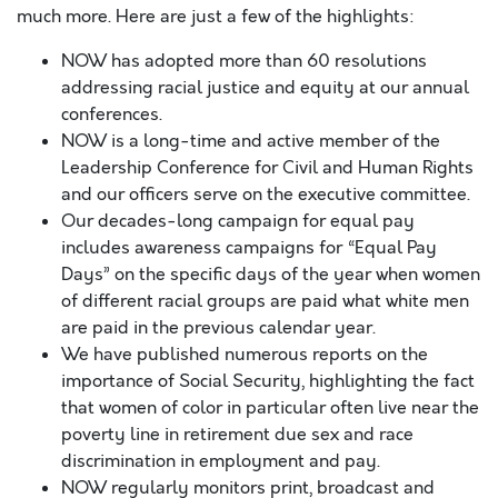
much more. Here are just a few of the highlights:
NOW has adopted more than 60 resolutions
addressing racial justice and equity at our annual
conferences.
NOW is a long-time and active member of the
Leadership Conference for Civil and Human Rights
and our officers serve on the executive committee.
Our decades-long campaign for equal pay
includes awareness campaigns for “Equal Pay
Days” on the specific days of the year when women
of different racial groups are paid what white men
are paid in the previous calendar year.
We have published numerous reports on the
importance of Social Security, highlighting the fact
that women of color in particular often live near the
poverty line in retirement due sex and race
discrimination in employment and pay.
NOW regularly monitors print, broadcast and