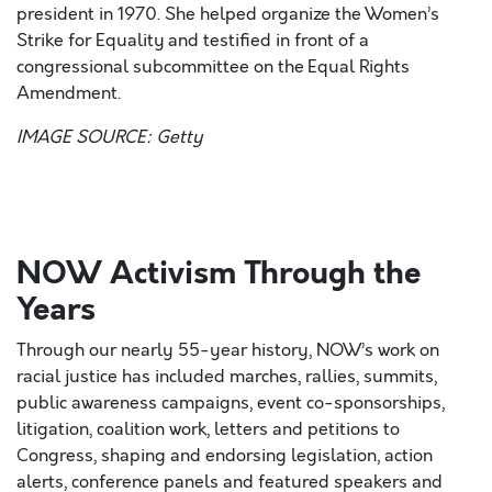
president in 1970. She helped organize the Women’s
Strike for Equality and testified in front of a
congressional subcommittee on the Equal Rights
Amendment.
IMAGE SOURCE: Getty
NOW Activism Through the
Years
Through our nearly 55-year history, NOW’s work on
racial justice has included marches, rallies, summits,
public awareness campaigns, event co-sponsorships,
litigation, coalition work, letters and petitions to
Congress, shaping and endorsing legislation, action
alerts, conference panels and featured speakers and