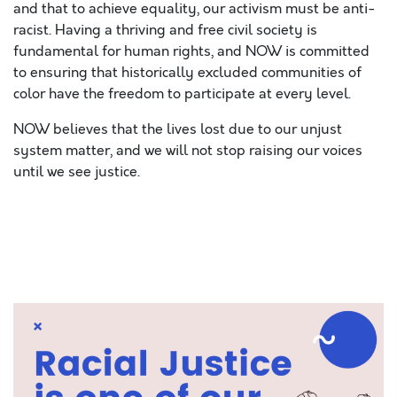
and that to achieve equality, our activism must be anti-
racist. Having a thriving and free civil society is
fundamental for human rights, and NOW is committed
to ensuring that historically excluded communities of
color have the freedom to participate at every level.
NOW believes that the lives lost due to our unjust
system matter, and we will not stop raising our voices
until we see justice.
SPACE
SPAC
SPACE