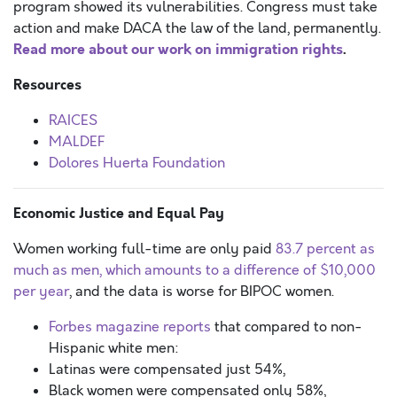
program showed its vulnerabilities. Congress must take
action and make DACA the law of the land, permanently.
Read more about our work on immigration rights
.
Resources
RAICES
MALDEF
Dolores Huerta Foundation
Economic Justice and Equal Pay
Women working full-time are only paid
83.7 percent as
much as men, which amounts to a difference of $10,000
per year
, and the data is worse for BIPOC women.
Forbes magazine reports
that compared to non-
Hispanic white men:
Latinas were compensated just 54%,
Black women were compensated only 58%,