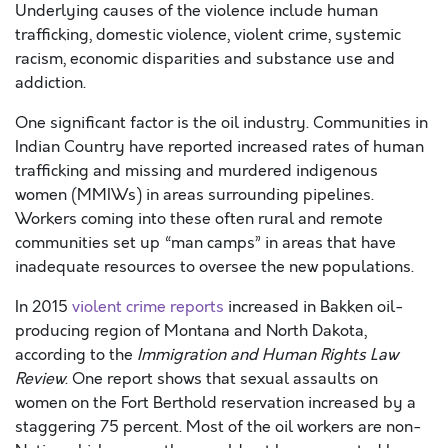
Underlying causes of the violence include human
trafficking, domestic violence, violent crime, systemic
racism, economic disparities and substance use and
addiction.
One significant factor is the oil industry. Communities in
Indian Country have reported increased rates of human
trafficking and missing and murdered indigenous
women (MMIWs) in areas surrounding pipelines.
Workers coming into these often rural and remote
communities set up “man camps” in areas that have
inadequate resources to oversee the new populations.
In 2015
violent crime reports
increased in Bakken oil-
producing region of Montana and North Dakota,
according to the
Immigration and Human Rights Law
Review
. One report shows that sexual assaults on
women on the Fort Berthold reservation increased by a
staggering 75 percent. Most of the oil workers are non-