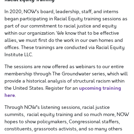
In 2020, NOW’s board, leadership, staff, and interns
began participating in Racial Equity training sessions as
part of our commitment to racial justice and equity
within our organization. We know that to be effective
allies, we must first do the work in our own homes and
offices. These trainings are conducted via Racial Equity
Institute LLC.
The sessions are now offered as webinars to our entire
membership through The Groundwater series, which will
provide a historical analysis of structural racism within
upcoming training
the United States. Register for an
here
.
Through NOW’s listening sessions, racial justice
summits, racial equity training and so much more, NOW
hopes to show policymakers, Congressional staffers,
constituents, grassroots activists, and so many others