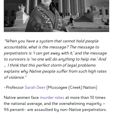
“When you have a system that cannot hold people
accountable, what is the message? The message to
perpetrators is ‘I can get away with it,’ and the message
to survivors is ‘no one will do anything to help me.’ And
… I think that this perfect storm of legal problems
explains why Native people suffer from such high rates
of violence.”
-Professor
Sarah Deer
(Muscogee (Creek) Nation)
Native women face
murder rates
at more than 10 times
the national average, and the overwhelming majority –
96 percent- are assaulted by non-Native perpetrators.