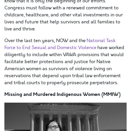
know that it is only the beginning of our efforts.
Congress must follow with a renewed commitment to
childcare, healthcare, and other vital investments in our
lives and future that help survivors and all families to
live and thrive.
Over the last ten years, NOW and the
National Task
Force to End Sexual and Domestic Violence
have worked
diligently to include within VAWA provisions that would
facilitate better protections and justice for Native
American women as survivors of violence living on
reservations that depend upon tribal law enforcement
and tribal courts to properly prosecute perpetrators.
Missing and Murdered Indigenous Women (MMIW)