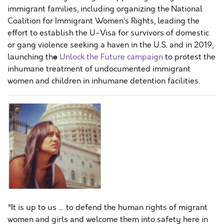
immigrant families, including organizing the
National
Coalition for Immigrant Women’s Rights, leading the
effort to establish the U-Visa for survivors of domestic
or gang violence seeking a haven in the U.S. and in 2019,
e
launching th
Unlock the Future campaign
to protest the
inhumane treatment of undocumented immigrant
women and children in inhumane detention facilities.
“I
t is up to us … to defend the human rights of migrant
women and girls and welcome them into safety here in