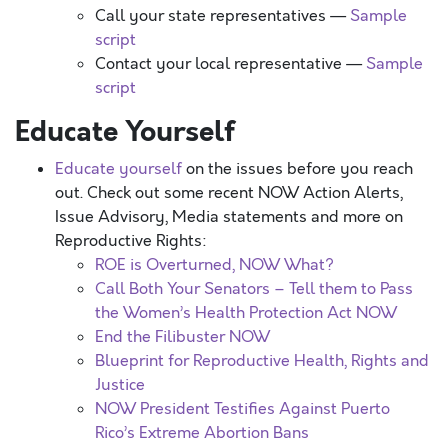
Call your state representatives —
Sample
script
Contact your local representative —
Sample
script
Educate Yourself
Educate yourself
on the issues before you reach
out. Check out some recent NOW Action Alerts,
Issue Advisory, Media statements and more on
Reproductive Rights:
ROE is Overturned, NOW What?
Call Both Your Senators – Tell them to Pass
the Women’s Health Protection Act NOW
End the Filibuster NOW
Blueprint for Reproductive Health, Rights and
Justice
NOW President Testifies Against Puerto
Rico’s Extreme Abortion Bans