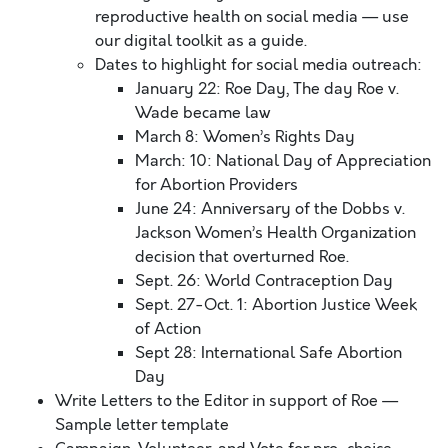
reproductive health on social media — use
our digital toolkit as a guide.
Dates to highlight for social media outreach:
January 22: Roe Day, The day Roe v.
Wade became law
March 8: Women’s Rights Day
March: 10: National Day of Appreciation
for Abortion Providers
June 24: Anniversary of the Dobbs v.
Jackson Women’s Health Organization
decision that overturned Roe.
Sept. 26: World Contraception Day
Sept. 27-Oct. 1: Abortion Justice Week
of Action
Sept 28: International Safe Abortion
Day
Write Letters to the Editor in support of Roe —
Sample letter template