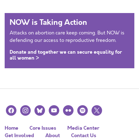
NOW is Taking Action
Attacks on abortion care keep coming. But NOW is
defending our access to reproductive freedom.
Donate and together we can secure equality for
all women >
facebook
instagram
bluesky
youtube
flickr
spotify
x
Home
Core Issues
Media Center
Get Involved
About
Contact Us