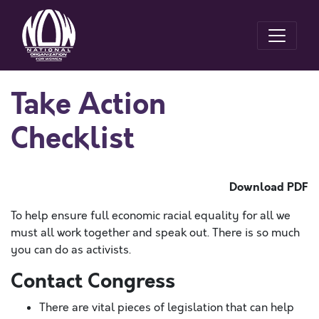
Take Action
Checklist
Download PDF
To help ensure full economic racial equality for all we
must all work together and speak out. There is so much
you can do as activists.
Contact Congress
There are vital pieces of legislation that can help