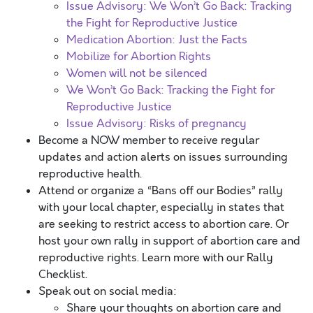
Issue Advisory: We Won’t Go Back: Tracking
the Fight for Reproductive Justice
Medication Abortion: Just the Facts
Mobilize for Abortion Rights
Women will not be silenced
We Won’t Go Back: Tracking the Fight for
Reproductive Justice
Issue Advisory: Risks of pregnancy
Become a NOW member to receive regular
updates and action alerts on issues surrounding
reproductive health.
Attend or organize a “Bans off our Bodies” rally
with your local chapter, especially in states that
are seeking to restrict access to abortion care. Or
host your own rally in support of abortion care and
reproductive rights. Learn more with our Rally
Checklist.
Speak out on social media:
Share your thoughts on abortion care and