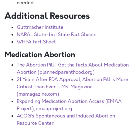
needed.
Additional Resources
Guttmacher Institute
NARAL State-by-State Fact Sheets
WHPA Fact Sheet
Medication Abortion
The Abortion Pill | Get the Facts About Medication
Abortion (plannedparenthood.org)
21 Years After FDA Approval, Abortion Pill Is More
Critical Than Ever – Ms. Magazine
(msmagazine.com)
Expanding Medication Abortion Access (EMAA
Project), emaaproject.org
ACOG’s Spontaneous and Induced Abortion
Resource Center.