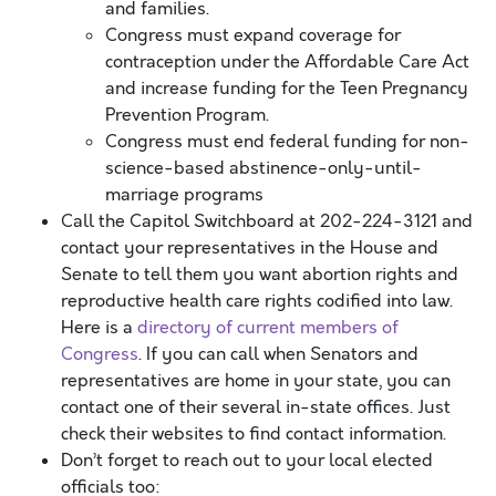
and families.
Congress must expand coverage for
contraception under the Affordable Care Act
and increase funding for the Teen Pregnancy
Prevention Program.
Congress must end federal funding for non-
science-based abstinence-only-until-
marriage programs
Call the Capitol Switchboard at 202-224-3121 and
contact your representatives in the House and
Senate to tell them you want abortion rights and
reproductive health care rights codified into law.
Here is a
directory of current members of
Congress
. If you can call when Senators and
representatives are home in your state, you can
contact one of their several in-state offices. Just
check their websites to find contact information.
Don’t forget to reach out to your local elected
officials too: