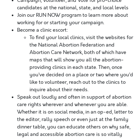
Campaign, Volunteer, and Vote for pro-choice
candidates at the national, state, and local levels
Join our RUN NOW program to learn more about
working for or starting your campaign.
Become a clinic escort:
To find your local clinics, visit the websites for
the National Abortion Federation and
Abortion Care Network, both of which have
maps that will show you all the abortion-
providing clinics in each state. Then, once
you’ve decided on a place or two where you’d
like to volunteer, reach out to the clinics to
inquire about their needs.
Speak out loudly and often in support of abortion
care rights wherever and whenever you are able.
Whether it is on social media, in an op-ed, letter to
the editor, rally speech or even just at the family
dinner table, you can educate others on why safe,
legal and accessible abortion care is so vitally