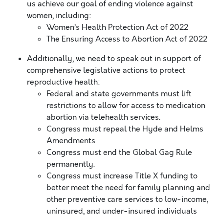
us achieve our goal of ending violence against
women, including:
Women’s Health Protection Act of 2022
The Ensuring Access to Abortion Act of 2022
Additionally, we need to speak out in support of
comprehensive legislative actions to protect
reproductive health:
Federal and state governments must lift
restrictions to allow for access to medication
abortion via telehealth services.
Congress must repeal the Hyde and Helms
Amendments
Congress must end the Global Gag Rule
permanently.
Congress must increase Title X funding to
better meet the need for family planning and
other preventive care services to low-income,
uninsured, and under-insured individuals