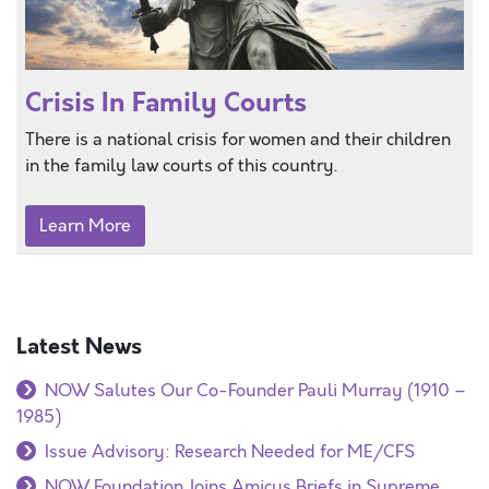
Crisis In Family Courts
There is a national crisis for women and their children
in the family law courts of this country.
Learn More
Latest News
NOW Salutes Our Co-Founder Pauli Murray (1910 –
1985)
Issue Advisory: Research Needed for ME/CFS
NOW Foundation Joins Amicus Briefs in Supreme