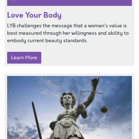
Love Your Body
LYB challenges the message that a woman's value is
best measured through her willingness and ability to
embody current beauty standards.
Learn More