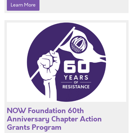
Learn More
NOW Foundation 60th
Anniversary Chapter Action
Grants Program