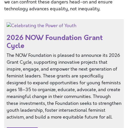
we can confront these dangers head-on and ensure
technology advances equality, not inequality.
2026 NOW Foundation Grant
Cycle
The NOW Foundation is pleased to announce its 2026
Grant Cycle, supporting innovative projects that
inspire, engage, and empower the next generation of
feminist leaders. These grants are specifically
designed to expand opportunities for young feminists
ages 18–35 to organize, educate, advocate, and create
meaningful change in their communities. Through
these investments, the Foundation seeks to strengthen
youth leadership, foster intersectional feminist
activism, and build a more equitable future for all.