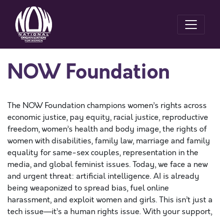
NOW Foundation
The NOW Foundation champions women’s rights across
economic justice, pay equity, racial justice, reproductive
freedom, women’s health and body image, the rights of
women with disabilities, family law, marriage and family
equality for same-sex couples, representation in the
media, and global feminist issues. Today, we face a new
and urgent threat: artificial intelligence. AI is already
being weaponized to spread bias, fuel online
harassment, and exploit women and girls. This isn’t just a
tech issue—it’s a human rights issue. With your support,