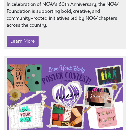
In celebration of NOW’s 60th Anniversary, the NOW
Foundation is supporting bold, creative, and
community-rooted initiatives led by NOW chapters
across the country.
Learn More