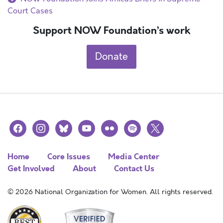
Court Cases
Support NOW Foundation’s work
Donate
facebook
instagram
bluesky
youtube
flickr
spotify
x
Home
Core Issues
Media Center
Get Involved
About
Contact Us
© 2026 National Organization for Women. All rights reserved.