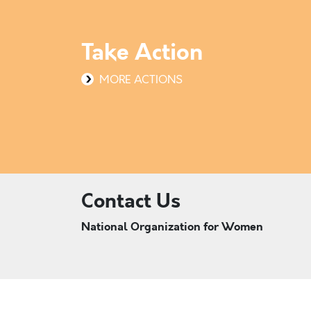
Take Action
MORE ACTIONS
Contact Us
National Organization for Women