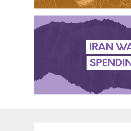
IRAN W
SPENDI