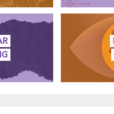
AR
NG