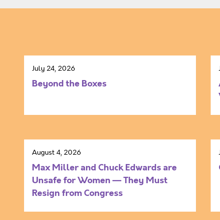
July 24, 2026
Beyond the Boxes
August 4, 2026
Max Miller and Chuck Edwards are
Unsafe for Women — They Must
Resign from Congress