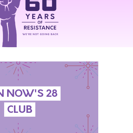
N NOW'S 28
CLUB