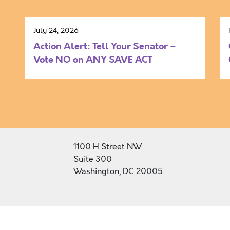
July 24, 2026
Action Alert: Tell Your Senator –
Vote NO on ANY SAVE ACT
1100 H Street NW
Suite 300
Washington, DC 20005