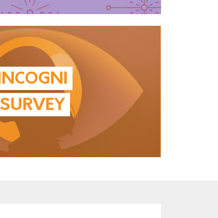
INCOGNI
SURVEY