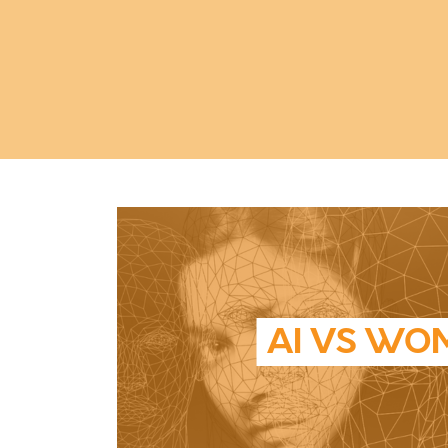
AI VS WO