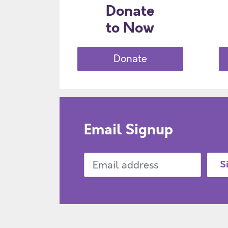
Donate
to Now
Donate
Email Signup