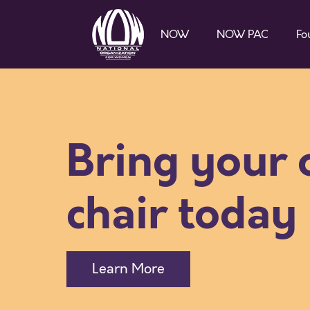
NOW
NOW PAC
Fo
Bring your
chair today
Learn More