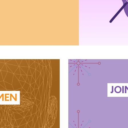
JOI
MEN