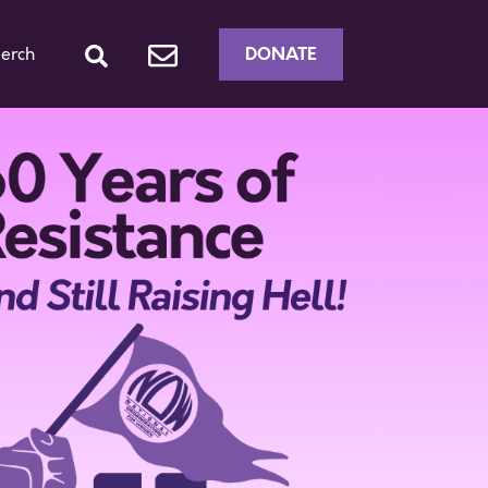
DONATE
erch