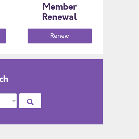
Member
Renewal
Renew
ch