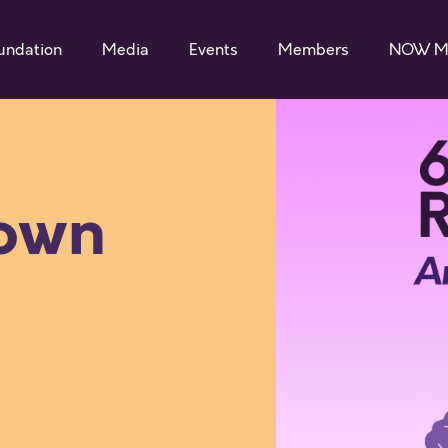
undation
Media
Events
Members
NOW M
 own