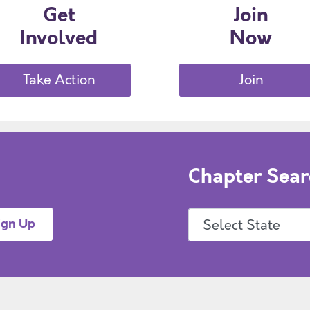
Get
Join
Involved
Now
Take Action
Join
Chapter Sear