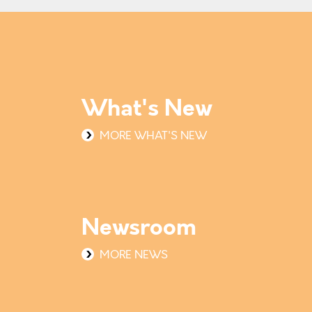
What's New
MORE WHAT'S NEW
Newsroom
MORE NEWS