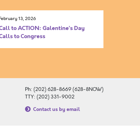
February 13, 2026
Call to ACTION: Galentine’s Day
Calls to Congress
Ph: (202) 628-8669 (628-8NOW)
TTY: (202) 331-9002
Contact us by email