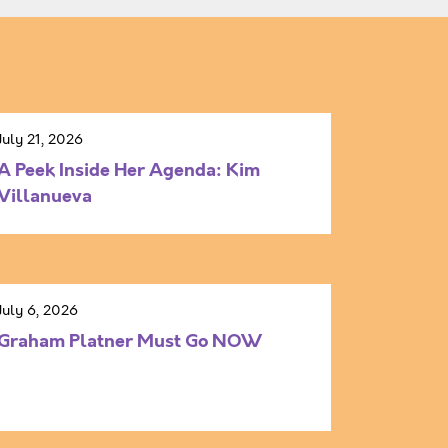
July 21, 2026
A Peek Inside Her Agenda: Kim
Villanueva
July 6, 2026
Graham Platner Must Go NOW