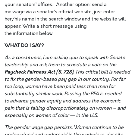
your senators’ offices. Another option: send a
message via a senator’s official website, just enter
her/his name in the search window and the website will
appear. Write a short message using
the information below.
WHAT DO I SAY?
As a constituent, I am asking you to speak with Senate
leadership and ask them to schedule a vote on the
Paycheck Fairness Act (S. 728)
. This critical bill is needed
to fix the gender-based pay gap in our country. For far
too long, women have been paid less than men for
substantially similar work. Passing the PFA is needed
to advance gender equity and address the economic
pain that is falling disproportionately on women – and
especially on women of color — in the U.S.
The gender wage gap persists. Women continue to be
undervalued and underpaid in the workplace, despite