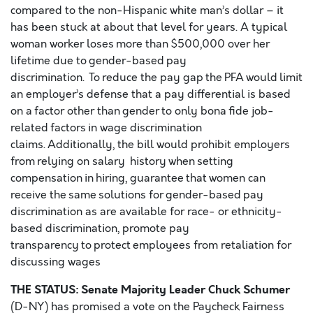
compared to the non-Hispanic white man’s dollar – it
has been stuck at about that level for years. A typical
woman worker loses more than $500,000 over her
lifetime due to gender-based pay
discrimination. To reduce the pay gap the PFA would limit
an employer’s defense that a pay differential is based
on a factor other than gender to only bona fide job-
related factors in wage discrimination
claims. Additionally, the bill would prohibit employers
from relying on salary history when setting
compensation in hiring, guarantee that women can
receive the same solutions for gender-based pay
discrimination as are available for race- or ethnicity-
based discrimination, promote pay
transparency to protect employees from retaliation for
discussing wages
THE STATUS: Senate Majority Leader Chuck Schumer
(D-NY) has promised a vote on the Paycheck Fairness