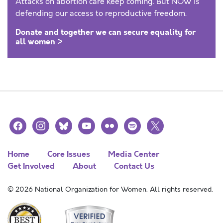
Attacks on abortion care keep coming. But NOW is
defending our access to reproductive freedom.
Donate and together we can secure equality for
all women >
facebook
instagram
bluesky
youtube
flickr
spotify
x
Home
Core Issues
Media Center
Get Involved
About
Contact Us
© 2026 National Organization for Women. All rights reserved.