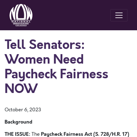
Tell Senators:
Women Need
Paycheck Fairness
NOW
October 6, 2023
Background
THE ISSUE:
Paycheck Fairness Act (S. 728/H.R. 17)
The