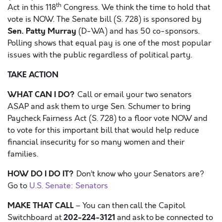
th
Act in this 118
Congress. We think the time to hold that
vote is NOW. The Senate bill (S. 728) is sponsored by
Sen. Patty Murray
(D-WA) and has 50 co-sponsors.
Polling shows that equal pay is one of the most popular
issues with the public regardless of political party.
TAKE ACTION
WHAT CAN I DO?
Call or email your two senators
ASAP and ask them to urge Sen. Schumer to bring
Paycheck Fairness Act (S. 728) to a floor vote NOW and
to vote for this important bill that would help reduce
financial insecurity for so many women and their
families.
HOW DO I DO IT?
Don’t know who your Senators are?
Go to
U.S. Senate: Senators
MAKE THAT CALL
– You can then call the Capitol
202-224-3121
Switchboard at
and ask to be connected to