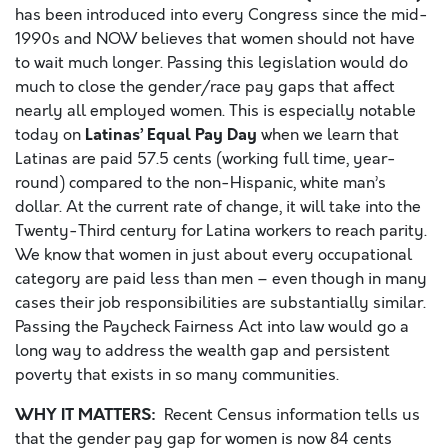
has been introduced into every Congress since the mid-
1990s and NOW believes that women should not have
to wait much longer. Passing this legislation would do
much to close the gender/race pay gaps that affect
nearly all employed women. This is especially notable
Latinas’ Equal Pay Day
today on
when we learn that
Latinas are paid 57.5 cents (working full time, year-
round) compared to the non-Hispanic, white man’s
dollar. At the current rate of change, it will take into the
Twenty-Third century for Latina workers to reach parity.
We know that women in just about every occupational
category are paid less than men – even though in many
cases their job responsibilities are substantially similar.
Passing the Paycheck Fairness Act into law would go a
long way to address the wealth gap and persistent
poverty that exists in so many communities.
WHY IT MATTERS:
Recent Census information tells us
that the gender pay gap for women is now 84 cents