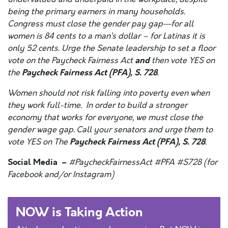
being the primary earners in many households.
Congress must close the gender pay gap—for all
women is 84 cents to a man’s dollar – for Latinas it is
only 52 cents. Urge the Senate leadership to set a floor
and
vote on the Paycheck Fairness Act
then vote YES on
Paycheck Fairness Act (PFA), S. 728
the
.
Women should not risk falling into poverty even when
they work full-time. In order to build a stronger
economy that works for everyone, we must close the
gender wage gap. Call your senators and urge them to
Paycheck Fairness Act (PFA), S. 728
vote YES on The
.
Social Media –
#PaycheckFairnessAct #PFA #S728 (for
Facebook and/or Instagram)
NOW is Taking Action