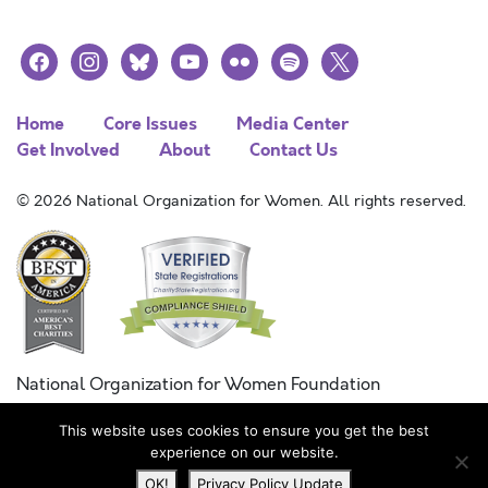
facebook
instagram
bluesky
youtube
flickr
spotify
x
Home
Core Issues
Media Center
Get Involved
About
Contact Us
© 2026 National Organization for Women. All rights reserved.
National Organization for Women Foundation
Combined Federal Campaign
This website uses cookies to ensure you get the best
FC #11215
experience on our website.
OK!
Privacy Policy Update