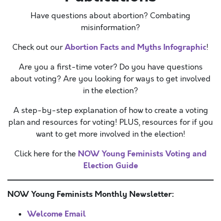
Have questions about abortion? Combating
misinformation?
Abortion Facts and Myths Infographic
Check out our
!
Are you a first-time voter? Do you have questions
about voting? Are you looking for ways to get involved
in the election?
A step-by-step explanation of how to create a voting
plan and resources for voting! PLUS, resources for if you
want to get more involved in the election!
NOW Young Feminists Voting and
Click here for the
Election Guide
NOW Young Feminists Monthly Newsletter:
Welcome Email