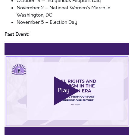
October 14 – Indigenous People’s Day
November 2 – National Women’s March in
Washington, DC
November 5 – Election Day
Past Event: