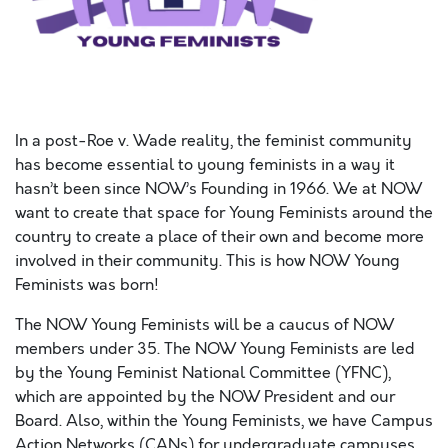
In a post-Roe v. Wade reality, the feminist community
has become essential to young feminists in a way it
hasn’t been since NOW’s Founding in 1966. We at NOW
want to create that space for Young Feminists around the
country to create a place of their own and become more
involved in their community. This is how NOW Young
Feminists was born!
The NOW Young Feminists will be a caucus of NOW
members under 35. The NOW Young Feminists are led
by the Young Feminist National Committee (YFNC),
which are appointed by the NOW President and our
Board. Also, within the Young Feminists, we have Campus
Action Networks (CANs) for undergraduate campuses