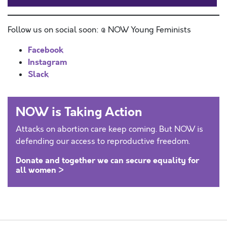
Follow us on social soon: @ NOW Young Feminists
Facebook
Instagram
Slack
NOW is Taking Action
Attacks on abortion care keep coming. But NOW is
defending our access to reproductive freedom.
Donate and together we can secure equality for
all women >