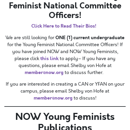
Feminist National Committee
Officers!
Click Here to Read Their Bios!
ONE (1) current undergraduate
We are still looking for
for the Young Feminist National Committee Officers! If
you have joined NOW and NOW Young Feminists,
this link
please click
to apply– If you have any
questions, please email Shelby von Hofe at
member@now.org
to discuss further.
If you are interested in creating a CAN or YFAN on your
campus, please email Shelby von Hofe at
member@now.org
to discuss!
NOW Young Feminists
Publications