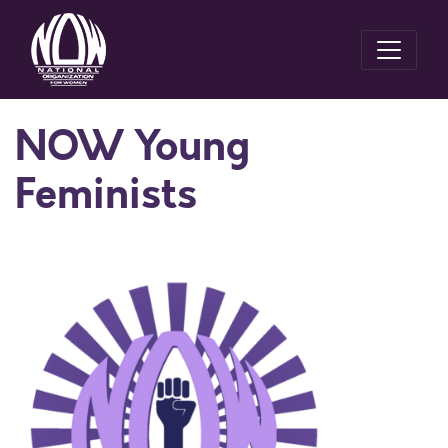
NOW Young
Feminists