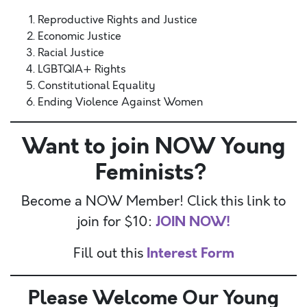
Reproductive Rights and Justice
Economic Justice
Racial Justice
LGBTQIA+ Rights
Constitutional Equality
Ending Violence Against Women
Want to join NOW Young
Feminists?
Become a NOW Member! Click this link to
JOIN NOW!
join for $10:
Interest Form
Fill out this
Please Welcome Our Young