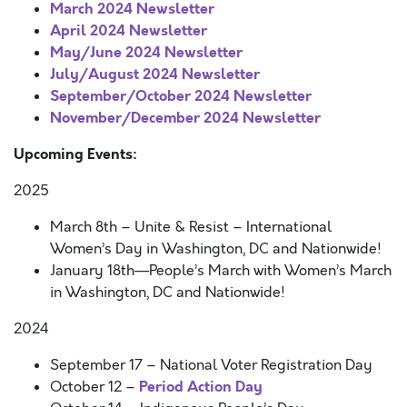
March 2024 Newsletter
April 2024 Newsletter
May/June 2024 Newsletter
July/August 2024 Newsletter
September/October 2024 Newsletter
November/December 2024 Newsletter
Upcoming Events:
2025
March 8th – Unite & Resist – International
Women’s Day in Washington, DC and Nationwide!
January 18th—People’s March with Women’s March
in Washington, DC and Nationwide!
2024
September 17 – National Voter Registration Day
Period Action Day
October 12 –