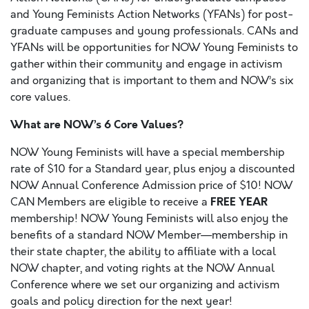
and Young Feminists Action Networks (YFANs) for post-
graduate campuses and young professionals. CANs and
YFANs will be opportunities for NOW Young Feminists to
gather within their community and engage in activism
and organizing that is important to them and NOW’s six
core values.
What are NOW’s 6 Core Values?
NOW Young Feminists will have a special membership
rate of $10 for a Standard year, plus enjoy a discounted
NOW Annual Conference Admission price of $10! NOW
FREE YEAR
CAN Members are eligible to receive a
membership! NOW Young Feminists will also enjoy the
benefits of a standard NOW Member—membership in
their state chapter, the
ability to affiliate with a local
NOW chapter, and voting rights at the NOW Annual
Conference where we set our organizing and activism
goals and policy direction for the next year!