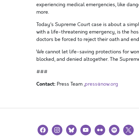
experiencing medical emergencies, like dang
more.
Today’s Supreme Court case is about a sim
with a life-threatening emergency, is the ho
doctors be forced to reject their oath and en
We cannot let life-saving protections for w
blocked, and denied altogether. The Supreme
###
Contact:
Press Team ,
press@now.org
facebook
instagram
bluesky
youtube
flickr
spotify
x