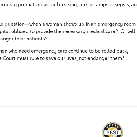
erously premature water breaking, pre-eclampsia, sepsis, a
ple question—when a woman shows up in an emergency room
spital obliged to provide the necessary medical care? Or will
danger their patients?
omen who need emergency care continue to be rolled back,
 Court must rule to save our lives, not endanger them.”