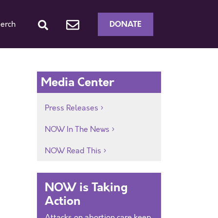
DONATE
erch
Media Center
Press Releases
NOW In The News
NOW Read This
NOW is Taking
Action
Attacks on abortion care keep