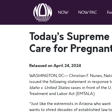
NOW
NOW PAC
Fo
Today’s Supreme C
Care for Pregnan
Released on
April 24, 2024
WASHINGTON, DC— Christian F. Nunes, Natio
issued the following statement in response t
Idaho v. United States
cases in front of the 
Treatment and Labor Act (EMTALA):
“Just like the extremists in Arizona who want t
wants to shred decades of established law to