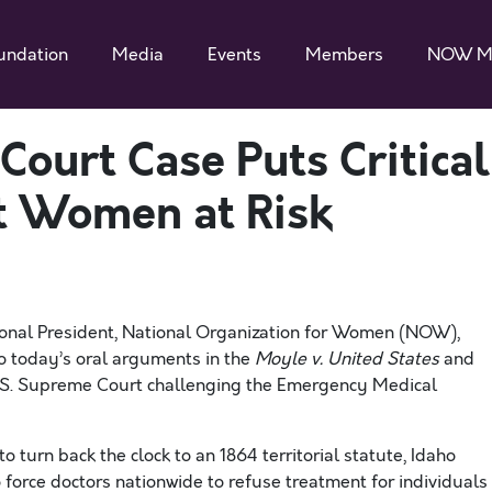
undation
Media
Events
Members
NOW M
ourt Case Puts Critical
t Women at Risk
nal President, National Organization for Women (NOW),
o today’s oral arguments in the
Moyle v. United States
and
U.S. Supreme Court challenging the Emergency Medical
o turn back the clock to an 1864 territorial statute, Idaho
 force doctors nationwide to refuse treatment for individuals