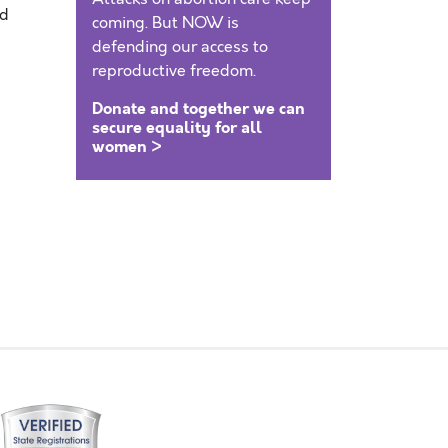
nd
coming. But NOW is
defending our access to
reproductive freedom.
Donate and together we can
secure equality for all
women >