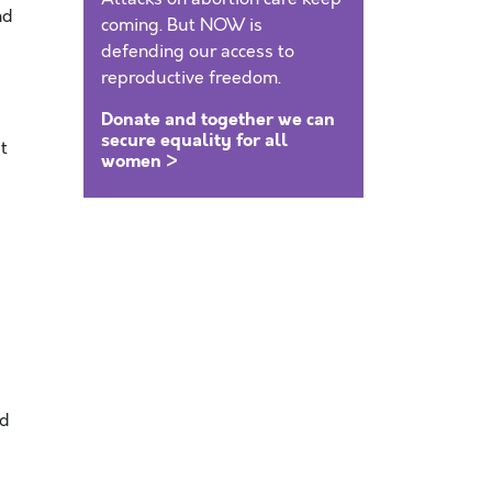
nd
coming. But NOW is
defending our access to
reproductive freedom.
Donate and together we can
secure equality for all
t
women >
ld