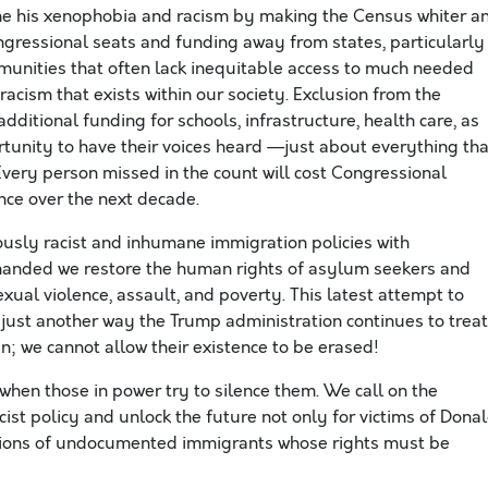
ne his
xenophobia and
racism by making the Census whiter a
ngressional
seats
and funding
away from
state
s
, particularly
munities that often lack inequitable access to much needed
 racism
that exists within our society.
Exclu
sion
from the
additional
funding for schools, infrastructure, health care,
as
tunity to have their voices heard
—just about everything tha
Every person missed in the count will cost Congressional
nce over the next decade.
ous
ly
racist
and inhumane
im
migration policies with
manded we
restore
the human
rights
of asylum
seekers and
xual violence, assault, and poverty
.
This latest attempt to
just another
way the Trump administration continues to treat
n
;
w
e
cannot allow their exist
enc
e to be erased
!
when those in power try to silence them.
We call on the
ist policy and unlock the future not only for victims of Dona
lions of undocumented immigrants whose rights must be