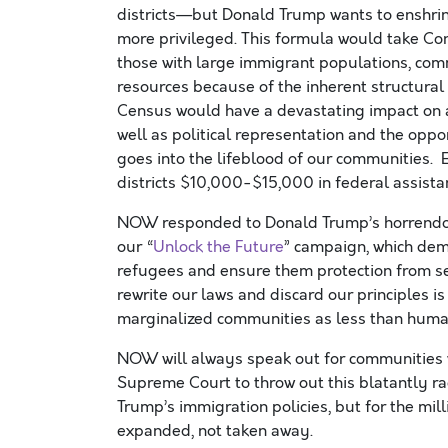
districts—but Donald Trump wants to enshri
more privileged. This formula would
take
Co
those
with
large immigrant populations
, com
resources because of
the inherent structural
Census
would have a devastating impact on
well as
political representation
and the oppor
goes into the lifeblood of our communities
. 
districts $10,000-$15,000 in federal assista
NOW responded to Donald Trump’s
horrend
our
“
Unlock the Future
”
campaign
, which de
refugees
and
ensure them protection from
se
rewrite our laws and discard our principles
is
marginalized communities as less than
huma
NOW
will always speak out for communities
Supreme Court to throw out this blatantly rac
Trump’s immigration policies, but for the
mil
expanded, not taken away.