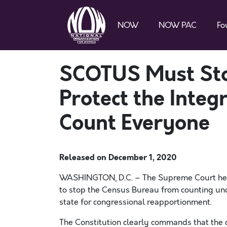
NOW
NOW PAC
Fo
SCOTUS Must Sto
Protect the Integ
Count Everyone
Released on
December 1, 2020
WASHINGTON, D.C. –
The Supreme Court h
to stop the Census Bureau from counting
un
state
for
congressional
reapportionment.
The Constitution clearly commands that the