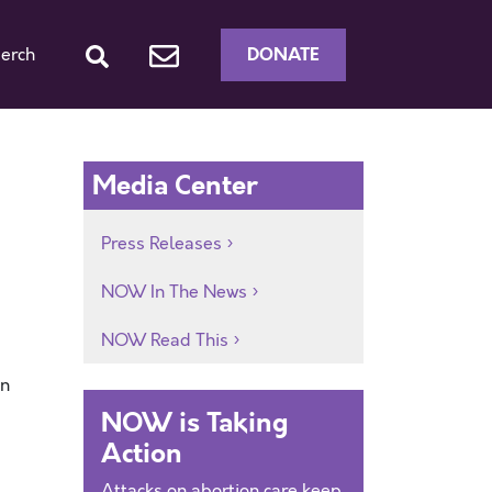
DONATE
erch
Media Center
Press Releases
NOW In The News
NOW Read This
an
NOW is Taking
Action
Attacks on abortion care keep