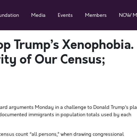
undation
Media
Events
Members
NOW M
p Trump’s Xenophobia.
rity of Our Census;
eard arguments
Monday
in a challenge to Donald Trump’s pl
documented immigrants
in
population totals used
by each
 census
count
“all persons,”
when
drawing congressional