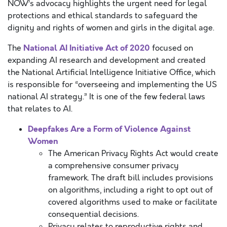
NOW’s advocacy highlights the urgent need for legal
protections and ethical standards to safeguard the
dignity and rights of women and girls in the digital age.
National AI Initiative Act of 2020
The
focused on
expanding AI research and development and created
the National Artificial Intelligence Initiative Office, which
is responsible for “overseeing and implementing the US
national AI strategy.” It is one of the few federal laws
that relates to AI.
Deepfakes Are a Form of Violence Against
Women
The American Privacy Rights Act would create
a comprehensive consumer privacy
framework. The draft bill includes provisions
on algorithms, including a right to opt out of
covered algorithms used to make or facilitate
consequential decisions.
Privacy relates to reproductive rights and