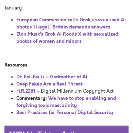
January
European Commission calls Grok’s sexualised AI
photos ‘illegal,’ Britain demands answers
Elon Musk’s Grok AI floods X with sexualized
photos of women and minors
Resources
Dr. Fei-Fei Li – Godmother of AI
Deep Fakes Are a Real Threat
H.R.2281
– Digital Millennium Copyright Act
Commentary:
We have to stop enabling and
forgiving toxic masculinity
Best Practices for Personal Digital Security