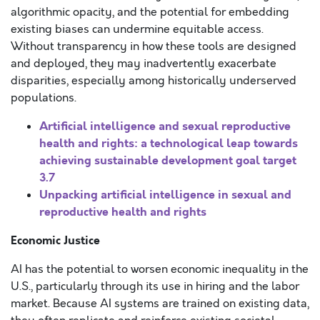
algorithmic opacity, and the potential for embedding
existing biases can undermine equitable access.
Without transparency in how these tools are designed
and deployed, they may inadvertently exacerbate
disparities, especially among historically underserved
populations.
Artificial intelligence and sexual reproductive
health and rights: a technological leap towards
achieving sustainable development goal target
3.7
Unpacking artificial intelligence in sexual and
reproductive health and rights
Economic Justice
AI has the potential to worsen economic inequality in the
U.S., particularly through its use in hiring and the labor
market. Because AI systems are trained on existing data,