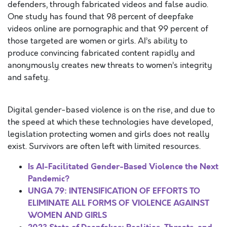
defenders, through fabricated videos and false audio.
One study has found that 98 percent of deepfake
videos online are pornographic and that 99 percent of
those targeted are women or girls. AI’s ability to
produce convincing fabricated content rapidly and
anonymously creates new threats to women’s integrity
and safety.
Digital gender-based violence is on the rise, and due to
the speed at which these technologies have developed,
legislation protecting women and girls does not really
exist. Survivors are often left with limited resources.
Is AI-Facilitated Gender-Based Violence the Next
Pandemic?
UNGA 79: INTENSIFICATION OF EFFORTS TO
ELIMINATE ALL FORMS OF VIOLENCE AGAINST
WOMEN AND GIRLS