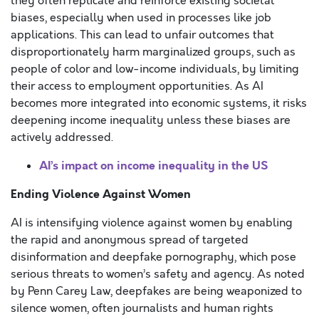
they often replicate and reinforce existing societal
biases, especially when used in processes like job
applications. This can lead to unfair outcomes that
disproportionately harm marginalized groups, such as
people of color and low-income individuals, by limiting
their access to employment opportunities. As AI
becomes more integrated into economic systems, it risks
deepening income inequality unless these biases are
actively addressed.
AI’s impact on income inequality in the US
Ending Violence Against Women
AI is intensifying violence against women by enabling
the rapid and anonymous spread of targeted
disinformation and deepfake pornography, which pose
serious threats to women’s safety and agency. As noted
by Penn Carey Law, deepfakes are being weaponized to
silence women, often journalists and human rights