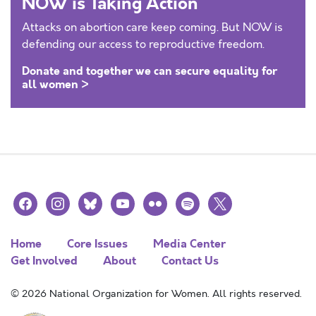
NOW is Taking Action
Attacks on abortion care keep coming. But NOW is
defending our access to reproductive freedom.
Donate and together we can secure equality for
all women >
facebook
instagram
bluesky
youtube
flickr
spotify
x
Home
Core Issues
Media Center
Get Involved
About
Contact Us
© 2026 National Organization for Women. All rights reserved.