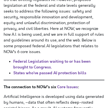
legislation at the federal and state levels generally
seeks to address the following issues: safety and
security, responsible innovation and development,
equity and unlawful discrimination, protection of
privacy, and civil liberties. Here at NOW, we recognize
how A.I. is being used, and we are in full support of rules
and guidelines around its use, and the web. Below is
some proposed federal AI legislations that relates to
NOW’s 6 core issues.
Federal Legislation waiting to or has been
brought to Congress.
States who’ve passed AI protection bills
The connection to NOW’s six
Core Issues
:
Artificial Intelligence is developed using data generated
by humans, –data that often reflects deep-rooted