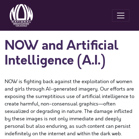
NOW and Artificial
Intelligence (A.I.)
NOW is fighting back against the exploitation of women
and girls through AI-generated imagery. Our efforts are
exposing the surreptitious use of artificial intelligence to
create harmful, non-consensual graphics—often
sexualized or degrading in nature. The damage inflicted
by these images is not only immediate and deeply
personal but also enduring, as such content can persist
indefinitely on the internet and within the dark web.