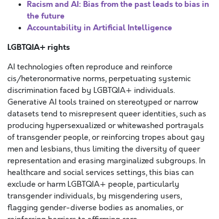
Racism and AI: Bias from the past leads to bias in
the future
Accountability in Artificial Intelligence
LGBTQIA+ rights
AI technologies often reproduce and reinforce
cis/heteronormative norms, perpetuating systemic
discrimination faced by LGBTQIA+ individuals.
Generative AI tools trained on stereotyped or narrow
datasets tend to misrepresent queer identities, such as
producing hypersexualized or whitewashed portrayals
of transgender people, or reinforcing tropes about gay
men and lesbians, thus limiting the diversity of queer
representation and erasing marginalized subgroups. In
healthcare and social services settings, this bias can
exclude or harm LGBTQIA+ people, particularly
transgender individuals, by misgendering users,
flagging gender-diverse bodies as anomalies, or