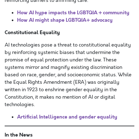
reinforcing barriers to affirming care.
How AI hype impacts the LGBTQIA + community
How AI might shape LGBTQIA+ advocacy
Constitutional Equality
AI technologies pose a threat to constitutional equality
by reinforcing systemic biases that undermine the
promise of equal protection under the law. These
systems mirror and magnify existing discrimination
based on race, gender, and socioeconomic status. While
the Equal Rights Amendment (ERA) was originally
written in 1923 to enshrine gender equality in the
Constitution, it makes no mention of AI or digital
technologies.
Artificial Intelligence and gender equality
In the News