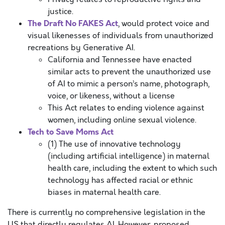
justice.
The Draft No FAKES Act
, would protect voice and
visual likenesses of individuals from unauthorized
recreations by Generative AI.
California and Tennessee have enacted
similar acts to prevent the unauthorized use
of AI to mimic a person’s name, photograph,
voice, or likeness, without a license
This Act relates to ending violence against
women, including online sexual violence.
Tech to Save Moms Act
(1) The use of innovative technology
(including artificial intelligence) in maternal
health care, including the extent to which such
technology has affected racial or ethnic
biases in maternal health care.
There is currently no comprehensive legislation in the
US that directly regulates AI. However, proposed