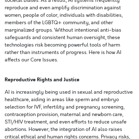
societal biases. As a result, AI systems frequently
reproduce and even amplify discrimination against
women, people of color, individuals with disabilities,
members of the LGBTQ+ community, and other
marginalized groups. Without intentional anti-bias
safeguards and consistent human oversight, these
technologies risk becoming powerful tools of harm
rather than instruments of progress. Here is how AI
affects our Core Issues.
Reproductive Rights and Justice
AI is increasingly being used in sexual and reproductive
healthcare, aiding in areas like sperm and embryo
selection for IVF, infertility and pregnancy screening,
contraception provision, maternal and newborn care,
STI/HIV treatment, and even efforts to reduce unsafe
abortions. However, the integration of AI also raises
critical ethical and human rights concerns. Privacy risks,