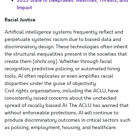
2023 State of Deepfakes: Realities, Threats, and
Impact
Racial Justice
Artificial intelligence systems frequently reflect and
perpetuate systemic racism due to biased data and
discriminatory design. These technologies often inherit
the structural inequalities present in the societies that
create them (ohchr.org). Whether through facial
recognition, predictive policing, or automated hiring
tools, AI often replicates or even amplifies racial
disparities under the guise of objectivity.
Civil rights organizations, including the ACLU, have
consistently raised concerns about the unchecked
spread of racially biased AI. The ACLU has warned that
without enforceable protections, AI will continue to
produce discriminatory outcomes in critical sectors such
as policing, employment, housing, and healthcare.