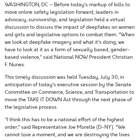
WASHINGTON, DC – Before today’s markup of bills to
move online safety legislation forward, leaders in
advocacy, survivorship, and legislation held a virtual
discussion to discuss the impact of deepfakes on women
and girls and legislative options to combat them.
“When
we look at deepfake imagery and what it’s doing, we
have to look at it as a form of sexually based, gender-
based violence,”
said National NOW President Christian
F. Nunes.
This timely discussion was held Tuesday, July 30, in
anticipation of today’s executive session by the Senate
Committee on Commerce, Science, and Transportation to
move the TAKE IT DOWN Act through the next phase of
the legislative process.
“I think this has to be a national effort of the highest
order,”
said Representative Joe Morelle (D-NY).
“We
cannot lose a moment, and we are destroying the lives