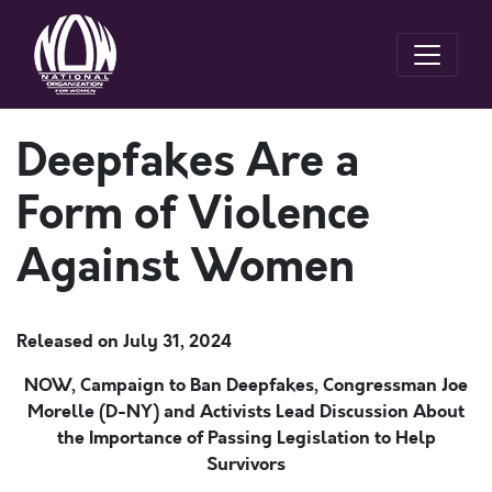
Deepfakes Are a
Form of Violence
Against Women
Released on
July 31, 2024
NOW, Campaign to Ban Deepfakes
,
Congressm
an Joe
Morelle (D-NY) a
nd Activists
Lead Discussion
About
the Importance of
Passing
Legislation
to Help
Survivors