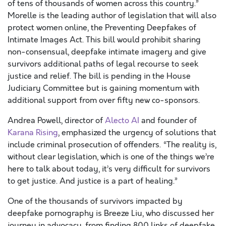
of tens of thousands of women across this country.”
Morelle is the leading author of legislation that will also
protect women online, the Preventing Deepfakes of
Intimate Images Act. This bill would prohibit sharing
non-consensual, deepfake intimate imagery and give
survivors additional paths of legal recourse to seek
justice and relief. The bill is pending in the House
Judiciary Committee but is gaining momentum with
additional support from over fifty new co-sponsors.
Andrea Powell, director of
Alecto AI
and founder of
Karana Rising
, emphasized the urgency of solutions that
include criminal prosecution of offenders. “The reality is,
without clear legislation, which is one of the things we’re
here to talk about today, it’s very difficult for survivors
to get justice. And justice is a part of healing.”
One of the thousands of survivors impacted by
deepfake pornography is Breeze Liu, who discussed her
journey in advocacy, from finding 800 links of deepfake