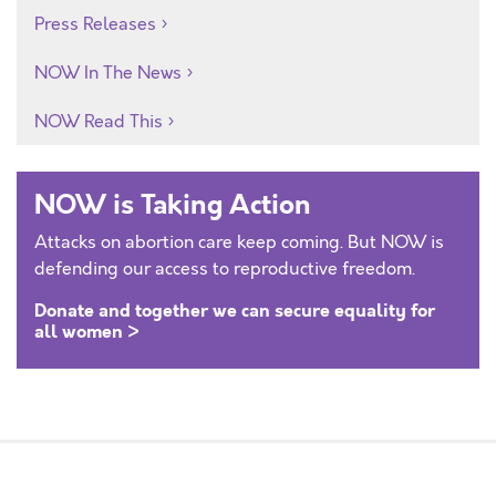
Press Releases
NOW In The News
NOW Read This
NOW is Taking Action
Attacks on abortion care keep coming. But NOW is
defending our access to reproductive freedom.
Donate and together we can secure equality for
all women >