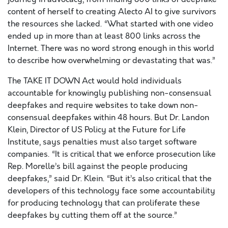
content of herself to creating Alecto AI to give survivors
the resources she lacked. “What started with one video
ended up in more than at least 800 links across the
Internet. There was no word strong enough in this world
to describe how overwhelming or devastating that was.”
The TAKE IT DOWN Act would hold individuals
accountable for knowingly publishing non-consensual
deepfakes and require websites to take down non-
consensual deepfakes within 48 hours. But Dr. Landon
Klein, Director of US Policy at the Future for Life
Institute, says penalties must also target software
companies. “It is critical that we enforce prosecution like
Rep. Morelle’s bill against the people producing
deepfakes,” said Dr. Klein. “But it’s also critical that the
developers of this technology face some accountability
for producing technology that can proliferate these
deepfakes by cutting them off at the source.”