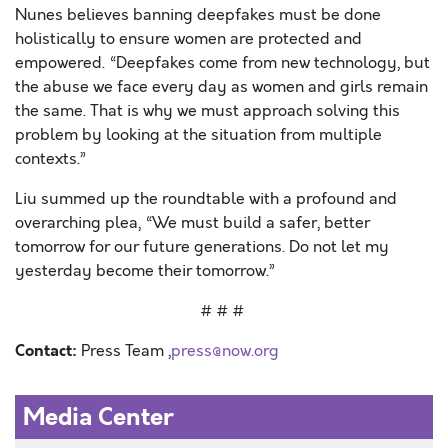
Nunes believes banning deepfakes must be done
holistically to ensure women are protected and
empowered. “Deepfakes come from new technology, but
the abuse we face every day as women and girls remain
the same. That is why we must approach solving this
problem by looking at the situation from multiple
contexts.”
Liu summed up the roundtable with a profound and
overarching plea, “We must build a safer, better
tomorrow for our future generations. Do not let my
yesterday become their tomorrow.”
# # #
Contact:
Press Team ,
press@now.org
Media Center