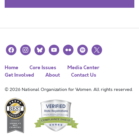
facebook
instagram
bluesky
youtube
flickr
spotify
x
Home
Core Issues
Media Center
Get Involved
About
Contact Us
© 2026 National Organization for Women. All rights reserved.