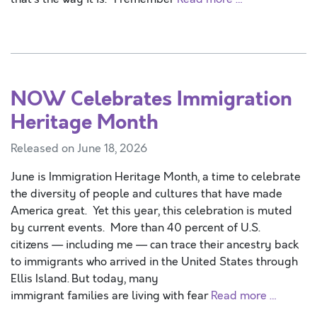
NOW Celebrates Immigration
Heritage Month
Released on June 18, 2026
June is Immigration Heritage Month, a time to celebrate
the diversity of people and cultures that have made
America great. Yet this year, this celebration is muted
by current events. More than 40 percent of U.S.
citizens — including me — can trace their ancestry back
to immigrants who arrived in the United States through
Ellis Island. But today, many
immigrant families are living with fear
Read more …