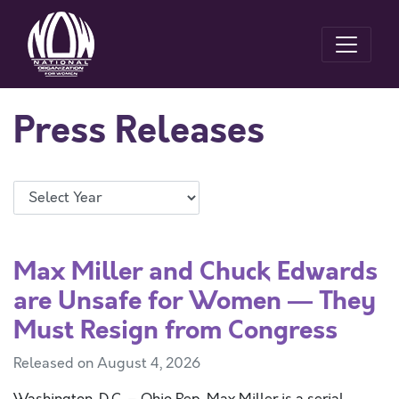
Press Releases
Max Miller and Chuck Edwards
are Unsafe for Women — They
Must Resign from Congress
Released on August 4, 2026