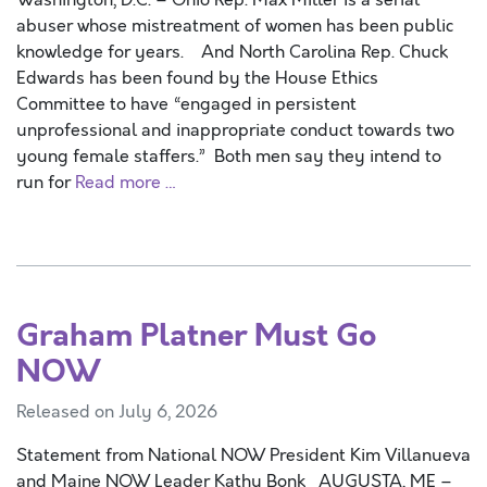
Washington, D.C. – Ohio Rep. Max Miller is a serial
abuser whose mistreatment of women has been public
knowledge for years. And North Carolina Rep. Chuck
Edwards has been found by the House Ethics
Committee to have “engaged in persistent
unprofessional and inappropriate conduct towards two
young female staffers.” Both men say they intend to
run for
Read more …
Graham Platner Must Go
NOW
Released on July 6, 2026
Statement from National NOW President Kim Villanueva
and Maine NOW Leader Kathy Bonk AUGUSTA, ME –