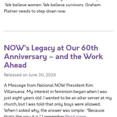
We believe women. We believe survivors. Graham
Platner needs to step down now.
NOW’s Legacy at Our 60th
Anniversary – and the Work
Ahead
Released on June 30, 2026
A Message from National NOW President Kim
Villanueva My interest in feminism began when I was
just eight years old. I wanted to be an altar server at my
church, but I was told that only boys were allowed.
When I asked why, the answer was simple: “Because
that’s the way it is.” I remember
Read more …