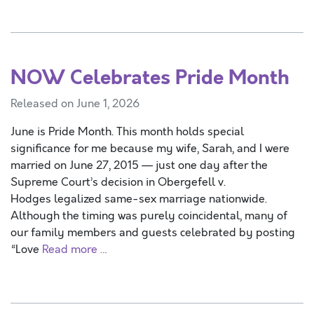
NOW Celebrates Pride Month
Released on June 1, 2026
June is Pride Month. This month holds special
significance for me because my wife, Sarah, and I were
married on June 27, 2015 — just one day after the
Supreme Court’s decision in Obergefell v.
Hodges legalized same-sex marriage nationwide.
Although the timing was purely coincidental, many of
our family members and guests celebrated by posting
“Love
Read more …