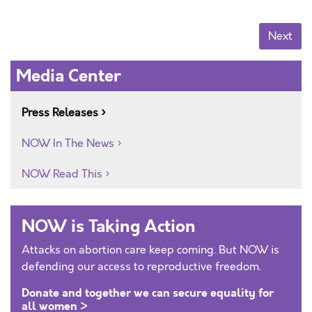
Posts navigation
Next
Media Center
Press Releases
NOW In The News
NOW Read This
NOW is Taking Action
Attacks on abortion care keep coming. But NOW is
defending our access to reproductive freedom.
Donate and together we can secure equality for
all women >