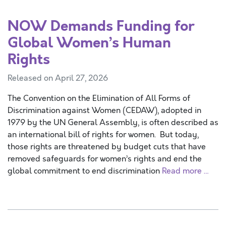
NOW Demands Funding for
Global Women’s Human
Rights
Released on April 27, 2026
The Convention on the Elimination of All Forms of
Discrimination against Women (CEDAW), adopted in
1979 by the UN General Assembly, is often described as
an international bill of rights for women. But today,
those rights are threatened by budget cuts that have
removed safeguards for women’s rights and end the
global commitment to end discrimination
Read more …