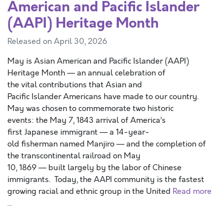
American and Pacific Islander
(AAPI) Heritage Month
Released on April 30, 2026
May is Asian American and Pacific Islander (AAPI)
Heritage Month — an annual celebration of
the vital contributions that Asian and
Pacific Islander Americans have made to our country.
May was chosen to commemorate two historic
events: the May 7, 1843 arrival of America’s
first Japanese immigrant — a 14-year-
old fisherman named Manjiro — and the completion of
the transcontinental railroad on May
10, 1869 — built largely by the labor of Chinese
immigrants. Today, the AAPI community is the fastest
growing racial and ethnic group in the United
Read more
…