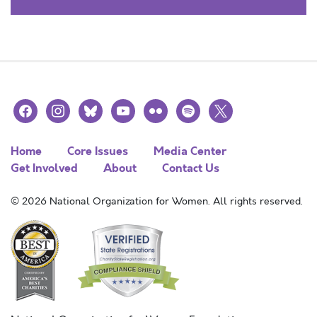
facebook
instagram
bluesky
youtube
flickr
spotify
x
Home
Core Issues
Media Center
Get Involved
About
Contact Us
© 2026 National Organization for Women. All rights reserved.