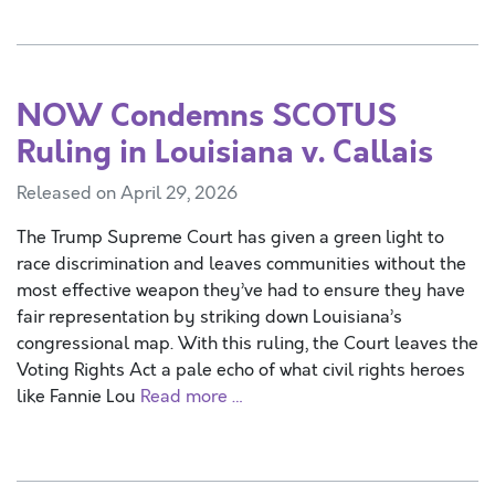
NOW Condemns SCOTUS
Ruling in Louisiana v. Callais
Released on April 29, 2026
The Trump Supreme Court has given a green light to
race discrimination and leaves communities without the
most effective weapon they’ve had to ensure they have
fair representation by striking down Louisiana’s
congressional map. With this ruling, the Court leaves the
Voting Rights Act a pale echo of what civil rights heroes
like Fannie Lou
Read more …