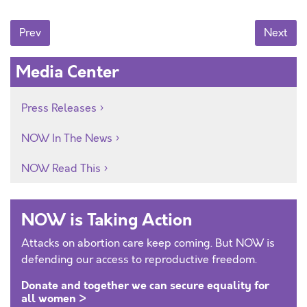
Posts navigation
Prev
Next
Media Center
Press Releases
NOW In The News
NOW Read This
NOW is Taking Action
Attacks on abortion care keep coming. But NOW is
defending our access to reproductive freedom.
Donate and together we can secure equality for
all women >