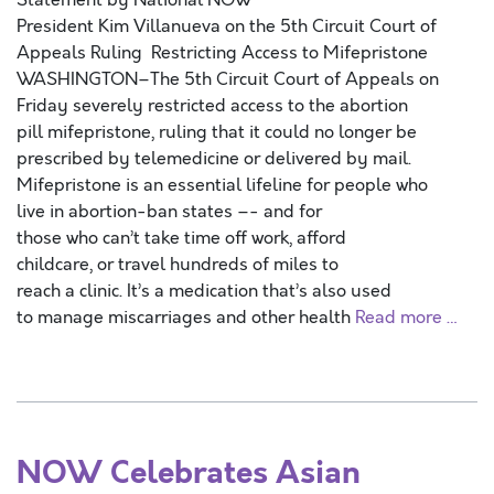
Statement by National NOW
President Kim Villanueva on the 5th Circuit Court of
Appeals Ruling Restricting Access to Mifepristone
WASHINGTON–The 5th Circuit Court of Appeals on
Friday severely restricted access to the abortion
pill mifepristone, ruling that it could no longer be
prescribed by telemedicine or delivered by mail.
Mifepristone is an essential lifeline for people who
live in abortion-ban states –- and for
those who can’t take time off work, afford
childcare, or travel hundreds of miles to
reach a clinic. It’s a medication that’s also used
to manage miscarriages and other health
Read more …
NOW Celebrates Asian