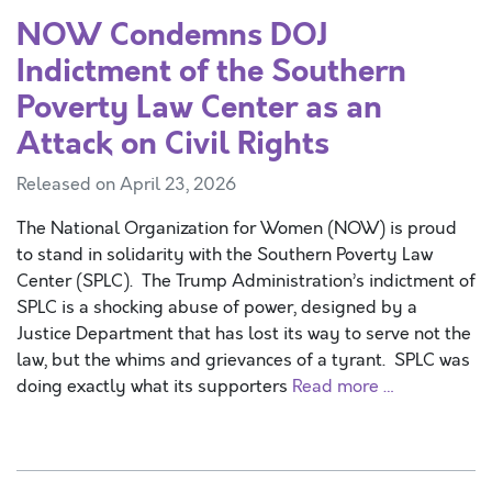
NOW Condemns DOJ
Indictment of the Southern
Poverty Law Center as an
Attack on Civil Rights
Released on April 23, 2026
The National Organization for Women (NOW) is proud
to stand in solidarity with the Southern Poverty Law
Center (SPLC). The Trump Administration’s indictment of
SPLC is a shocking abuse of power, designed by a
Justice Department that has lost its way to serve not the
law, but the whims and grievances of a tyrant. SPLC was
doing exactly what its supporters
Read more …