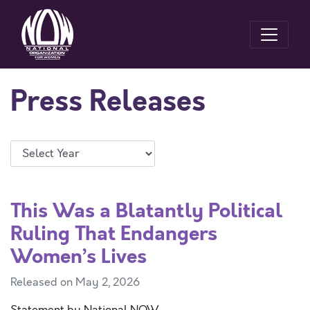
Press Releases
This Was a Blatantly Political
Ruling That Endangers
Women’s Lives
Released on May 2, 2026