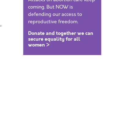
coming. But NOW is
defending our access to
reproductive freedom.
,
Donate and together we can
secure equality for all
women >