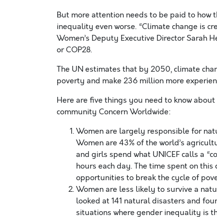
But more attention needs to be paid to how th
inequality even worse. “Climate change is cr
Women’s Deputy Executive Director Sarah He
or COP28.
The UN estimates that by 2050, climate chan
poverty and make 236 million more experien
Here are five things you need to know about
community Concern Worldwide:
Women are largely responsible for natu
Women are 43% of the world’s agricultu
and girls spend what UNICEF calls a “co
hours each day. The time spent on this
opportunities to break the cycle of pove
Women are less likely to survive a natu
looked at 141 natural disasters and fou
situations where gender inequality is 