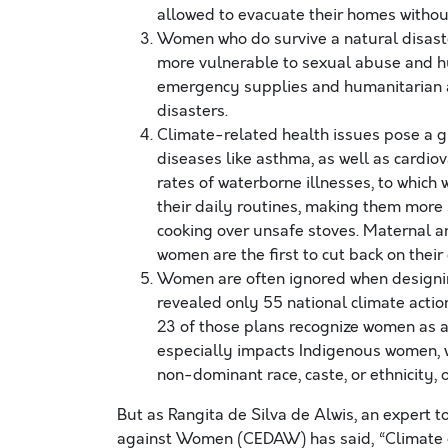
allowed to evacuate their homes withou
Women who do survive a natural disaste
more vulnerable to sexual abuse and hu
emergency supplies and humanitarian aid
disasters.
Climate-related health issues pose a gr
diseases like asthma, as well as cardio
rates of waterborne illnesses, to whic
their daily routines, making them more 
cooking over unsafe stoves. Maternal an
women are the first to cut back on thei
Women are often ignored when designi
revealed only 55 national climate actio
23 of those plans recognize women as ag
especially impacts Indigenous women,
non-dominant race, caste, or ethnicity, 
But as Rangita de Silva de Alwis, an expert t
against Women (CEDAW) has said, “Climate c