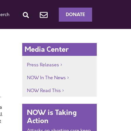
DONATE
erch
Media Center
Press Releases
NOW In The News
NOW Read This
.
a
NOW is Taking
ll
Action
t
Attacks on abortion care keep