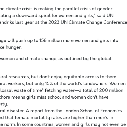
e climate crisis is making the parallel crisis of gender
eating a downward spiral for women and girls,” said UN
ndriks last year at the 2023 UN Climate Change Conference
ge will push up to 158 million more women and girls into
ce hunger.
 women and climate change, as outlined by the global
ral resources, but don’t enjoy equitable access to them.
ral workers, but only 15% of the world’s landowners. Women
lossal waste of time” fetching water—a total of 200 million
 chore means girls miss school and women don’t have
rty.
ral disaster. A report from the London School of Economics
nd that female mortality rates are higher than men’s in
the norm. In some countries, women and girls may not even be