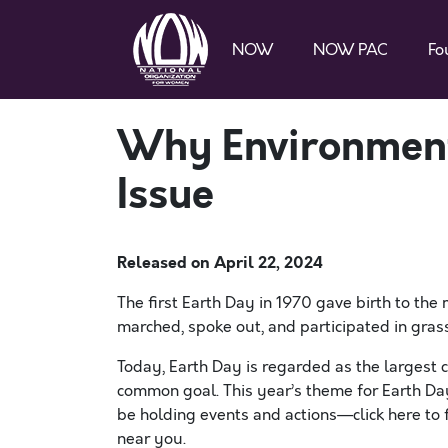
NOW
NOW PAC
Fo
Why Environmenta
Issue
Released on
April 22, 2024
The first Earth Day in 1970 gave birth to t
marched, spoke out, and participated in gras
Today, Earth Day is regarded as the largest ci
common goal. This year’s theme for Earth Day 
be holding events and actions—click here to 
near you.