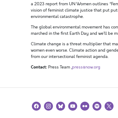
a 2023 report from UN Women outlines “Feminis
vision of feminist climate justice that put pu
environmental catastrophe.
The global environmental movement has c
marched in the first Earth Day and we’ll be m
Climate change is a threat multiplier that ma
women even worse. Climate action and gender
from our intersectional feminist agenda.
Contact:
Press Team ,
press@now.org
facebook
instagram
bluesky
youtube
flickr
spotify
x