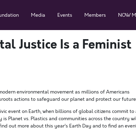
undation
Media
Events
Members
NOW M
l Justice Is a Feminist
he modern environmental movement as millions of Americans
sroots actions to safeguard our planet and protect our future
vic event on Earth, when billions of global citizens commit to 
is Planet vs. Plastics and communities across the country wi
find out more about this year’s Earth Day and to find an even