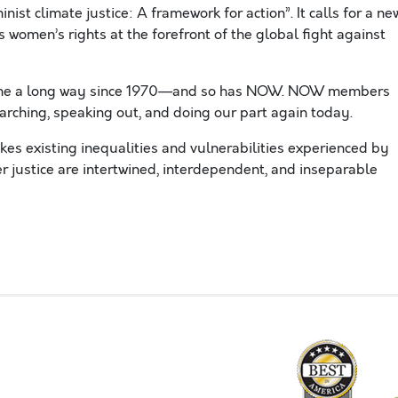
t climate justice: A framework for action”. It calls for a ne
ts women’s rights at the forefront of the global fight against
ome a long way since 1970—and so has NOW. NOW members
arching, speaking out, and doing our part again today.
kes existing inequalities and vulnerabilities experienced by
 justice are intertwined, interdependent, and inseparable