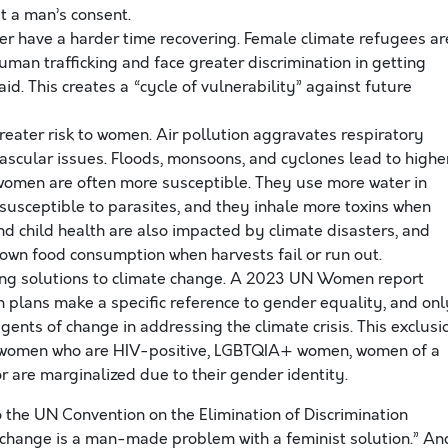
t a man’s consent.
r have a harder time recovering. Female climate refugees ar
man trafficking and face greater discrimination in getting
. This creates a “cycle of vulnerability” against future
eater risk to women. Air pollution aggravates respiratory
vascular issues. Floods, monsoons, and cyclones lead to highe
h women are often more susceptible. They use more water in
susceptible to parasites, and they inhale more toxins when
d child health are also impacted by climate disasters, and
r own food consumption when harvests fail or run out.
ng solutions to climate change. A 2023 UN Women report
n plans make a specific reference to gender equality, and onl
ents of change in addressing the climate crisis. This exclusi
 women who are HIV-positive, LGBTQIA+ women, women of a
or are marginalized due to their gender identity.
o the UN Convention on the Elimination of Discrimination
hange is a man-made problem with a feminist solution.” An