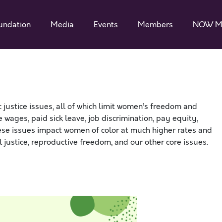
undation
Media
Events
Members
NOW M
ustice issues, all of which limit women’s freedom and
 wages, paid sick leave, job discrimination, pay equity,
hese issues impact women of color at much higher rates and
al justice, reproductive freedom, and our other core issues.