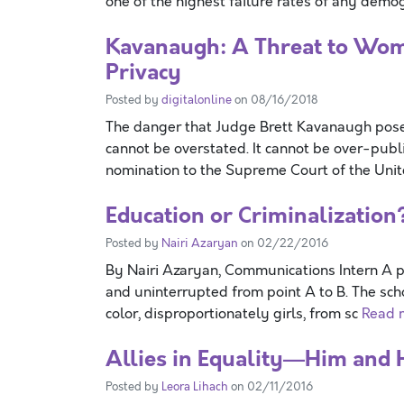
one of the highest failure rates of any dem
Kavanaugh: A Threat to Wome
Privacy
Posted by
digitalonline
on 08/16/2018
The danger that Judge Brett Kavanaugh poses
cannot be overstated. It cannot be over-publ
nomination to the Supreme Court of the Uni
Education or Criminalization
Posted by
Nairi Azaryan
on 02/22/2016
By Nairi Azaryan, Communications Intern A p
and uninterrupted from point A to B. The scho
color, disproportionately girls, from sc
Read m
Allies in Equality—Him and 
Posted by
Leora Lihach
on 02/11/2016