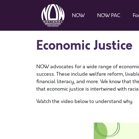
NOW
NOW PAC
Fo
Economic Justice
NOW advocates for a wide range of economic j
success. These include welfare reform, livable
financial literacy, and more. We know that t
that economic justice is intertwined with raci
Watch the video below to understand why.
SPACE