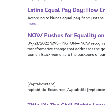
Latina Equal Pay Day: How E
According to Nunes equal pay “isn’t just the 
more...
NOW Pushes for Equality on
09/21/2022 WASHINGTON— NOW recognizes 
transformative change that addresses the ge
women. Black women are the backbone of our
[/wptabcontent]
[wptabtitle] Resources[/wptabtitle] [wptabco