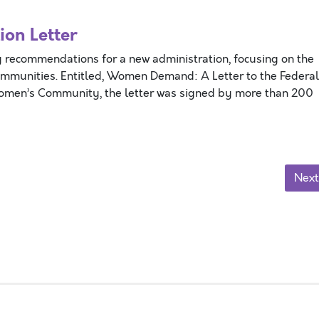
on Letter
 recommendations for a new administration, focusing on the
ommunities. Entitled, Women Demand: A Letter to the Federal
Women’s Community, the letter was signed by more than 200
Next