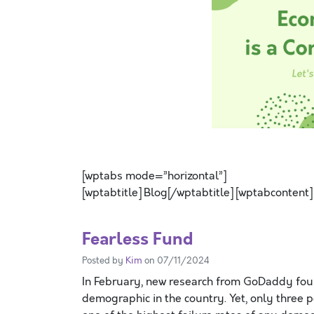
SPACE
[wptabs mode=”horizontal”]
[wptabtitle] Blog[/wptabtitle] [wptabcontent]
Fearless Fund
Posted by
Kim
on 07/11/2024
In February, new research from GoDaddy foun
demographic in the country. Yet, only three 