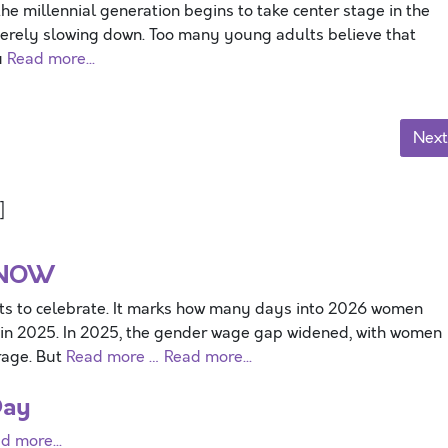
the millennial generation begins to take center stage in the
everely slowing down. Too many young adults believe that
u
Read more...
Next
]
 NOW
ts to celebrate. It marks how many days into 2026 women
 in 2025. In 2025, the gender wage gap widened, with women
rage. But
Read more …
Read more...
Day
d more...