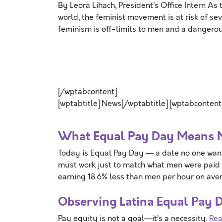
By Leora Lihach, President’s Office Intern As 
world, the feminist movement is at risk of s
feminism is off-limits to men and a dangero
[/wptabcontent]
[wptabtitle] News[/wptabtitle] [wptabcontent
What Equal Pay Day Means
Today is Equal Pay Day — a date no one wan
must work just to match what men were paid
earning 18.6% less than men per hour on ave
Observing Latina Equal Pay 
Pay equity is not a goal—it’s a necessity.
Rea