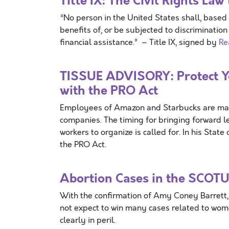
Title IX: The Civil Rights L
“No person in the United States shall, based 
benefits of, or be subjected to discriminatio
financial assistance.” – Title IX, signed by
Re
TISSUE ADVISORY: Protect Yo
with the PRO Act
Employees of Amazon and Starbucks are makin
companies. The timing for bringing forward le
workers to organize is called for. In his Sta
the PRO Act.
Abortion Cases in the SCOTU
With the confirmation of Amy Coney Barrett, 
not expect to win many cases related to women
clearly in peril.