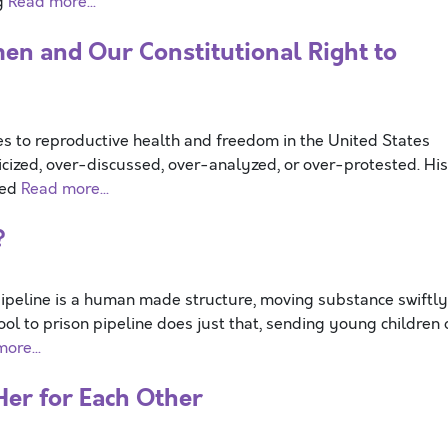
og
Read more...
n and Our Constitutional Right to
 to reproductive health and freedom in the United States
icized, over-discussed, over-analyzed, or over-protested. His
ted
Read more...
?
ipeline is a human made structure, moving substance swiftly
ol to prison pipeline does just that, sending young children 
ore...
Her for Each Other