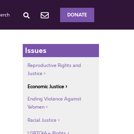
DONATE
erch
Issues
Reproductive Rights and
Justice
Economic Justice
Ending Violence Against
Women
Racial Justice
LGBTQIA+ Rights