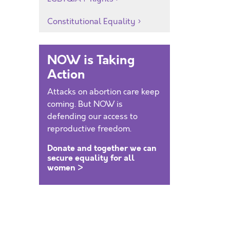
Constitutional Equality
NOW is Taking
Action
Attacks on abortion care keep
coming. But NOW is
defending our access to
reproductive freedom.
Donate and together we can
secure equality for all
women >