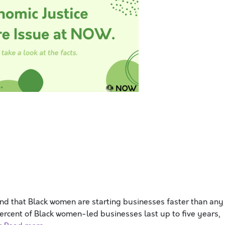
d that Black women are starting businesses faster than any
percent of Black women-led businesses last up to five years,