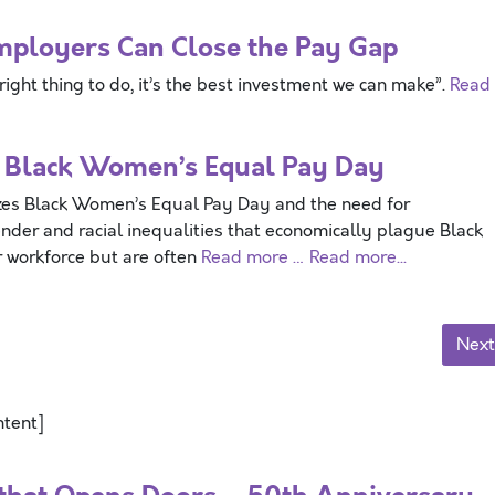
mployers Can Close the Pay Gap
right thing to do, it’s the best investment we can make”.
Read
 Black Women’s Equal Pay Day
Black Women’s Equal Pay Day and the need for
nder and racial inequalities that economically plague Black
 workforce but are often
Read more …
Read more...
Next
ntent]