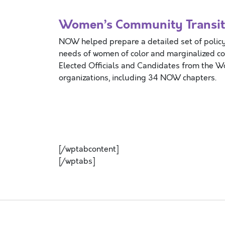
Women’s Community Transiti
NOW helped prepare a detailed set of policy
needs of women of color and marginalized c
Elected Officials and Candidates from the 
organizations, including 34 NOW chapters.
[/wptabcontent]
[/wptabs]