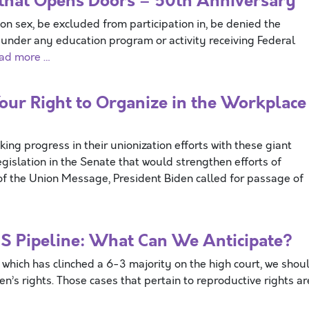
aw that Opens Doors – 50th Anniversary
on sex, be excluded from participation in, be denied the
n under any education program or activity receiving Federal
ad more …
ur Right to Organize in the Workplace
g progress in their unionization efforts with these giant
gislation in the Senate that would strengthen efforts of
te of the Union Message, President Biden called for passage of
S Pipeline: What Can We Anticipate?
which has clinched a 6-3 majority on the high court, we shou
’s rights. Those cases that pertain to reproductive rights ar