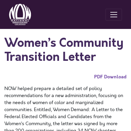
Women’s Community
Transition Letter
PDF Download
NOW helped prepare a detailed set of policy
recommendations for a new administration, focusing on
the needs of women of color and marginalized
communities. Entitled, Women Demand: A Letter to the
Federal Elected Officials and Candidates from the
Women’s Community, the letter was signed by more
than 200 organizations, including 34 NOW chapters.