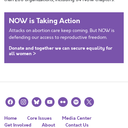
NOW is Taking Action
Attacks on abortion care keep coming. But NOW is
defending our access to reproductive freedom.
Donate and together we can secure equality for
all women >
facebook
instagram
bluesky
youtube
flickr
spotify
x
Home
Core Issues
Media Center
Get Involved
About
Contact Us