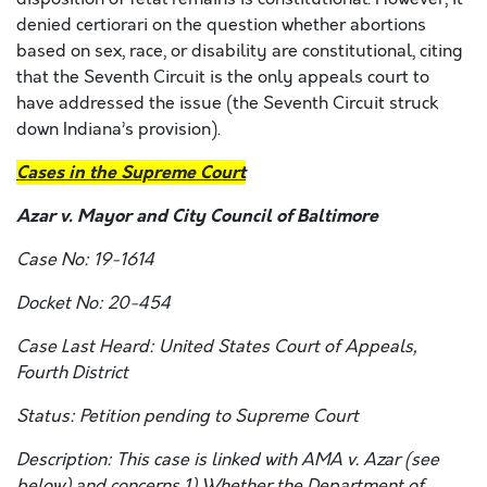
denied certiorari on the question whether abortions
based on sex, race, or disability are constitutional, citing
that the Seventh Circuit is the only appeals court to
have addressed the issue (the Seventh Circuit struck
down Indiana’s provision).
Cases in the Supreme Court
Azar v. Mayor and City Council of Baltimore
Case No: 19-1614
Docket No: 20-454
Case Last Heard: United States Court of Appeals,
Fourth District
Status: Petition pending to Supreme Court
Description: This case is linked with
AMA v. Azar
(see
below) and concerns 1) Whether the Department of