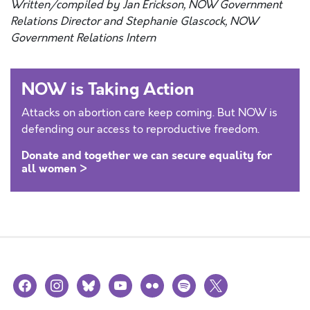
Written/compiled by Jan Erickson, NOW Government
Relations Director and Stephanie Glascock, NOW
Government Relations Intern
NOW is Taking Action
Attacks on abortion care keep coming. But NOW is
defending our access to reproductive freedom.
Donate and together we can secure equality for
all women >
facebook
instagram
bluesky
youtube
flickr
spotify
x