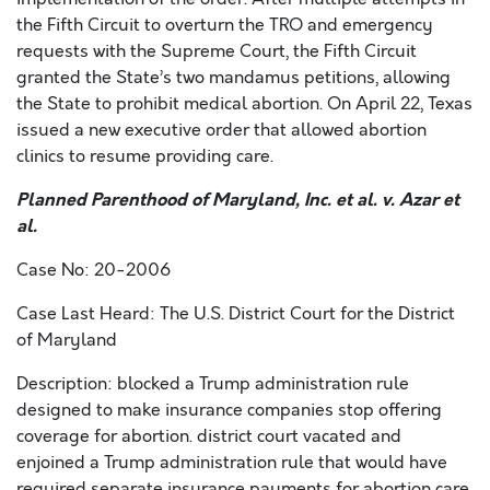
the Fifth Circuit to overturn the TRO and emergency
requests with the Supreme Court, the Fifth Circuit
granted the State’s two mandamus petitions, allowing
the State to prohibit medical abortion. On April 22, Texas
issued a new executive order that allowed abortion
clinics to resume providing care.
Planned Parenthood of Maryland, Inc. et al. v. Azar et
al.
Case No: 20-2006
Case Last Heard: The U.S. District Court for the District
of Maryland
Description: blocked a Trump administration rule
designed to make insurance companies stop offering
coverage for abortion. district court vacated and
enjoined a Trump administration rule that would have
required separate insurance payments for abortion care