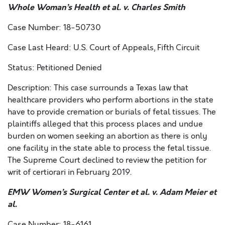
Whole Woman’s Health et al. v. Charles Smith
Case Number: 18-50730
Case Last Heard: U.S. Court of Appeals, Fifth Circuit
Status: Petitioned Denied
Description: This case surrounds a Texas law that
healthcare providers who perform abortions in the state
have to provide cremation or burials of fetal tissues. The
plaintiffs alleged that this process places and undue
burden on women seeking an abortion as there is only
one facility in the state able to process the fetal tissue.
The Supreme Court declined to review the petition for
writ of certiorari in February 2019.
EMW Women’s Surgical Center et al. v. Adam Meier et
al.
Case Number: 18-6161