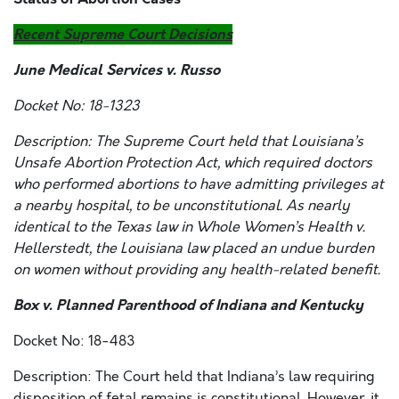
Recent Supreme Court Decisions
June Medical Services v. Russo
Docket No: 18-1323
Description: The Supreme Court held that Louisiana’s
Unsafe Abortion Protection Act, which required doctors
who performed abortions to have admitting privileges at
a nearby hospital, to be unconstitutional. As nearly
identical to the Texas law in
Whole Women’s Health v.
Hellerstedt,
the Louisiana law placed an undue burden
on women without providing any health-related benefit.
Box v. Planned Parenthood of Indiana and Kentucky
Docket No: 18-483
Description: The Court held that Indiana’s law requiring
disposition of fetal remains is constitutional. However, it