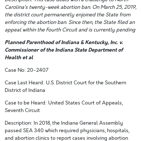
Carolina’s twenty-week abortion ban. On March 25, 2019,
the district court permanently enjoined the State from
enforcing the abortion ban. Since then, the State filed an
appeal within the Fourth Circuit and is currently pending
Planned Parenthood of Indiana & Kentucky, Inc. v.
Commissioner of the Indiana State Department of
Health et al
Case No: 20-2407
Case Last Heard: U.S. District Court for the Southern
District of Indiana
Case to be Heard: United States Court of Appeals,
Seventh Circuit
Description: In 2018, the Indiana General Assembly
passed SEA 340 which required physicians, hospitals,
and abortion clinics to report cases involving abortion