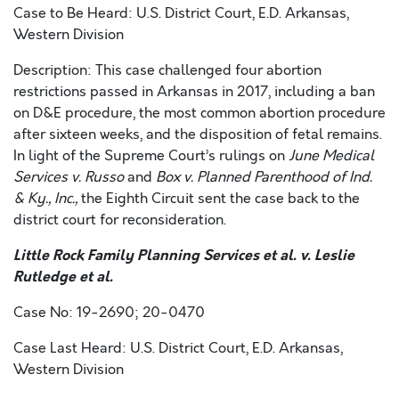
Case to Be Heard: U.S. District Court, E.D. Arkansas,
Western Division
Description: This case challenged four abortion
restrictions passed in Arkansas in 2017, including a ban
on D&E procedure, the most common abortion procedure
after sixteen weeks, and the disposition of fetal remains.
In light of the Supreme Court’s rulings on
June Medical
Services v. Russo
and
Box v. Planned Parenthood of Ind.
& Ky., Inc.,
the Eighth Circuit sent the case back to the
district court for reconsideration.
Little Rock Family Planning Services et al. v. Leslie
Rutledge et al.
Case No: 19-2690; 20-0470
Case Last Heard: U.S. District Court, E.D. Arkansas,
Western Division