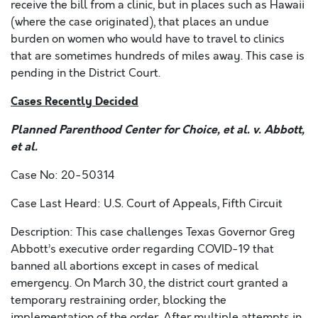
receive the bill from a clinic, but in places such as Hawaii
(where the case originated), that places an undue
burden on women who would have to travel to clinics
that are sometimes hundreds of miles away. This case is
pending in the District Court.
Cases Recently Decided
Planned Parenthood Center for Choice, et al. v. Abbott,
et al.
Case No: 20-50314
Case Last Heard: U.S. Court of Appeals, Fifth Circuit
Description: This case challenges Texas Governor Greg
Abbott’s executive order regarding COVID-19 that
banned all abortions except in cases of medical
emergency. On March 30, the district court granted a
temporary restraining order, blocking the
implementation of the order. After multiple attempts in