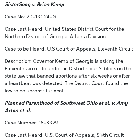
SisterSong v. Brian Kemp
Case No: 20-13024-G
Case Last Heard: United States District Court for the
Northern District of Georgia, Atlanta Division
Case to be Heard: U.S Court of Appeals, Eleventh Circuit
Description: Governor Kemp of Georgia is asking the
Eleventh Circuit to undo the District Court’s block on the
state law that banned abortions after six weeks or after
a heartbeat was detected. The District Court found the
law to be unconstitutional.
Planned Parenthood of Southwest Ohio et al. v. Amy
Acton et al.
Case Number: 18-3329
Case Last Heard: U.S. Court of Appeals, Sixth Circuit