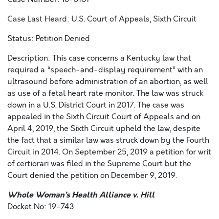
Case Last Heard: U.S. Court of Appeals, Sixth Circuit
Status: Petition Denied
Description: This case concerns a Kentucky law that
required a “speech-and-display requirement” with an
ultrasound before administration of an abortion, as well
as use of a fetal heart rate monitor. The law was struck
down in a U.S. District Court in 2017. The case was
appealed in the Sixth Circuit Court of Appeals and on
April 4, 2019, the Sixth Circuit upheld the law, despite
the fact that a similar law was struck down by the Fourth
Circuit in 2014. On September 25, 2019 a petition for writ
of certiorari was filed in the Supreme Court but the
Court denied the petition on December 9, 2019.
Whole Woman’s Health Alliance v. Hill
Docket No: 19-743