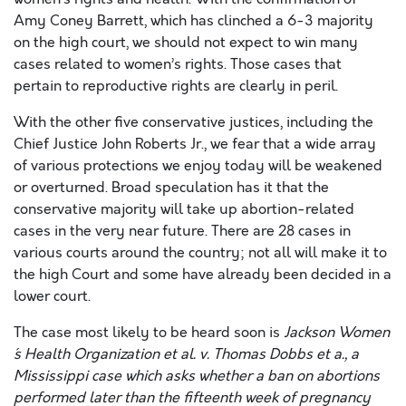
Amy Coney Barrett, which has clinched a 6-3 majority
on the high court, we should not expect to win many
cases related to women’s rights. Those cases that
pertain to reproductive rights are clearly in peril.
With the other five conservative justices, including the
Chief Justice John Roberts Jr., we fear that a wide array
of various protections we enjoy today will be weakened
or overturned. Broad speculation has it that the
conservative majority will take up abortion-related
cases in the very near future. There are 28 cases in
various courts around the country; not all will make it to
the high Court and some have already been decided in a
lower court.
The case most likely to be heard soon is
Jackson Women
´s Health Organization et al. v. Thomas Dobbs et a
., a
Mississippi case which asks whether a ban on abortions
performed later than the fifteenth week of pregnancy