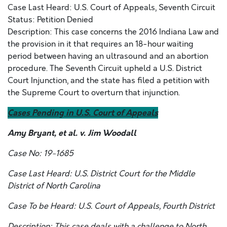
Case Last Heard: U.S. Court of Appeals, Seventh Circuit
Status: Petition Denied
Description: This case concerns the 2016 Indiana Law and
the provision in it that requires an 18-hour waiting
period between having an ultrasound and an abortion
procedure. The Seventh Circuit upheld a U.S. District
Court Injunction, and the state has filed a petition with
the Supreme Court to overturn that injunction.
Cases Pending in U.S. Court of Appeals
Amy Bryant, et al. v. Jim Woodall
Case No: 19-1685
Case Last Heard: U.S. District Court for the Middle
District of North Carolina
Case To be Heard: U.S. Court of Appeals, Fourth District
Description: This case deals with a challenge to North