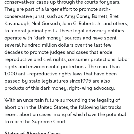
conservatives’ cases up through the courts for years.
They are part of a larger effort to promote arch-
conservative jurist, such as Amy Coney Barrett, Bret
Kavanaugh, Neil Gorsuch, John G. Roberts Jr., and others,
to federal judicial posts. These legal advocacy entities
operate with “dark money” sources and have spent
several hundred million dollars over the last few
decades to promote judges and cases that erode
reproductive and civil rights, consumer protections, labor
rights and environmental protections. The more than
1,000 anti-reproductive rights laws that have been
passed by state legislatures since1995 are also
products of this dark money, right-wing advocacy.
With an uncertain future surrounding the legality of
abortion in the United States, the following list tracks
recent abortion cases, many of which have the potential
to reach the Supreme Court.
Status of Abortion Cases