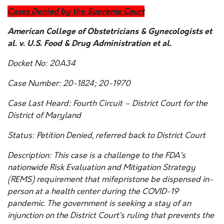
Cases Denied by the Supreme Court
American College of Obstetricians & Gynecologists et
al. v. U.S. Food & Drug Administration et al.
Docket No: 20A34
Case Number: 20-1824; 20-1970
Case Last Heard: Fourth Circuit – District Court for the
District of Maryland
Status: Petition Denied, referred back to District Court
Description: This case is a challenge to the FDA’s
nationwide Risk Evaluation and Mitigation Strategy
(REMS) requirement that mifepristone be dispensed in-
person at a health center during the COVID-19
pandemic. The government is seeking a stay of an
injunction on the District Court’s ruling that prevents the