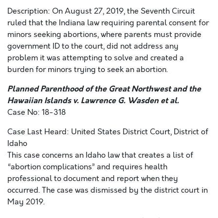
Description: On August 27, 2019, the Seventh Circuit
ruled that the Indiana law requiring parental consent for
minors seeking abortions, where parents must provide
government ID to the court, did not address any
problem it was attempting to solve and created a
burden for minors trying to seek an abortion.
Planned Parenthood of the Great Northwest and the
Hawaiian Islands v. Lawrence G. Wasden et al.
Case No: 18-318
Case Last Heard: United States District Court, District of
Idaho
This case concerns an Idaho law that creates a list of
“abortion complications” and requires health
professional to document and report when they
occurred. The case was dismissed by the district court in
May 2019.