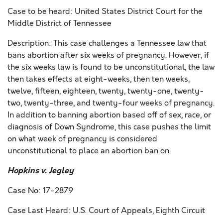
Case to be heard: United States District Court for the
Middle District of Tennessee
Description: This case challenges a Tennessee law that
bans abortion after six weeks of pregnancy. However, if
the six weeks law is found to be unconstitutional, the law
then takes effects at eight-weeks, then ten weeks,
twelve, fifteen, eighteen, twenty, twenty-one, twenty-
two, twenty-three, and twenty-four weeks of pregnancy.
In addition to banning abortion based off of sex, race, or
diagnosis of Down Syndrome, this case pushes the limit
on what week of pregnancy is considered
unconstitutional to place an abortion ban on.
Hopkins v. Jegley
Case No: 17-2879
Case Last Heard: U.S. Court of Appeals, Eighth Circuit