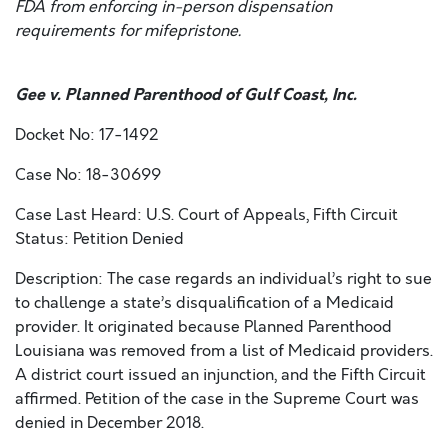
FDA from enforcing in-person dispensation
requirements for mifepristone.
Gee v. Planned Parenthood of Gulf Coast, Inc.
Docket No: 17-1492
Case No: 18-30699
Case Last Heard: U.S. Court of Appeals, Fifth Circuit
Status: Petition Denied
Description: The case regards an individual’s right to sue
to challenge a state’s disqualification of a Medicaid
provider. It originated because Planned Parenthood
Louisiana was removed from a list of Medicaid providers.
A district court issued an injunction, and the Fifth Circuit
affirmed. Petition of the case in the Supreme Court was
denied in December 2018.