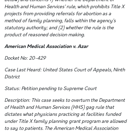
Health and Human Services’ rule, which prohibits Title X
projects from providing referrals for abortion as a
method of family planning, falls within the agency’s
statutory authority; and (2) whether the rule is the
product of reasoned decision making.
American Medical Association v. Azar
Docket No: 20-429
Case Last Heard: United States Court of Appeals, Ninth
District
Status: Petition pending to Supreme Court
Description: This case seeks to overturn the Department
of Health and Human Services (HHS) gag rule that
dictates what physicians practicing at facilities funded
under Title X family planning grant program are allowed
to say to patients. The American Medical Association