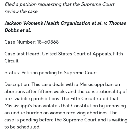
filed a petition requesting that the Supreme Court
review the case.
Jackson Women´s Health Organization et al. v. Thomas
Dobbs et al.
Case Number: 18-60868
Case last Heard: United States Court of Appeals, Fifth
Circuit
Status: Petition pending to Supreme Court
Description: This case deals with a Mississippi ban on
abortions after fifteen weeks and the constitutionality of
pre-viability prohibitions. The Fifth Circuit ruled that
Mississippi’s ban violates that Constitution by imposing
an undue burden on women receiving abortions. The
case is pending before the Supreme Court and is waiting
to be scheduled.