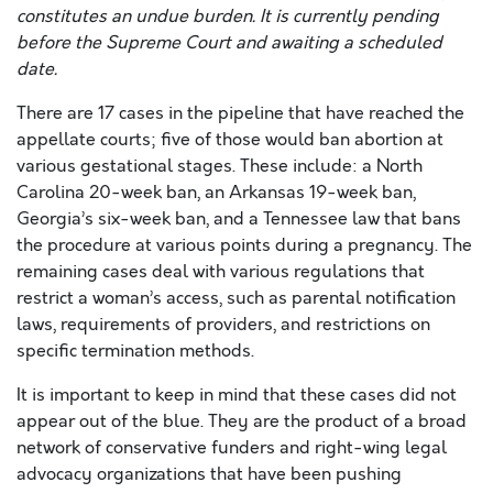
constitutes an undue burden. It is currently pending
before the Supreme Court and awaiting a scheduled
date.
There are 17 cases in the pipeline that have reached the
appellate courts; five of those would ban abortion at
various gestational stages. These include: a North
Carolina 20-week ban, an Arkansas 19-week ban,
Georgia’s six-week ban, and a Tennessee law that bans
the procedure at various points during a pregnancy. The
remaining cases deal with various regulations that
restrict a woman’s access, such as parental notification
laws, requirements of providers, and restrictions on
specific termination methods.
It is important to keep in mind that these cases did not
appear out of the blue. They are the product of a broad
network of conservative funders and right-wing legal
advocacy organizations that have been pushing