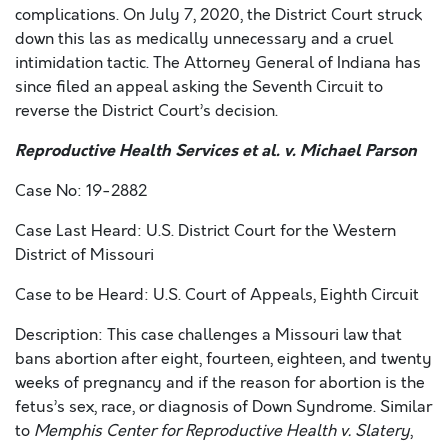
complications. On July 7, 2020, the District Court struck
down this las as medically unnecessary and a cruel
intimidation tactic. The Attorney General of Indiana has
since filed an appeal asking the Seventh Circuit to
reverse the District Court’s decision.
Reproductive Health Services et al. v. Michael Parson
Case No: 19-2882
Case Last Heard: U.S. District Court for the Western
District of Missouri
Case to be Heard: U.S. Court of Appeals, Eighth Circuit
Description: This case challenges a Missouri law that
bans abortion after eight, fourteen, eighteen, and twenty
weeks of pregnancy and if the reason for abortion is the
fetus’s sex, race, or diagnosis of Down Syndrome. Similar
to
Memphis Center for Reproductive Health v. Slatery
,