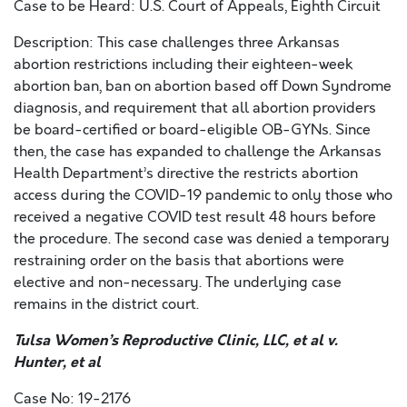
Case to be Heard: U.S. Court of Appeals, Eighth Circuit
Description: This case challenges three Arkansas
abortion restrictions including their eighteen-week
abortion ban, ban on abortion based off Down Syndrome
diagnosis, and requirement that all abortion providers
be board-certified or board-eligible OB-GYNs. Since
then, the case has expanded to challenge the Arkansas
Health Department’s directive the restricts abortion
access during the COVID-19 pandemic to only those who
received a negative COVID test result 48 hours before
the procedure. The second case was denied a temporary
restraining order on the basis that abortions were
elective and non-necessary. The underlying case
remains in the district court.
Tulsa Women’s Reproductive Clinic, LLC, et al v.
Hunter, et al
Case No: 19-2176