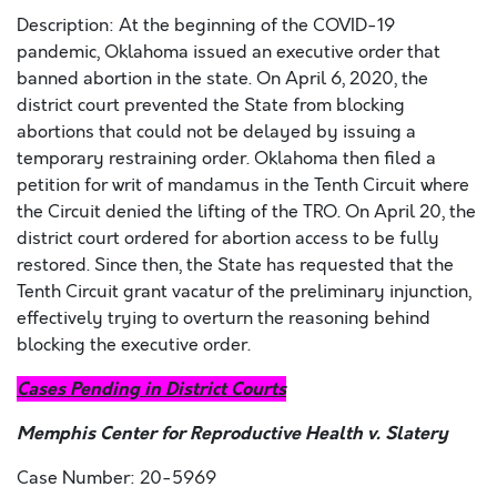
Description: At the beginning of the COVID-19
pandemic, Oklahoma issued an executive order that
banned abortion in the state. On April 6, 2020, the
district court prevented the State from blocking
abortions that could not be delayed by issuing a
temporary restraining order. Oklahoma then filed a
petition for writ of mandamus in the Tenth Circuit where
the Circuit denied the lifting of the TRO. On April 20, the
district court ordered for abortion access to be fully
restored. Since then, the State has requested that the
Tenth Circuit grant vacatur of the preliminary injunction,
effectively trying to overturn the reasoning behind
blocking the executive order.
Cases Pending in District Courts
Memphis Center for Reproductive Health v. Slatery
Case Number: 20-5969