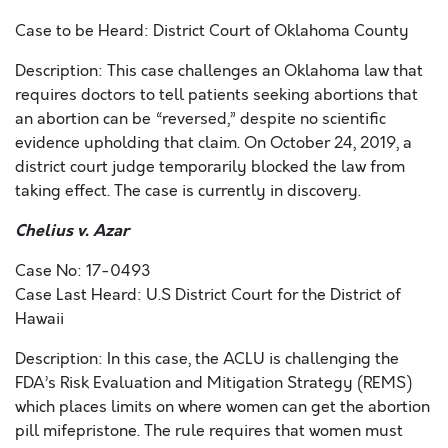
Case to be Heard: District Court of Oklahoma County
Description: This case challenges an Oklahoma law that
requires doctors to tell patients seeking abortions that
an abortion can be “reversed,” despite no scientific
evidence upholding that claim. On October 24, 2019, a
district court judge temporarily blocked the law from
taking effect. The case is currently in discovery.
Chelius v. Azar
Case No: 17-0493
Case Last Heard: U.S District Court for the District of
Hawaii
Description: In this case, the ACLU is challenging the
FDA’s Risk Evaluation and Mitigation Strategy (REMS)
which places limits on where women can get the abortion
pill mifepristone. The rule requires that women must