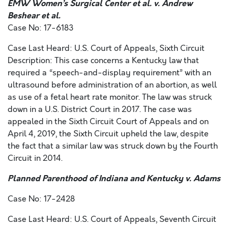
EMW Women’s Surgical Center et al. v. Andrew
Beshear et al.
Case No: 17-6183
Case Last Heard: U.S. Court of Appeals, Sixth Circuit
Description: This case concerns a Kentucky law that
required a “speech-and-display requirement” with an
ultrasound before administration of an abortion, as well
as use of a fetal heart rate monitor. The law was struck
down in a U.S. District Court in 2017. The case was
appealed in the Sixth Circuit Court of Appeals and on
April 4, 2019, the Sixth Circuit upheld the law, despite
the fact that a similar law was struck down by the Fourth
Circuit in 2014.
Planned Parenthood of Indiana and Kentucky v. Adams
Case No: 17-2428
Case Last Heard: U.S. Court of Appeals, Seventh Circuit