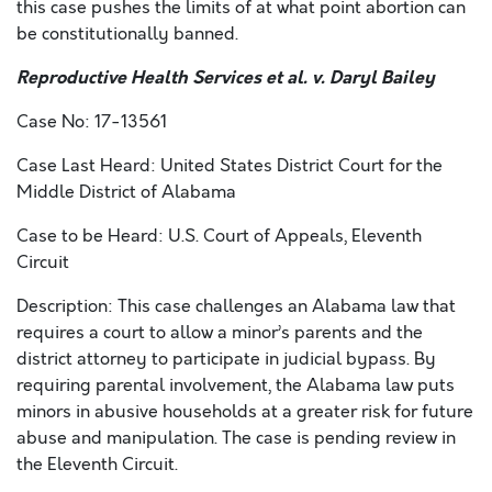
this case pushes the limits of at what point abortion can
be constitutionally banned.
Reproductive Health Services et al. v. Daryl Bailey
Case No: 17-13561
Case Last Heard: United States District Court for the
Middle District of Alabama
Case to be Heard: U.S. Court of Appeals, Eleventh
Circuit
Description: This case challenges an Alabama law that
requires a court to allow a minor’s parents and the
district attorney to participate in judicial bypass. By
requiring parental involvement, the Alabama law puts
minors in abusive households at a greater risk for future
abuse and manipulation. The case is pending review in
the Eleventh Circuit.