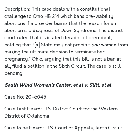
Description: This case deals with a constitutional
challenge to Ohio HB 214 which bans pre-viability
abortions if a provider learns that the reason for an
abortion is a diagnosis of Down Syndrome. The district
court ruled that it violated decades of precedent,
holding that “[a] State may not prohibit
any
woman from
making the ultimate decision to terminate her
pregnancy.” Ohio, arguing that this bill is not a ban at
all, filed a petition in the Sixth Circuit. The case is still
pending.
South Wind Women’s Center, et al v. Stitt, et al
Case No: 20-6045
Case Last Heard: U.S. District Court for the Western
District of Oklahoma
Case to be Heard: U.S. Court of Appeals, Tenth Circuit