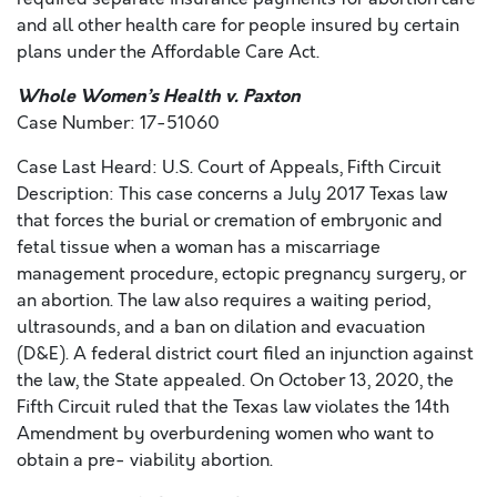
and all other health care for people insured by certain
plans under the Affordable Care Act.
Whole Women’s Health v. Paxton
Case Number: 17-51060
Case Last Heard: U.S. Court of Appeals, Fifth Circuit
Description: This case concerns a July 2017 Texas law
that forces the burial or cremation of embryonic and
fetal tissue when a woman has a miscarriage
management procedure, ectopic pregnancy surgery, or
an abortion. The law also requires a waiting period,
ultrasounds, and a ban on dilation and evacuation
(D&E). A federal district court filed an injunction against
the law, the State appealed. On October 13, 2020, the
Fifth Circuit ruled that the Texas law violates the 14th
Amendment by overburdening women who want to
obtain a pre- viability abortion.