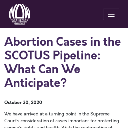
Abortion Cases in the
SCOTUS Pipeline:
What Can We
Anticipate?
October 30, 2020
We have arrived at a turning point in the Supreme
Court’s consideration of cases important for protecting
women’s rights and health. With the confirmation of