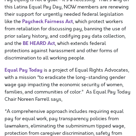
this Latina Equal Pay Day, NOW members are renewing
their support for urgently needed federal legislation
Paycheck Fairness Act
like the
, which protect workers
from retaliation for discussing pay, banning the use of
prior salary history, and codifying pay data collection,
BE HEARD Act
and the
, which extends federal
protections against harassment and other forms of
discrimination to all working people.
Equal Pay Today
is a project of Equal Rights Advocates,
with a mission “to eradicate the long-standing gender
wage gap impacting the economic security of women,
families, and communities of color.” As Equal Pay Today
Chair Noreen Farrell says,
“A comprehensive approach includes requiring equal
pay for equal work, pay transparency policies from
lawmakers, eliminating the subminimum tipped wage,
protection from caregiver discrimination, safety from