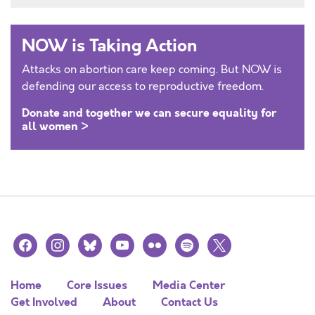
NOW is Taking Action
Attacks on abortion care keep coming. But NOW is
defending our access to reproductive freedom.
Donate and together we can secure equality for
all women >
facebook
instagram
bluesky
youtube
flickr
spotify
x
Home
Core Issues
Media Center
Get Involved
About
Contact Us