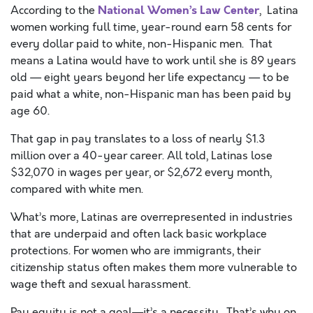
National Women’s Law Center
According to the
, Latina
women working full time, year-round earn 58 cents for
every dollar paid to white, non-Hispanic men. That
means a Latina would have to work until she is 89 years
old — eight years beyond her life expectancy — to be
paid what a white, non-Hispanic man has been paid by
age 60.
That gap in pay translates to a loss of nearly $1.3
million over a 40-year career. All told, Latinas lose
$32,070 in wages per year, or $2,672 every month,
compared with white men.
What’s more, Latinas are overrepresented in industries
that are underpaid and often lack basic workplace
protections. For women who are immigrants, their
citizenship status often makes them more vulnerable to
wage theft and sexual harassment.
Pay equity is not a goal—it’s a necessity. That’s why on