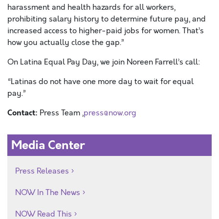
harassment and health hazards for all workers,
prohibiting salary history to determine future pay, and
increased access to higher-paid jobs for women. That’s
how you actually close the gap.”
On Latina Equal Pay Day, we join Noreen Farrell’s call:
“Latinas do not have one more day to wait for equal
pay.”
Contact:
Press Team ,
press@now.org
Media Center
Press Releases
NOW In The News
NOW Read This