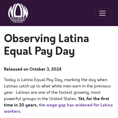
Observing Latina
Equal Pay Day
Released on
October 3, 2024
Today is Latina Equal Pay Day, marking the day when
Latinas catch up to what white men earn in the previous
year. Latinas are one of the fastest growing, most
Yet, for the first
powerful groups in the United States.
time in 20 years,
the wage gap has widened for Latina
workers
.