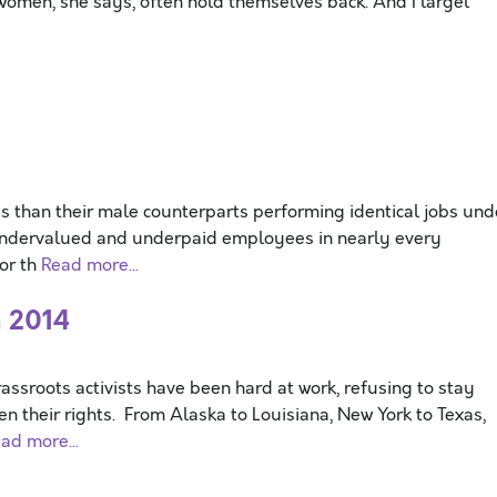
women, she says, often hold themselves back. And I largel
s than their male counterparts performing identical jobs und
 undervalued and underpaid employees in nearly every
for th
Read more...
n 2014
sroots activists have been hard at work, refusing to stay
n their rights. From Alaska to Louisiana, New York to Texas,
ad more...