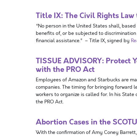
Title IX: The Civil Rights L
“No person in the United States shall, based 
benefits of, or be subjected to discriminatio
financial assistance.” – Title IX, signed by
Re
TISSUE ADVISORY: Protect Yo
with the PRO Act
Employees of Amazon and Starbucks are makin
companies. The timing for bringing forward le
workers to organize is called for. In his Sta
the PRO Act.
Abortion Cases in the SCOTU
With the confirmation of Amy Coney Barrett, 