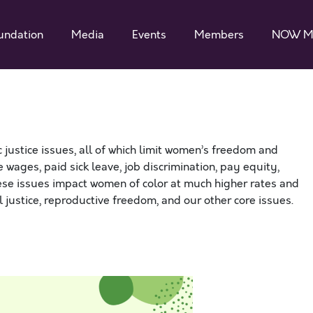
undation
Media
Events
Members
NOW M
ustice issues, all of which limit women’s freedom and
 wages, paid sick leave, job discrimination, pay equity,
hese issues impact women of color at much higher rates and
al justice, reproductive freedom, and our other core issues.