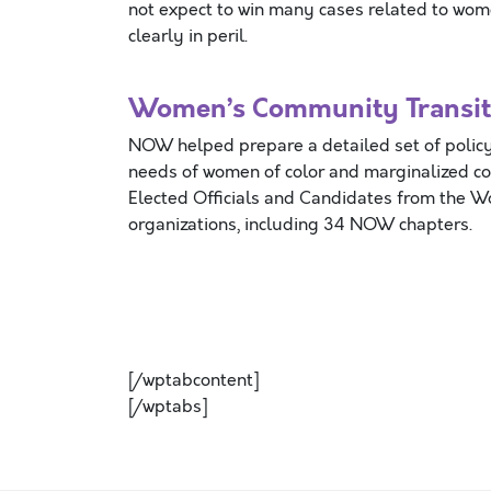
not expect to win many cases related to women
clearly in peril.
Women’s Community Transiti
NOW helped prepare a detailed set of policy
needs of women of color and marginalized c
Elected Officials and Candidates from the 
organizations, including 34 NOW chapters.
[/wptabcontent]
[/wptabs]