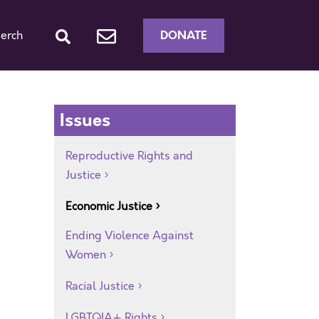
DONATE
erch
Issues
Reproductive Rights and
Justice
Economic Justice
Ending Violence Against
Women
Racial Justice
LGBTQIA+ Rights