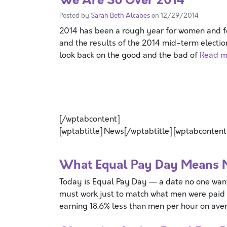
Posted by
Sarah Beth Alcabes
on 12/29/2014
2014 has been a rough year for women and fe
and the results of the 2014 mid-term election
look back on the good and the bad of
Read mo
[/wptabcontent]
[wptabtitle] News[/wptabtitle] [wptabcontent
What Equal Pay Day Means
Today is Equal Pay Day — a date no one wan
must work just to match what men were paid
earning 18.6% less than men per hour on ave