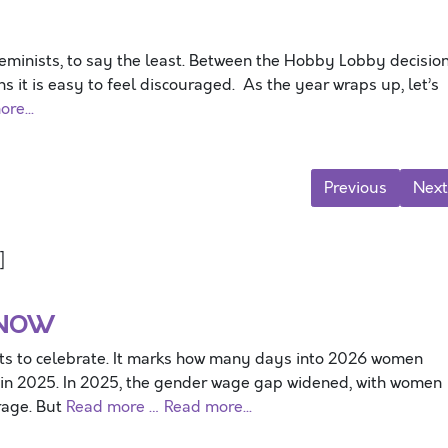
minists, to say the least. Between the Hobby Lobby decisio
s it is easy to feel discouraged. As the year wraps up, let’s
re...
Previous
Next
]
 NOW
ts to celebrate. It marks how many days into 2026 women
 in 2025. In 2025, the gender wage gap widened, with women
rage. But
Read more …
Read more...