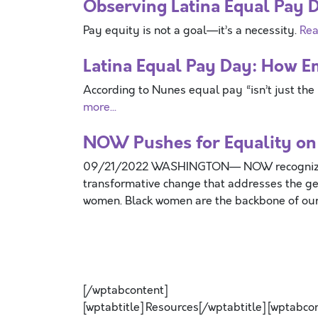
Observing Latina Equal Pay 
Pay equity is not a goal—it’s a necessity.
Rea
Latina Equal Pay Day: How E
According to Nunes equal pay “isn’t just the 
more...
NOW Pushes for Equality on
09/21/2022 WASHINGTON— NOW recognizes 
transformative change that addresses the ge
women. Black women are the backbone of our
[/wptabcontent]
[wptabtitle] Resources[/wptabtitle] [wptabco