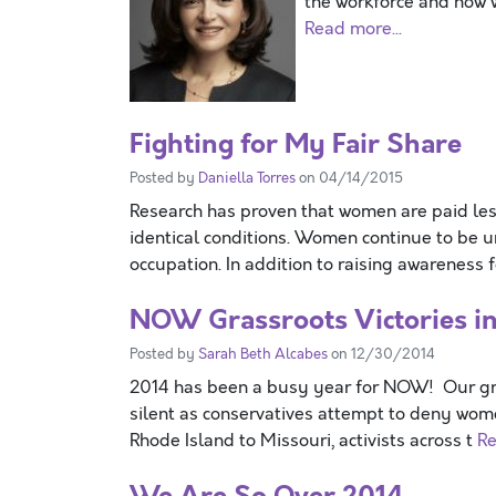
the workforce and how 
Read more...
Fighting for My Fair Share
Posted by
Daniella Torres
on 04/14/2015
Research has proven that women are paid les
identical conditions. Women continue to be
occupation. In addition to raising awareness 
NOW Grassroots Victories i
Posted by
Sarah Beth Alcabes
on 12/30/2014
2014 has been a busy year for NOW! Our gras
silent as conservatives attempt to deny wome
Rhode Island to Missouri, activists across t
Re
We Are So Over 2014