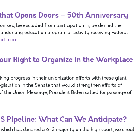
aw that Opens Doors – 50th Anniversary
on sex, be excluded from participation in, be denied the
n under any education program or activity receiving Federal
ad more …
ur Right to Organize in the Workplace
g progress in their unionization efforts with these giant
gislation in the Senate that would strengthen efforts of
te of the Union Message, President Biden called for passage of
S Pipeline: What Can We Anticipate?
which has clinched a 6-3 majority on the high court, we shou