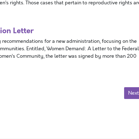
’s rights. Those cases that pertain to reproductive rights ar
on Letter
 recommendations for a new administration, focusing on the
ommunities. Entitled, Women Demand: A Letter to the Federal
Women’s Community, the letter was signed by more than 200
Next