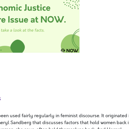
s
een used fairly regularly in feminist discourse. It originated 
eryl Sandberg that discusses factors that hold women back 