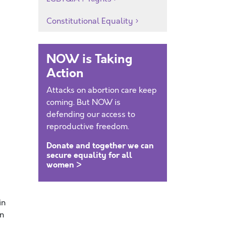
Constitutional Equality
NOW is Taking
Action
Attacks on abortion care keep
coming. But NOW is
defending our access to
reproductive freedom.
Donate and together we can
secure equality for all
women >
in
in