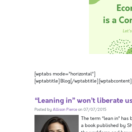
SPACE
[wptabs mode=”horizontal”]
[wptabtitle] Blog[/wptabtitle] [wptabcontent]
“Leaning in” won’t liberate u
Posted by
Allison Pierce
on 07/07/2015
The term “lean in” has b
a book published by Sh