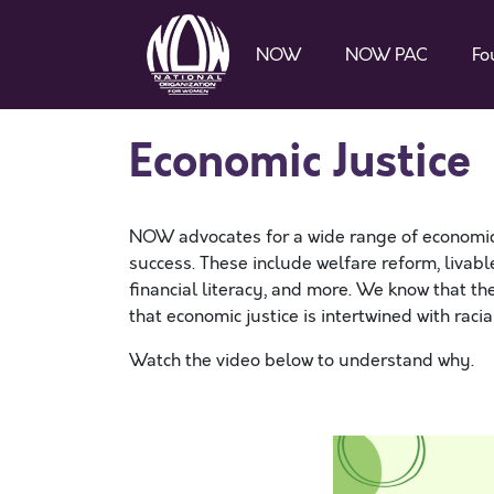
NOW
NOW PAC
Fo
Economic Justice
NOW advocates for a wide range of economic j
success. These include welfare reform, livable
financial literacy, and more. We know that t
that economic justice is intertwined with raci
Watch the video below to understand why.
SPACE