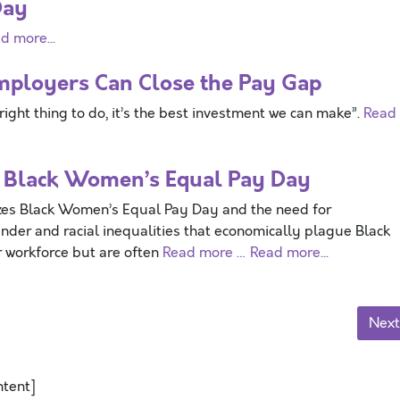
Day
d more...
mployers Can Close the Pay Gap
right thing to do, it’s the best investment we can make”.
Read
 Black Women’s Equal Pay Day
Black Women’s Equal Pay Day and the need for
nder and racial inequalities that economically plague Black
 workforce but are often
Read more …
Read more...
Next
ntent]