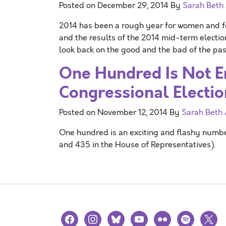
Posted on
December 29, 2014
By
Sarah Beth
2014 has been a rough year for women and fe
and the results of the 2014 mid-term election
look back on the good and the bad of the pas
One Hundred Is Not E
Congressional Electio
Posted on
November 12, 2014
By
Sarah Beth
One hundred is an exciting and flashy numb
and 435 in the House of Representatives).
facebook
instagram
bluesky
youtube
flickr
spotify
x