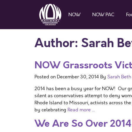
NOW
NOW PAC
Fo
Author:
Sarah Be
NOW Grassroots Victo
Posted on
December 30, 2014
By
Sarah Beth
2014 has been a busy year for NOW! Our gras
silent as conservatives attempt to deny wome
Rhode Island to Missouri, activists across th
by celebrating
Read more …
We Are So Over 2014