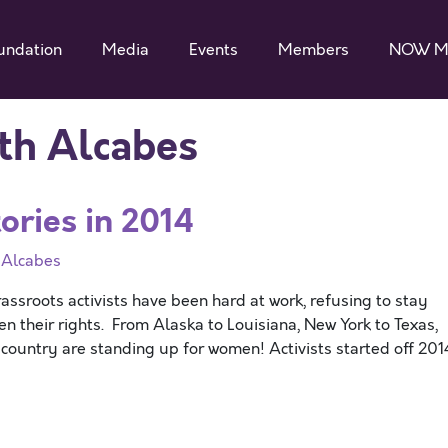
undation
Media
Events
Members
NOW M
th Alcabes
ries in 2014
 Alcabes
sroots activists have been hard at work, refusing to stay
n their rights. From Alaska to Louisiana, New York to Texas,
e country are standing up for women! Activists started off 201