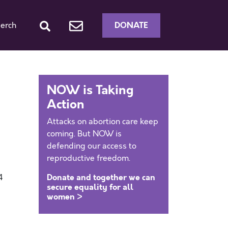
DONATE
erch
NOW is Taking
Action
Attacks on abortion care keep
coming. But NOW is
defending our access to
reproductive freedom.
Donate and together we can
4
secure equality for all
women >