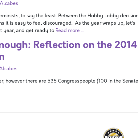
 Alcabes
minists, to say the least. Between the Hobby Lobby decisio
s it is easy to feel discouraged. As the year wraps up, let’s
t year, and get ready to
Read more …
nough: Reflection on the 2014
n
 Alcabes
er, however there are 535 Congresspeople (100 in the Senat