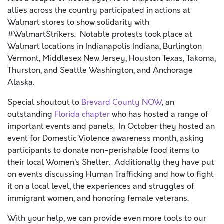
allies across the country participated in actions at
Walmart stores to show solidarity with
#WalmartStrikers. Notable protests took place at
Walmart locations in Indianapolis Indiana, Burlington
Vermont, Middlesex New Jersey, Houston Texas, Takoma,
Thurston, and Seattle Washington, and Anchorage
Alaska.
Special shoutout to
Brevard County NOW
, an
outstanding
Florida chapter
who has hosted a range of
important events and panels. In October they hosted an
event for Domestic Violence awareness month, asking
participants to donate non-perishable food items to
their local Women’s Shelter. Additionally they have put
on events discussing Human Trafficking and how to fight
it on a local level, the experiences and struggles of
immigrant women, and honoring female veterans.
With your help, we can provide even more tools to our