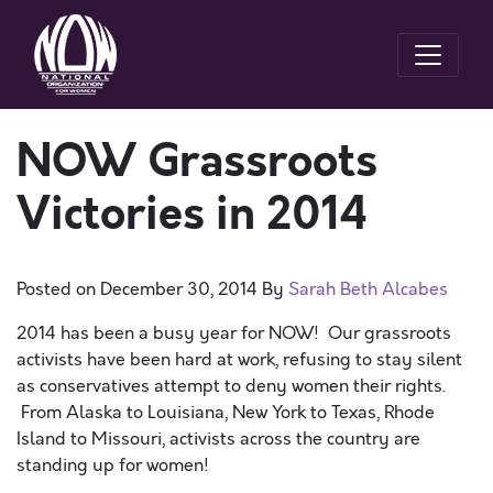
NOW Grassroots
Victories in 2014
Posted on
December 30, 2014
By
Sarah Beth Alcabes
2014 has been a busy year for NOW! Our grassroots
activists have been hard at work, refusing to stay silent
as conservatives attempt to deny women their rights.
From Alaska to Louisiana, New York to Texas, Rhode
Island to Missouri, activists across the country are
standing up for women!