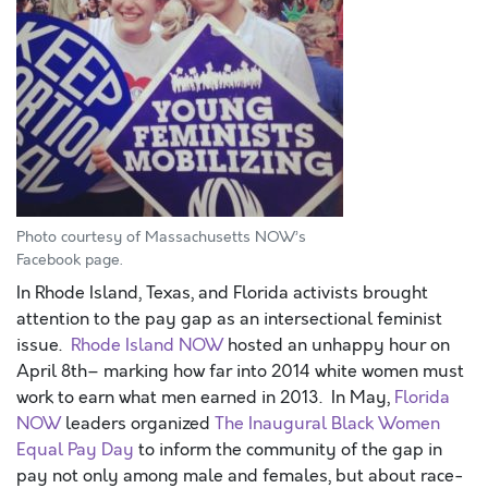
Photo courtesy of Massachusetts NOW’s
Facebook page.
In Rhode Island, Texas, and Florida activists brought
attention to the pay gap as an intersectional feminist
issue.
Rhode Island NOW
hosted an unhappy hour on
April 8th– marking how far into 2014 white women must
work to earn what men earned in 2013. In May,
Florida
NOW
leaders organized
The Inaugural Black Women
Equal Pay Day
to inform the community of the gap in
pay not only among male and females, but about race-