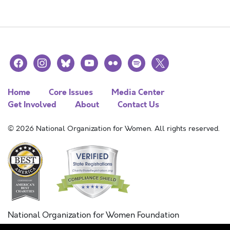
facebook
instagram
bluesky
youtube
flickr
spotify
x
Home
Core Issues
Media Center
Get Involved
About
Contact Us
© 2026 National Organization for Women. All rights reserved.
National Organization for Women Foundation
Combined Federal Campaign