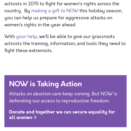
activists in 2015 to fight for women’s rights across the
country. By
making a gift to NOW
this holiday season,
you can help us prepare for aggressive attacks on
women’s rights in the year ahead.
With
your help
, we’ll be able to give our grassroots
activists the training, information, and tools they need to
fight these extremists.
NOW is Taking Action
Attacks on abortion care keep coming. But NOW is
defending our access to reproductive freedom.
Donate and together we can secure equality for
all women >