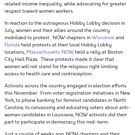
related income inequality, while advocating for greater
respect toward women workers.
In reaction to the outrageous Hobby Lobby decision in
July, women and their allies around the country
mobilized to protest. NOW chapters in
Wisconsin
and
Florida
held protests at their local Hobby Lobby
locations,
Massachusetts NOW
held a rally at Boston
City Hall Plaza. These protests made it clear that
women will not stand for the religious right limiting
access to health care and contraception.
Activists across the country engaged in election efforts
this November. From voter registration initiatives in New
York, to phone banking for feminist candidates in North
Carolina, to canvassing and educating voters about anti-
woman candidates in Louisiana, NOW activists did their
part to participate in democracy this mid-term.
Just a couple of weeks ago, NOW chapters and their