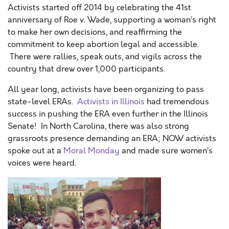
Activists started off 2014 by celebrating the 41st
anniversary of Roe v. Wade, supporting a woman’s right
to make her own decisions, and reaffirming the
commitment to keep abortion legal and accessible.
There were rallies, speak outs, and vigils across the
country that drew over 1,000 participants.
All year long, activists have been organizing to pass
state-level ERAs.
Activists in Illinois
had tremendous
success in pushing the ERA even further in the Illinois
Senate! In North Carolina, there was also strong
grassroots presence demanding an ERA; NOW activists
spoke out at a
Moral Monday
and made sure women’s
voices were heard.