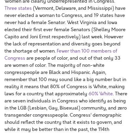
Women are clearly underrepresented in Congress.
Three states
(Vermont, Delaware, and Mississippi) have
never elected a woman to Congress, and 19 states have
never had a female Senator. West Virginia and Iowa
elected their first ever female Senators (Shelley Moore
Capito and Joni Ernst respectively) last week. However
the lack of representation and diversity goes beyond
the shortage of women.
Fewer than 100 members of
Congress
are people of color, and out of that only 33
are women of color. The majority of non-white
congresspeople are Black and Hispanic. Again,
remember that 100 may sound like a big number but in
reality it means that 80% of Congress is White, making
laws for a country that approximately
60% White
. There
are seven individuals in Congress who identify as being
in the LGB (Lesbian, Gay, Bisexual) community, and zero
transgender congresspeople. Congress’ demographic
should reflect the country that it exists to govern, and
while it may be better than in the past, the 114th