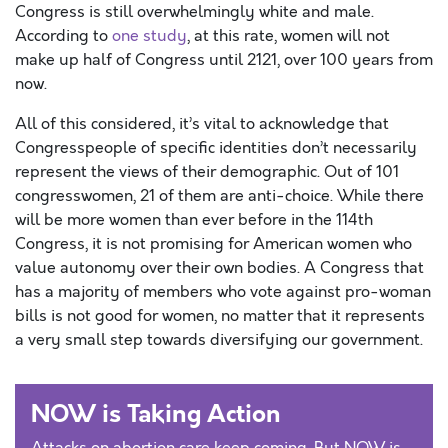
Congress is still overwhelmingly white and male.
According to
one study
, at this rate, women will not
make up half of Congress until 2121, over 100 years from
now.
All of this considered, it’s vital to acknowledge that
Congresspeople of specific identities don’t necessarily
represent the views of their demographic. Out of 101
congresswomen, 21 of them are anti-choice. While there
will be more women than ever before in the 114th
Congress, it is not promising for American women who
value autonomy over their own bodies. A Congress that
has a majority of members who vote against pro-woman
bills is not good for women, no matter that it represents
a very small step towards diversifying our government.
NOW is Taking Action