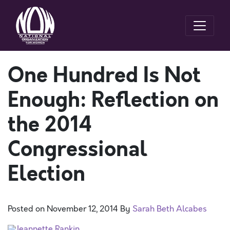
One Hundred Is Not
Enough: Reflection on
the 2014
Congressional
Election
Posted on
November 12, 2014
By
Sarah Beth Alcabes