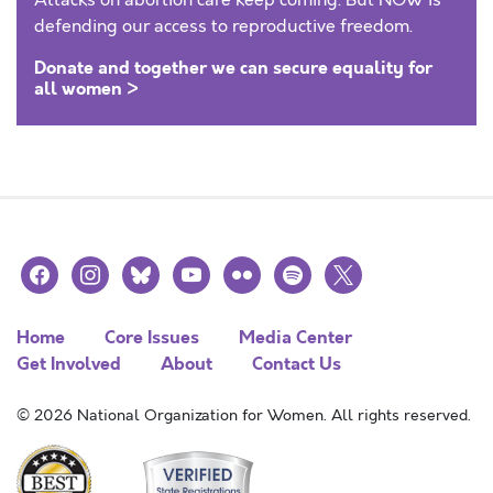
Attacks on abortion care keep coming. But NOW is
defending our access to reproductive freedom.
Donate and together we can secure equality for
all women >
facebook
instagram
bluesky
youtube
flickr
spotify
x
Home
Core Issues
Media Center
Get Involved
About
Contact Us
© 2026 National Organization for Women. All rights reserved.