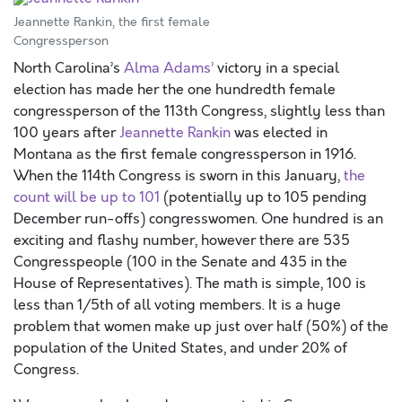
Jeannette Rankin, the first female
Congressperson
North Carolina’s
Alma Adams’
victory in a special
election has made her the one hundredth female
congressperson of the 113th Congress, slightly less than
100 years after
Jeannette Rankin
was elected in
Montana as the first female congressperson in 1916.
When the 114th Congress is sworn in this January,
the
count will be up to 101
(potentially up to 105 pending
December run-offs) congresswomen. One hundred is an
exciting and flashy number, however there are 535
Congresspeople (100 in the Senate and 435 in the
House of Representatives). The math is simple, 100 is
less than 1/5th of all voting members. It is a huge
problem that women make up just over half (50%) of the
population of the United States, and under 20% of
Congress.