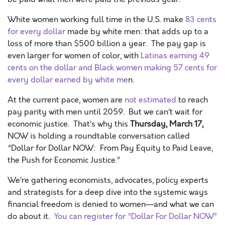
White women working full time in the U.S. make
83 cents
for every dollar
made by white men: that adds up to a
loss of more than $500 billion a year. The pay gap is
even larger for women of color, with
Latinas earning 49
cents on the dollar and Black women making 57 cents for
every dollar earned by white me
n.
At the current pace, women are
not estimated
to reach
pay parity with men until 2059. But we can’t wait for
economic justice. That’s why this
Thursday, March 17,
NOW is holding a roundtable conversation called
“Dollar for Dollar NOW: From Pay Equity to Paid Leave,
the Push for Economic Justice.”
We’re gathering economists, advocates, policy experts
and strategists for a deep dive into the systemic ways
financial freedom is denied to women—and what we can
do about it.
You can register for “Dollar For Dollar NOW”