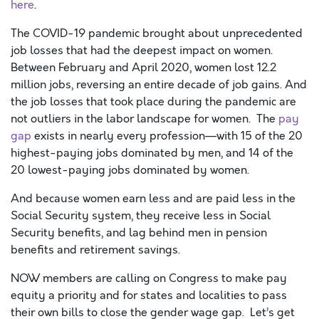
here
.
The COVID-19 pandemic brought about unprecedented
job losses that had the deepest impact on women.
Between February and April 2020, women lost 12.2
million jobs, reversing an entire decade of job gains. And
the job losses that took place during the pandemic are
not outliers in the labor landscape for women. The
pay
gap
exists in nearly every profession—with 15 of the 20
highest-paying jobs dominated by men, and 14 of the
20 lowest-paying jobs dominated by women.
And because women earn less and are paid less in the
Social Security system, they receive less in Social
Security benefits, and lag behind men in pension
benefits and retirement savings.
NOW members are calling on Congress to make pay
equity a priority and for states and localities to pass
their own bills to close the gender wage gap. Let’s get