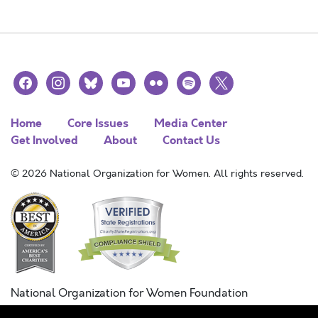
facebook
instagram
bluesky
youtube
flickr
spotify
x
Home
Core Issues
Media Center
Get Involved
About
Contact Us
© 2026 National Organization for Women. All rights reserved.
National Organization for Women Foundation
Combined Federal Campaign