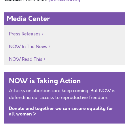
Media Center
Press Releases
NOW In The News
NOW Read This
NOW is Taking Action
Attacks on abortion care keep coming. But NOW is
defending our access to reproductive freedom.
Donate and together we can secure equality for
all women >