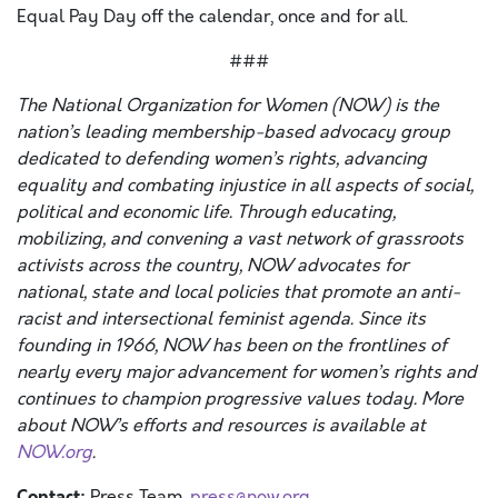
Equal Pay Day off the calendar, once and for all.
###
The National Organization for Women (NOW) is the
nation’s leading membership-based advocacy group
dedicated to defending women’s rights, advancing
equality and combating injustice in all aspects of social,
political and economic life. Through educating,
mobilizing, and convening a vast network of grassroots
activists across the country, NOW advocates for
national, state and local policies that promote an anti-
racist and intersectional feminist agenda. Since its
founding in 1966, NOW has been on the frontlines of
nearly every major advancement for women’s rights and
continues to champion progressive values today. More
about NOW’s efforts and resources is available at
NOW.org
.
Contact:
Press Team ,
press@now.org