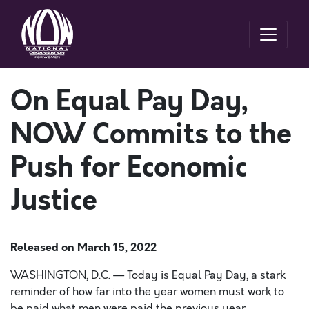
On Equal Pay Day,
NOW Commits to the
Push for Economic
Justice
Released on
March 15, 2022
WASHINGTON, D.C. — Today is Equal Pay Day, a stark
reminder of how far into the year women must work to
be paid what men were paid the previous year.