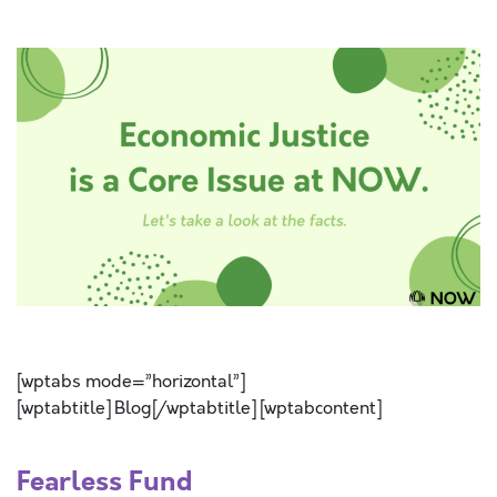
SPACE
SPACE
[wptabs mode=”horizontal”]
[wptabtitle] Blog[/wptabtitle] [wptabcontent]
Fearless Fund