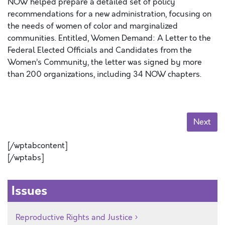
NOW helped prepare a detailed set of policy
recommendations for a new administration, focusing on
the needs of women of color and marginalized
communities. Entitled, Women Demand: A Letter to the
Federal Elected Officials and Candidates from the
Women’s Community, the letter was signed by more
than 200 organizations, including 34 NOW chapters.
Next
[/wptabcontent]
[/wptabs]
Issues
Reproductive Rights and Justice