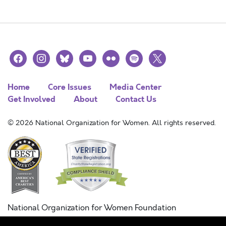
facebook
instagram
bluesky
youtube
flickr
spotify
x
Home
Core Issues
Media Center
Get Involved
About
Contact Us
© 2026 National Organization for Women. All rights reserved.
National Organization for Women Foundation
Combined Federal Campaign