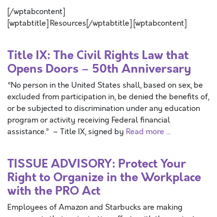
[/wptabcontent]
[wptabtitle] Resources[/wptabtitle] [wptabcontent]
Title IX: The Civil Rights Law that
Opens Doors – 50th Anniversary
“No person in the United States shall, based on sex, be
excluded from participation in, be denied the benefits of,
or be subjected to discrimination under any education
program or activity receiving Federal financial
assistance.” – Title IX, signed by
Read more …
TISSUE ADVISORY: Protect Your
Right to Organize in the Workplace
with the PRO Act
Employees of Amazon and Starbucks are making