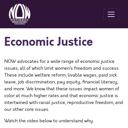
Economic Justice
NOW advocates for a wide range of economic justice
issues, all of which limit women’s freedom and success.
These include welfare reform, livable wages, paid sick
leave, job discrimination, pay equity, financial literacy,
and more. We know that these issues impact women of
color at much higher rates and that economic justice is
intertwined with racial justice, reproductive freedom, and
our other core issues.
Watch the video below to understand why.