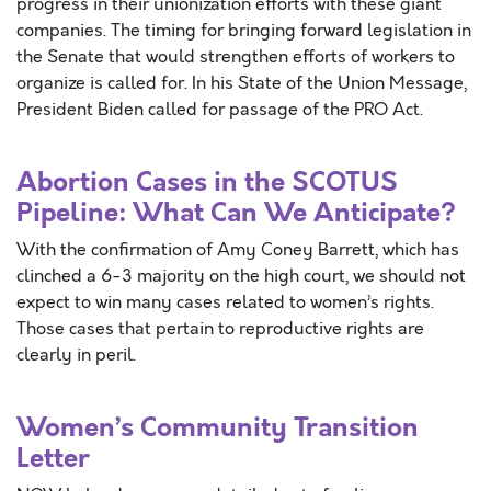
progress in their unionization efforts with these giant
companies. The timing for bringing forward legislation in
the Senate that would strengthen efforts of workers to
organize is called for. In his State of the Union Message,
President Biden called for passage of the PRO Act.
Abortion Cases in the SCOTUS
Pipeline: What Can We Anticipate?
With the confirmation of Amy Coney Barrett, which has
clinched a 6-3 majority on the high court, we should not
expect to win many cases related to women’s rights.
Those cases that pertain to reproductive rights are
clearly in peril.
Women’s Community Transition
Letter