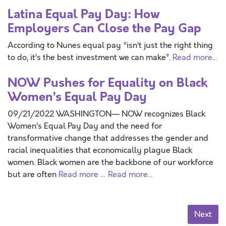
Latina Equal Pay Day: How
Employers Can Close the Pay Gap
According to Nunes equal pay “isn’t just the right thing
to do, it’s the best investment we can make”.
Read more...
NOW Pushes for Equality on Black
Women’s Equal Pay Day
09/21/2022 WASHINGTON— NOW recognizes Black
Women’s Equal Pay Day and the need for
transformative change that addresses the gender and
racial inequalities that economically plague Black
women. Black women are the backbone of our workforce
but are often
Read more …
Read more...
Next