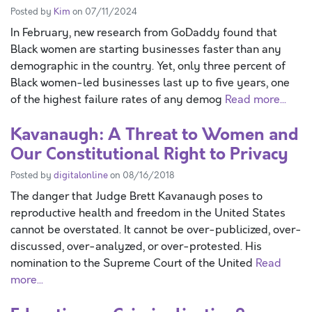
Posted by
Kim
on 07/11/2024
In February, new research from GoDaddy found that
Black women are starting businesses faster than any
demographic in the country. Yet, only three percent of
Black women-led businesses last up to five years, one
of the highest failure rates of any demog
Read more...
Kavanaugh: A Threat to Women and
Our Constitutional Right to Privacy
Posted by
digitalonline
on 08/16/2018
The danger that Judge Brett Kavanaugh poses to
reproductive health and freedom in the United States
cannot be overstated. It cannot be over-publicized, over-
discussed, over-analyzed, or over-protested. His
nomination to the Supreme Court of the United
Read
more...