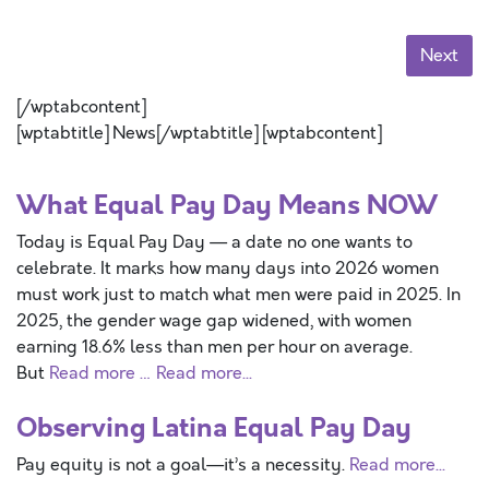
Next
[/wptabcontent]
[wptabtitle] News[/wptabtitle] [wptabcontent]
What Equal Pay Day Means NOW
Today is Equal Pay Day — a date no one wants to
celebrate. It marks how many days into 2026 women
must work just to match what men were paid in 2025. In
2025, the gender wage gap widened, with women
earning 18.6% less than men per hour on average.
But
Read more …
Read more...
Observing Latina Equal Pay Day
Pay equity is not a goal—it’s a necessity.
Read more...