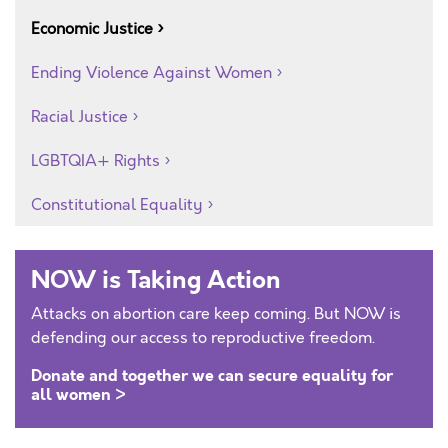
Economic Justice
Ending Violence Against Women
Racial Justice
LGBTQIA+ Rights
Constitutional Equality
NOW is Taking Action
Attacks on abortion care keep coming. But NOW is
defending our access to reproductive freedom.
Donate and together we can secure equality for
all women >