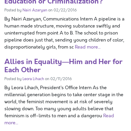
Education or Criminalization?
Posted by
Nairi Azaryan
on 02/22/2016
By Nairi Azaryan, Communications Intern A pipeline is a
human made structure, moving substance swiftly and
uninterrupted from point A to B. The school to prison
pipeline does just that, sending young children of color,
disproportionately girls, from sc
Read more...
Allies in Equality—Him and Her for
Each Other
Posted by
Leora Lihach
on 02/11/2016
By Leora Lihach, President’s Office Intern As the
millennial generation begins to take center stage in the
world, the feminist movement is at risk of severely
slowing down. Too many young adults believe that
feminism is off-limits to men and a dangerou
Read
more...