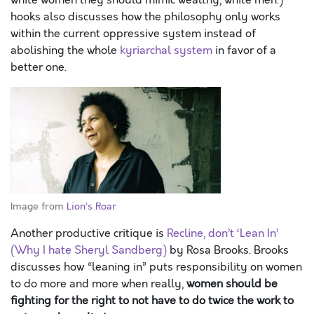
white women they should mimic wealthy, white men.)
hooks also discusses how the philosophy only works
within the current oppressive system instead of
abolishing the whole
kyriarchal system
in favor of a
better one.
Image from
Lion’s Roar
Another productive critique is
Recline, don’t ‘Lean In’
(Why I hate Sheryl Sandberg)
by Rosa Brooks. Brooks
discusses how “leaning in” puts responsibility on women
to do more and more when really,
women should be
fighting for the right to not have to do twice the work to