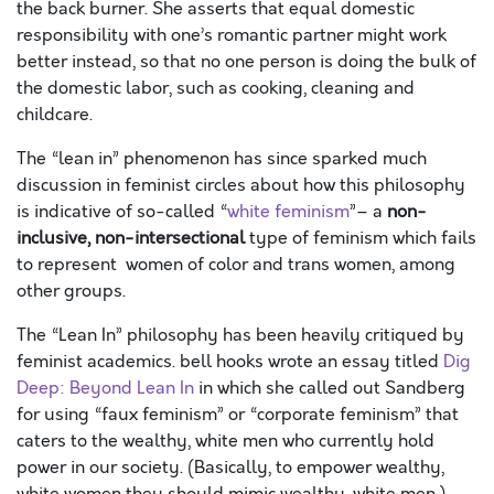
the back burner. She asserts that equal domestic
responsibility with one’s romantic partner might work
better instead, so that no one person is doing the bulk of
the domestic labor, such as cooking, cleaning and
childcare.
The “lean in” phenomenon has since sparked much
discussion in feminist circles about how this philosophy
is indicative of so-called “
white
feminism
”– a
non-
inclusive, non-intersectional
type of feminism which fails
to represent women of color and trans women, among
other groups.
The “Lean In” philosophy has been heavily critiqued by
feminist academics. bell hooks wrote an essay titled
Dig
Deep: Beyond Lean In
in which she called out Sandberg
for using “faux feminism” or “corporate feminism” that
caters to the wealthy, white men who currently hold
power in our society. (Basically, to empower wealthy,