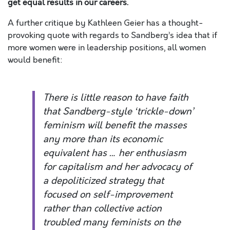
get equal results in our careers.
A further critique by Kathleen Geier has a thought-
provoking quote with regards to Sandberg’s idea that if
more women were in leadership positions, all women
would benefit:
There is little reason to have faith
that Sandberg-style ‘trickle-down’
feminism will benefit the masses
any more than its economic
equivalent has … her enthusiasm
for capitalism and her advocacy of
a depoliticized strategy that
focused on self-improvement
rather than collective action
troubled many feminists on the