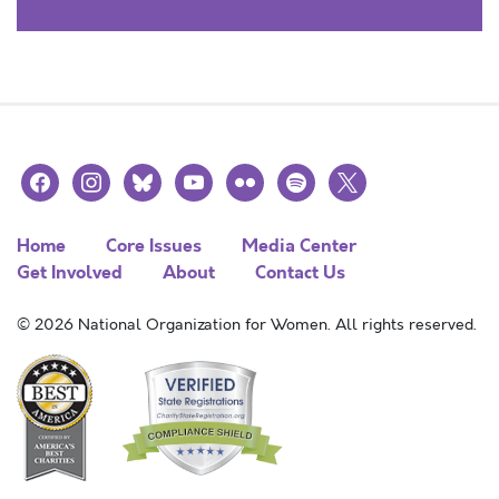
facebook
instagram
bluesky
youtube
flickr
spotify
x
Home
Core Issues
Media Center
Get Involved
About
Contact Us
© 2026 National Organization for Women. All rights reserved.