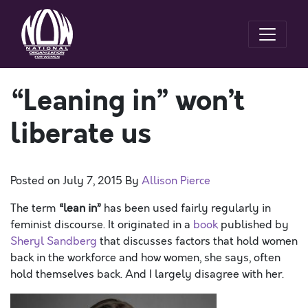
“Leaning in” won’t
liberate us
Posted on
July 7, 2015
By
Allison Pierce
The term
“lean in”
has been used fairly regularly in
feminist discourse. It originated in a
book
published by
Sheryl Sandberg
that discusses factors that hold women
back in the workforce and how women, she says, often
hold themselves back. And I largely disagree with her.