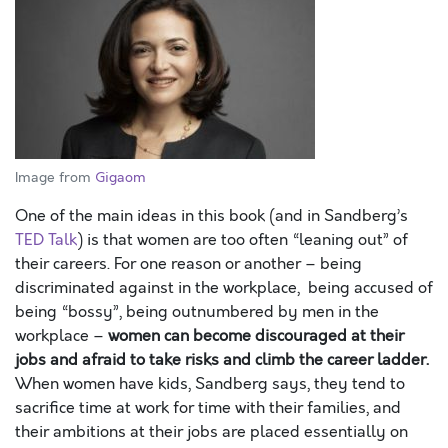
Image from
Gigaom
One of the main ideas in this book (and in Sandberg’s
TED Talk
) is that women are too often “leaning out” of
their careers. For one reason or another – being
discriminated against in the workplace, being accused of
being “bossy”, being outnumbered by men in the
workplace –
women can become discouraged at their
jobs and afraid to take risk
s and climb the career ladder.
When women have kids, Sandberg says, they tend to
sacrifice time at work for time with their families, and
their ambitions at their jobs are placed essentially on