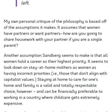
left.
My own personal critique of the philosophy is based off
of the assumptions it makes. It assumes that women
have partners or want partners–how are you going to
share housework with your partner if you are a single
parent?
Another assumption Sandberg seems to make is that all
women hold a career as their highest priority. It seems to
look down on stay-at-home mothers as women as
having incorrect priorities (i.e., those that don’t align with
capitalist values.) Staying at home to care for one’s
home and family is a valid and totally respectable
choice, however – and can be financially preferable to
working in a country where childcare gets extremely
expensive.