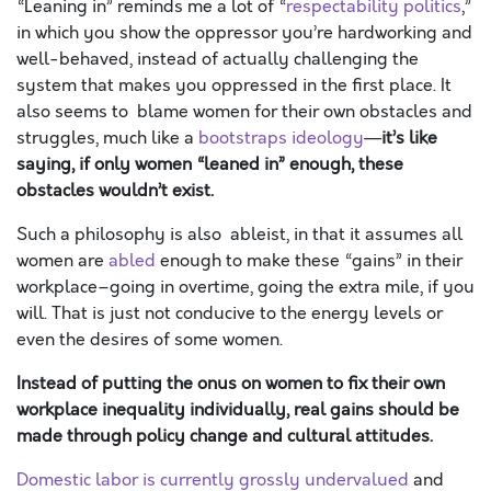
“Leaning in” reminds me a lot of “
respectability politics
,”
in which you show the oppressor you’re hardworking and
well-behaved, instead of actually challenging the
system that makes you oppressed in the first place. It
also seems to blame women for their own obstacles and
struggles, much like a
bootstraps ideology
—
it’s like
saying, if only women “leaned in” enough, these
obstacles wouldn’t exist.
Such a philosophy is also ableist, in that it assumes all
women are
abled
enough to make these “gains” in their
workplace–going in overtime, going the extra mile, if you
will. That is just not conducive to the energy levels or
even the desires of some women.
Instead of putting the onus on women to fix their own
workplace inequality individually, real gains should be
made through policy change and cultural attitudes.
Domestic labor is currently grossly undervalued
and