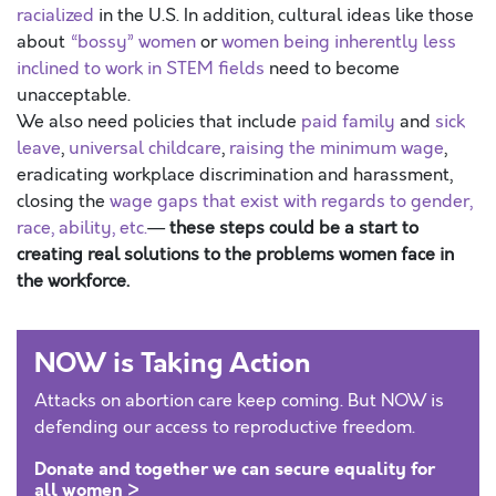
racialized
in the U.S. In addition, cultural ideas like those
about
“bossy” women
or
women being inherently less
inclined to work in STEM fields
need to become
unacceptable.
We also need policies that include
paid
family
and
sick
leave
,
universal childcare
,
raising the minimum wage
,
eradicating workplace discrimination and harassment,
closing the
wage gaps that exist with regards to gender,
race, ability, etc.
—
these steps could be a start to
creating real solutions to the problems women face in
the workforce.
NOW is Taking Action
Attacks on abortion care keep coming. But NOW is
defending our access to reproductive freedom.
Donate and together we can secure equality for
all women >