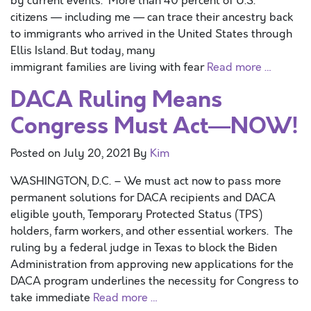
by current events. More than 40 percent of U.S.
citizens — including me — can trace their ancestry back
to immigrants who arrived in the United States through
Ellis Island. But today, many
immigrant families are living with fear
Read more …
DACA Ruling Means
Congress Must Act—NOW!
Posted on
July 20, 2021
By
Kim
WASHINGTON, D.C. – We must act now to pass more
permanent solutions for DACA recipients and DACA
eligible youth, Temporary Protected Status (TPS)
holders, farm workers, and other essential workers. The
ruling by a federal judge in Texas to block the Biden
Administration from approving new applications for the
DACA program underlines the necessity for Congress to
take immediate
Read more …