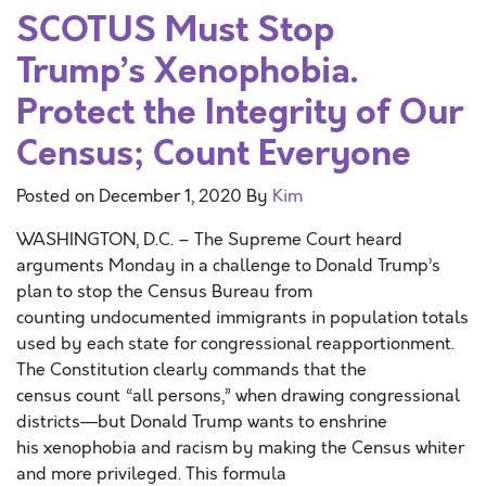
SCOTUS Must Stop
Trump’s Xenophobia.
Protect the Integrity of Our
Census; Count Everyone
Posted on
December 1, 2020
By
Kim
WASHINGTON, D.C. – The Supreme Court heard
arguments Monday in a challenge to Donald Trump’s
plan to stop the Census Bureau from
counting undocumented immigrants in population totals
used by each state for congressional reapportionment.
The Constitution clearly commands that the
census count “all persons,” when drawing congressional
districts—but Donald Trump wants to enshrine
his xenophobia and racism by making the Census whiter
and more privileged. This formula