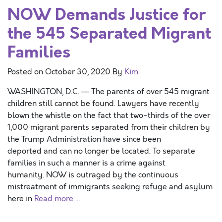
NOW Demands Justice for
the 545 Separated Migrant
Families
Posted on
October 30, 2020
By
Kim
WASHINGTON, D.C. — The parents of over 545 migrant
children still cannot be found. Lawyers have recently
blown the whistle on the fact that two-thirds of the over
1,000 migrant parents separated from their children by
the Trump Administration have since been
deported and can no longer be located. To separate
families in such a manner is a crime against
humanity. NOW is outraged by the continuous
mistreatment of immigrants seeking refuge and asylum
here in
Read more …