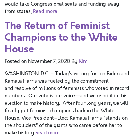
would take Congressional seats and funding away
from states,
Read more …
The Return of Feminist
Champions to the White
House
Posted on
November 7, 2020
By
Kim
WASHINGTON, D.C. – Today’s victory for Joe Biden and
Kamala Harris was fueled by the commitment
and resolve of millions of feminists who voted in record
numbers. Our vote is our voice—and we used it in this
election to make history. After four long years, we will
finally put feminist champions back in the White
House. Vice President–Elect Kamala Harris “stands on
the shoulders” of the giants who came before her to
make history
Read more …