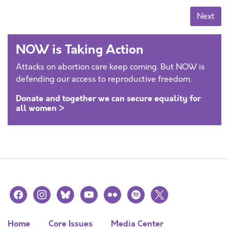
Posts navigation
Next
NOW is Taking Action
Attacks on abortion care keep coming. But NOW is
defending our access to reproductive freedom.
Donate and together we can secure equality for
all women >
facebook
instagram
bluesky
youtube
flickr
spotify
x
Home
Core Issues
Media Center