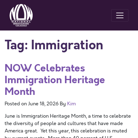
Tag:
Immigration
NOW Celebrates
Immigration Heritage
Month
Posted on
June 18, 2026
By
Kim
June is Immigration Heritage Month, a time to celebrate
the diversity of people and cultures that have made
America great. Yet this year, this celebration is muted