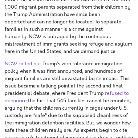
1,000
migrant
parents
separated
from their
children
by
the Trump
Administration have
since been
deported
and
can no longer be
located
.
To separate
families in such a manner is a c
r
ime against
humanity.
NOW is outraged by
the continuous
mistreatment of immigrants seeking refuge and asylum
here in the United States
, and we demand justice
.
NOW called out
Trump’s zero tolerance immigration
policy
when it was first announced,
and
hundreds of
migrant families are still devastated by its impact. This
issue became a talking point at the second and final
presidential debate, where President Trump
refused to
denounce
the fact that 545 families cannot be reunited,
arguing that the children currently in cages under U.S.
custody are “safe” due to the supposed cleanliness of
the immigration detention facilities.
But,
we wonder how
safe these children really are. A
s experts begin to cite
our country’s treatment of immigrant children as nothing