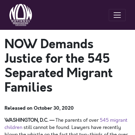
NOW Demands
Justice for the 545
Separated Migrant
Families
Released on
October 30, 2020
W
ASHINGTON, D.C.
—
The parents of over
545 migrant
children
still cannot be found.
Lawyers have recent
ly
blown the whistle on the fact that two-thirds of
the
over