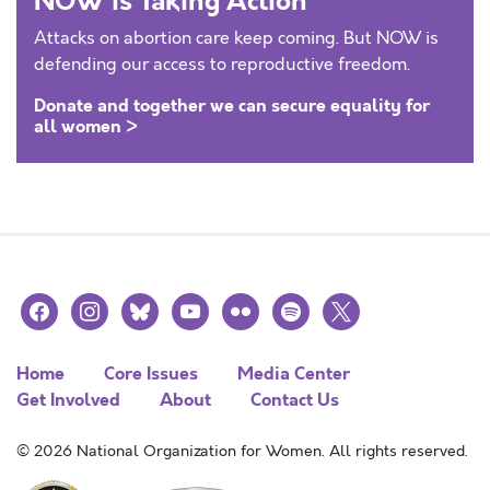
NOW is Taking Action
Attacks on abortion care keep coming. But NOW is
defending our access to reproductive freedom.
Donate and together we can secure equality for
all women >
facebook
instagram
bluesky
youtube
flickr
spotify
x
Home
Core Issues
Media Center
Get Involved
About
Contact Us
© 2026 National Organization for Women. All rights reserved.