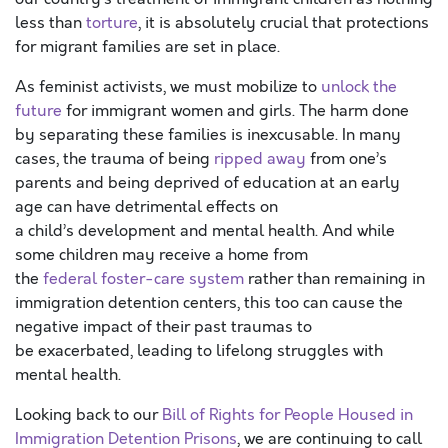
less than
torture
, it is absolutely crucial that protections
for migrant families are set in place.
As feminist activists, we must mobilize to
u
nlock the
future
for immigrant women and girls.
The harm done
by
separating
these families is
inexcusable
. In many
cases, the trauma of being
ripped away
from one’s
parents
and being deprived of education
at an early
age
can have
detrimental
effect
s
on
a
child’s
development
and mental health.
A
nd while
some
children
may receive a home from
the
federal
foster-care
system
rather than remain
ing
in
immigration detention centers
,
this too can cause
the
negative impact of their
past traumas
to
be
exacerbated
, leading to lifelong
struggles with
mental health.
Looking back to
our
Bill of Rights for People Housed in
Immigration Detention Prisons
, we are continuing to call