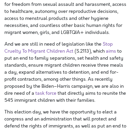
for freedom from sexual assault and harassment, access
to healthcare, autonomy over reproductive decisions,
access to menstrual products and other hygiene
necessities, and countless other basic human rights for
migrant women, girls, and LGBTQIA+ individuals.
And w
e are still in need of
legislation like the
Stop
Cruelty
To
Migrant Children Act
(S.2113)
,
which
aims
to
put an end to family separations,
set health and safety
standards, ensure migrant children receive three meals
a day, expand alternatives to detention, and end for-
profit contractors, among other things.
As recently
proposed by the Biden
–
Harris campaign, we are also in
dire need of a
t
as
k force
that directly aims to reunite the
545 immigrant children with their families.
This election day, w
e
have the opportunity to
elect a
congress and a
n administration
that will protect and
defend the rights of immigrants
,
as well as
put an end
to