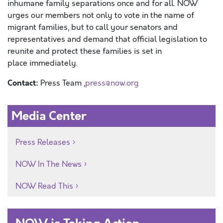
inhumane family
separations
once and for all
. NOW
urges our members
not only to vote in the name of
migrant families, but to call your senators and
representatives and demand that official
legislation
to
reunite and protect these families
is
set in
place
immediately
.
Contact:
Press Team ,
press@now.org
Media Center
Press Releases
NOW In The News
NOW Read This