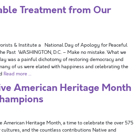
ble Treatment from Our
orists & Institute a National Day of Apology for Peaceful
n the Past WASHINGTON, D.C. – Make no mistake. What we
rday was a painful dichotomy of restoring democracy and
 many of us were elated with happiness and celebrating the
nd
Read more …
ve American Heritage Month
Champions
merican Heritage Month, a time to celebrate the over 575
r cultures, and the countless contributions Native and