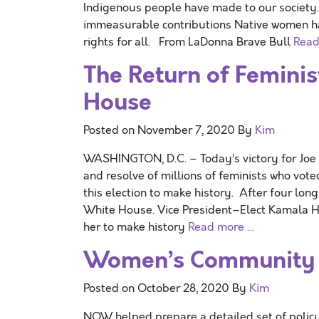
Indigenous people have made to our society. 
immeasurable contributions Native women hav
rights for all. From LaDonna Brave Bull
Read
The Return of Femini
House
Posted on
November 7, 2020
By
Kim
WASHINGTON, D.C. – Today’s victory for Joe
and resolve of millions of feminists who vot
this election to make history. After four long
White House. Vice President–Elect Kamala Ha
her to make history
Read more …
Women’s Community T
Posted on
October 28, 2020
By
Kim
NOW helped prepare a detailed set of policy