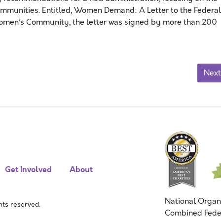
ommunities. Entitled, Women Demand: A Letter to the Federal
Women’s Community, the letter was signed by more than 200
Next
Get Involved
About
National Organ
ts reserved.
Combined Fede