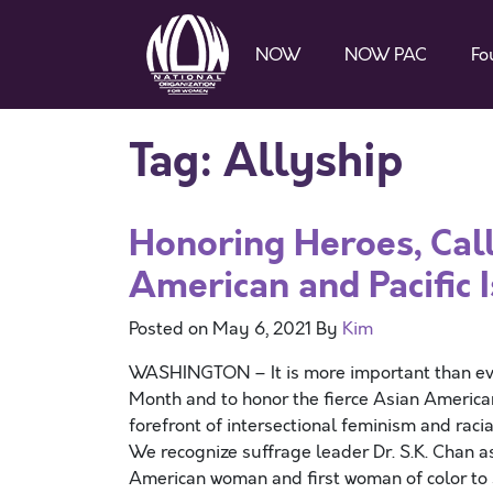
NOW
NOW PAC
Fo
Tag:
Allyship
Honoring Heroes, Call
American and Pacific 
Posted on
May 6, 2021
By
Kim
WASHINGTON – It is more important than ever
Month and to honor the fierce Asian American
forefront of intersectional feminism and rac
We recognize suffrage leader Dr. S.K. Chan a
American woman and first woman of color to s