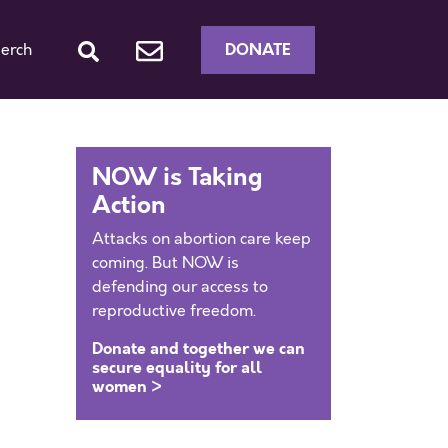
DONATE
erch
NOW is Taking
Action
Attacks on abortion care keep
coming. But NOW is
defending our access to
reproductive freedom.
Donate and together we can
secure equality for all
women >