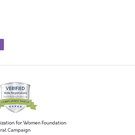
ization for Women Foundation
ral Campaign