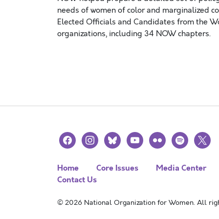
needs of women of color and marginalized c
Elected Officials and Candidates from the 
organizations, including 34 NOW chapters.
Posts navigation
facebook
instagram
bluesky
youtube
flickr
spotify
x
Home
Core Issues
Media Center
Contact Us
© 2026 National Organization for Women. All righ