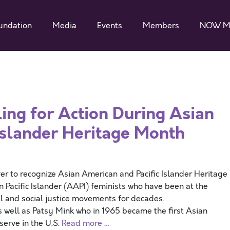
undation
Media
Events
Members
NOW M
ing for Action During Asian
Islander Heritage Month
 to recognize Asian American and Pacific Islander Heritage
 Pacific Islander (AAPI) feminists who have been at the
ial and social justice movements for decades.
s well as Patsy Mink who in 1965 became the first Asian
erve in the U.S.
Read more …