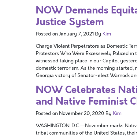
NOW Demands Equita
Justice System
Posted on
January 7, 2021
By
Kim
Charge Violent Perpetrators as Domestic Terr
Protestors Who Were Excessively Policed i
witnessed taking place in our Capitol yeste
domestic terrorism. As the morning started,
Georgia victory of Senator-elect Warnock a
NOW Celebrates Nati
and Native Feminist 
Posted on
November 20, 2020
By
Kim
WASHINGTON, D.C.—November marks Native A
tribal communities of the United States, thei