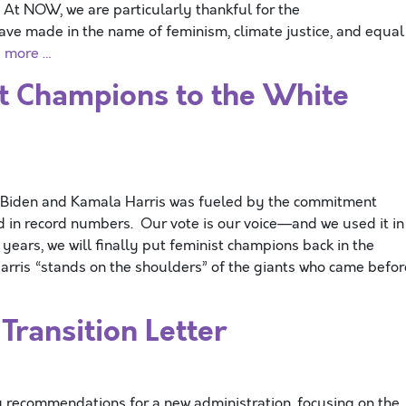
At NOW, we are particularly thankful for the
e made in the name of feminism, climate justice, and equal
 more …
st Champions to the White
 Biden and Kamala Harris was fueled by the commitment
ed in record numbers. Our vote is our voice—and we used it in
 years, we will finally put feminist champions back in the
rris “stands on the shoulders” of the giants who came befor
ransition Letter
 recommendations for a new administration, focusing on the