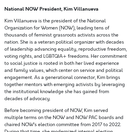
National NOW President, Kim Villanueva
Kim Villanueva is the president of the National
Organization for Women (NOW), leading tens of
thousands of feminist grassroots activists across the
nation. She is a veteran political organizer with decades
of leadership advancing equality, reproductive freedom,
voting rights, and LGBTQIA+ freedoms. Her commitment
to social justice is rooted in both her lived experience
and family values, which center on service and political
engagement. As a generational connector, Kim brings
together mentors with emerging activists by leveraging
the institutional knowledge she has gained from
decades of advocacy.
Before becoming president of NOW, Kim served
multiple terms on the NOW and NOW PAC boards and
chaired NOW’s election committee from 2017 to 2022.
During that time, she modernized internal election