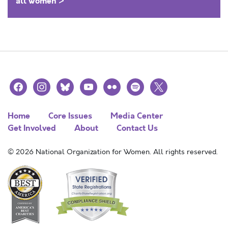
all women >
facebook
instagram
bluesky
youtube
flickr
spotify
x
Home
Core Issues
Media Center
Get Involved
About
Contact Us
© 2026 National Organization for Women. All rights reserved.