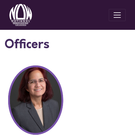
Officers