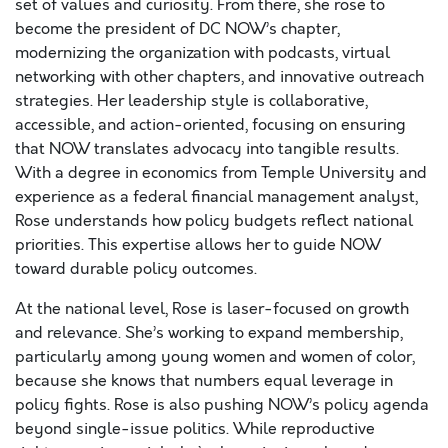
set of values and curiosity. From there, she rose to
become the president of DC NOW’s chapter,
modernizing the organization with podcasts, virtual
networking with other chapters, and innovative outreach
strategies. Her leadership style is collaborative,
accessible, and action-oriented, focusing on ensuring
that NOW translates advocacy into tangible results.
With a degree in economics from Temple University and
experience as a federal financial management analyst,
Rose understands how policy budgets reflect national
priorities. This expertise allows her to guide NOW
toward durable policy outcomes.
At the national level, Rose is laser-focused on growth
and relevance. She’s working to expand membership,
particularly among young women and women of color,
because she knows that numbers equal leverage in
policy fights. Rose is also pushing NOW’s policy agenda
beyond single-issue politics. While reproductive