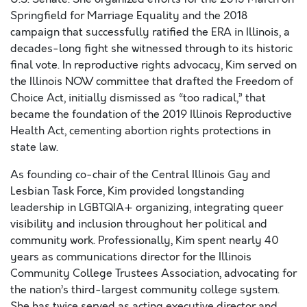
Springfield for Marriage Equality and the 2018
campaign that successfully ratified the ERA in Illinois, a
decades-long fight she witnessed through to its historic
final vote. In reproductive rights advocacy, Kim served on
the Illinois NOW committee that drafted the Freedom of
Choice Act, initially dismissed as “too radical,” that
became the foundation of the 2019 Illinois Reproductive
Health Act, cementing abortion rights protections in
state law.
As founding co-chair of the Central Illinois Gay and
Lesbian Task Force, Kim provided longstanding
leadership in LGBTQIA+ organizing, integrating queer
visibility and inclusion throughout her political and
community work. ​Professionally, Kim spent nearly 40
years as communications director for the Illinois
Community College Trustees Association, advocating for
the nation’s third-largest community college system.
She has twice served as acting executive director and