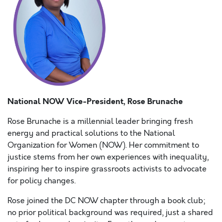
National NOW Vice-President, Rose Brunache
Rose Brunache is a millennial leader bringing fresh
energy and practical solutions to the National
Organization for Women (NOW). Her commitment to
justice stems from her own experiences with inequality,
inspiring her to inspire grassroots activists to advocate
for policy changes.
Rose joined the DC NOW chapter through a book club;
no prior political background was required, just a shared