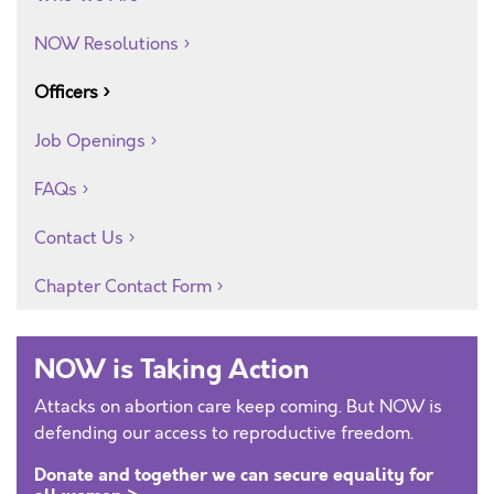
NOW Resolutions
Officers
Job Openings
FAQs
Contact Us
Chapter Contact Form
NOW is Taking Action
Attacks on abortion care keep coming. But NOW is
defending our access to reproductive freedom.
Donate and together we can secure equality for