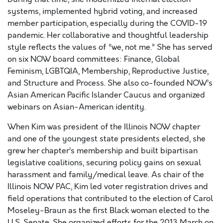
systems, implemented hybrid voting, and increased
member participation, especially during the COVID-19
pandemic. Her collaborative and thoughtful leadership
style reflects the values of “we, not me.” She has served
on six NOW board committees: Finance, Global
Feminism, LGBTQIA, Membership, Reproductive Justice,
and Structure and Process. She also co-founded NOW’s
Asian American Pacific Islander Caucus and organized
webinars on Asian-American identity.
When Kim was president of the Illinois NOW chapter
and one of the youngest state presidents elected, she
grew her chapter’s membership and built bipartisan
legislative coalitions, securing policy gains on sexual
harassment and family/medical leave. As chair of the
Illinois NOW PAC, Kim led voter registration drives and
field operations that contributed to the election of Carol
Moseley-Braun as the first Black woman elected to the
U.S. Senate. She organized efforts for the 2013 March on