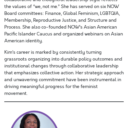
the values of “we, not me.” She has served on six NOW
Board committees: Finance, Global Feminism, LGBTQIA,
Membership, Reproductive Justice, and Structure and
Process. She also co-founded NOW’s Asian American
Pacific Islander Caucus and organized webinars on Asian
American identity.
Kim’s career is marked by consistently turning
grassroots organizing into durable policy outcomes and
institutional changes through collaborative leadership
that emphasizes collective action. Her strategic approach
and unwavering commitment have been instrumental in
driving meaningful progress for the feminist
movement.