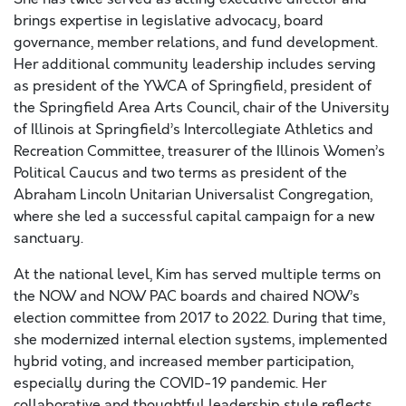
brings expertise in legislative advocacy, board
governance, member relations, and fund development.
Her additional community leadership includes serving
as president of the YWCA of Springfield, president of
the Springfield Area Arts Council, chair of the University
of Illinois at Springfield’s Intercollegiate Athletics and
Recreation Committee, treasurer of the Illinois Women’s
Political Caucus and two terms as president of the
Abraham Lincoln Unitarian Universalist Congregation,
where she led a successful capital campaign for a new
sanctuary.​
At the national level, Kim has served multiple terms on
the NOW and NOW PAC boards and chaired NOW’s
election committee from 2017 to 2022. During that time,
she modernized internal election systems, implemented
hybrid voting, and increased member participation,
especially during the COVID-19 pandemic. Her
collaborative and thoughtful leadership style reflects