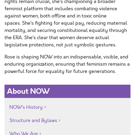
rights remain crucial, she’s championing a broader
feminist platform that includes combating violence
against women, both offline and in toxic online
spaces. She’s fighting for equal pay, reducing maternal
mortality, and securing constitutional equality through
the ERA. She’s clear that women deserve actual
legislative protections, not just symbolic gestures.
Rose is shaping NOW into an indispensable, visible, and
enduring organization, ensuring that feminism remains a
powerful force for equality for future generations.
About NOW
NOW’s History
Structure and Bylaws
Who We Are