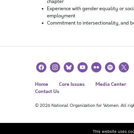
chapter
Experience with gender equality or soc
employment
Commitment to intersectionality, and b
facebook
instagram
bluesky
youtube
flickr
spotify
x
Home
Core Issues
Media Center
Contact Us
© 2026 National Organization for Women. All righ
This website uses coo