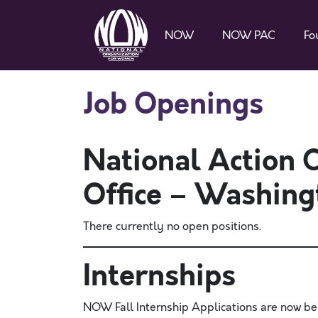
NOW
NOW PAC
Fo
Job Openings
National Action
Office – Washing
There currently no open positions.
Internships
NOW Fall Internship Applications are now be