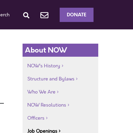
DONATE
erch
About NOW
NOW’s History
Structure and Bylaws
Who We Are
NOW Resolutions
Officers
Job Openings