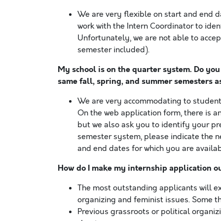
We are very flexible on start and end d
work with the Intern Coordinator to iden
Unfortunately, we are not able to accep
semester included).
My school is on the quarter system. Do you
same fall, spring, and summer semesters a
We are very accommodating to students 
On the web application form, there is a
but we also ask you to identify your pre
semester system, please indicate the n
and end dates for which you are availab
How do I make my internship application o
The most outstanding applicants will e
organizing and feminist issues. Some th
Previous grassroots or political organ