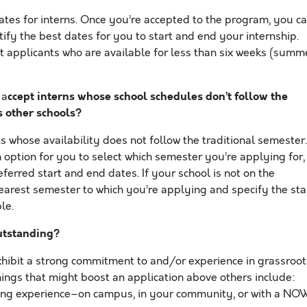
ates for interns. Once you’re accepted to the program, you c
tify the best dates for you to start and end your internship.
t applicants who are available for less than six weeks (summ
ccept interns whose school schedules
don’t follow the
a
s other schools?
whose availability does not follow the traditional semester.
n option for you to select which semester you’re applying for,
ferred start and end dates. If your school is not on the
earest semester to which you’re applying and specify the sta
le.
utstanding?
xhibit a strong commitment to and/or experience in grassroot
ings that might boost an application above others include:
izing experience–on campus, in your community, or with a NO