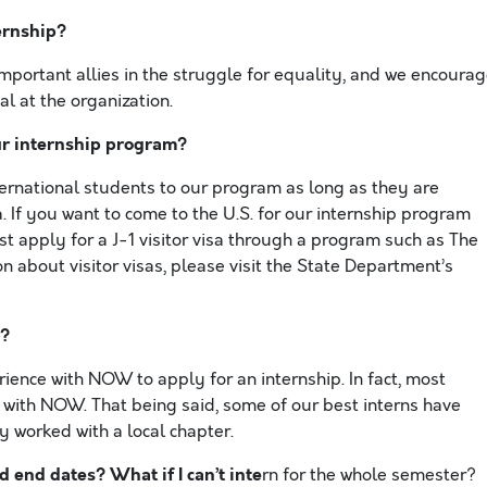
ernship?
important allies in the struggle for equality, and we encoura
l at the organization.
ur internship program?
international students to our program as long as they are
. If you want to come to the U.S. for our internship program
st apply for a J-1 visitor visa through a program such as The
 about visitor visas, please visit the State Department’s
y?
erience with NOW to apply for an internship. In fact, most
 with NOW. That being said, some of our best interns have
y worked with a local chapter.
d end dates? What if I can’t inte
rn for the whole semester?