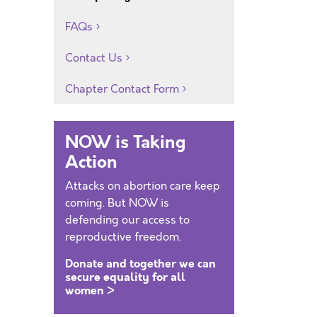
FAQs
Contact Us
Chapter Contact Form
NOW is Taking
Action
Attacks on abortion care keep
coming. But NOW is
defending our access to
reproductive freedom.
Donate and together we can
secure equality for all
women >