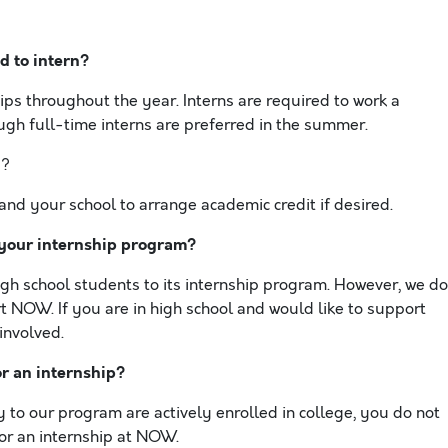
d to intern?
ps throughout the year. Interns are required to work a
gh full-time interns are preferred in the summer.
p?
and your school to arrange academic credit if desired.
 your internship program?
h school students to its internship program. However, we do
t NOW. If you are in high school and would like to support
involved.
or an internship?
to our program are actively enrolled in college, you do not
or an internship at NOW.