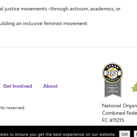
ial justice movements–through activism, academics, or
uilding an inclusive feminist movement.
Get Involved
About
National Organ
ts reserved.
Combined Fede
FC #11215
kies to ensure you get the best experience on our website.
OK!