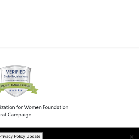
ization for Women Foundation
ral Campaign
Privacy Policy Update