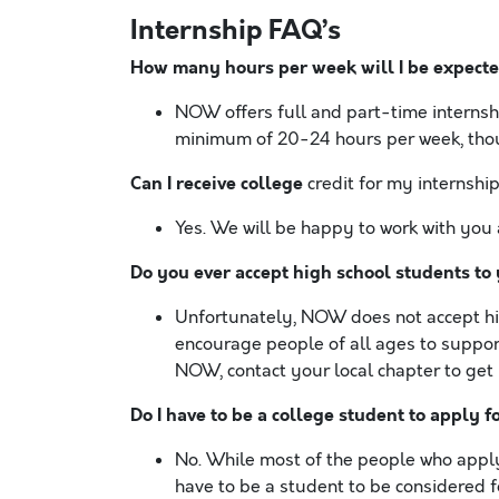
Internship FAQ’s
How many hours per week will I be expecte
NOW offers full and part-time internshi
minimum of 20-24 hours per week, thou
Can I receive college
credit for my internshi
Yes. We will be happy to work with you 
Do you ever accept high school students to
Unfortunately, NOW does not accept hig
encourage people of all ages to suppor
NOW, contact your local chapter to get 
Do I have to be a college student to apply f
No. While most of the people who apply 
have to be a student to be considered f