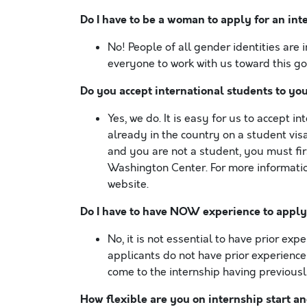
Do I have to be a woman to apply for an int
No! People of all gender identities are 
everyone to work with us toward this goa
Do you accept international students to yo
Yes, we do. It is easy for us to accept 
already in the country on a student visa
and you are not a student, you must fir
Washington Center. For more information
website.
Do I have to have NOW experience to appl
No, it is not essential to have prior exp
applicants do not have prior experience
come to the internship having previousl
How flexible are you on internship start an