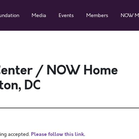
undation
Media
Events
Members
NOW M
 Center / NOW Home
ton, DC
Please follow this link.
ing accepted.