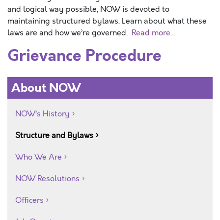
and logical way possible, NOW is devoted to
maintaining structured bylaws. Learn about what these
laws are and how we’re governed.
Read more…
Grievance Procedure
About NOW
NOW’s History
Structure and Bylaws
Who We Are
NOW Resolutions
Officers