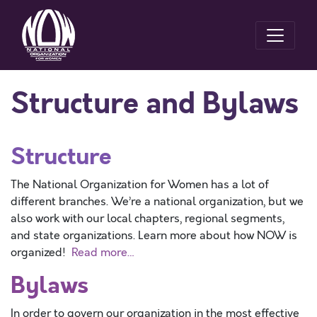
Structure and Bylaws
Structure
The National Organization for Women has a lot of
different branches. We’re a national organization, but we
also work with our local chapters, regional segments,
and state organizations. Learn more about how NOW is
organized!
Read more…
Bylaws
In order to govern our organization in the most effective