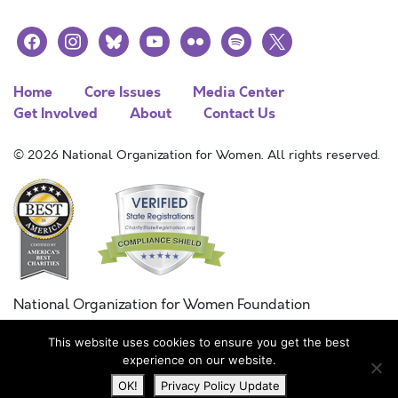
facebook
instagram
bluesky
youtube
flickr
spotify
x
Home
Core Issues
Media Center
Get Involved
About
Contact Us
© 2026 National Organization for Women. All rights reserved.
National Organization for Women Foundation
Combined Federal Campaign
This website uses cookies to ensure you get the best
FC #11215
experience on our website.
OK!
Privacy Policy Update