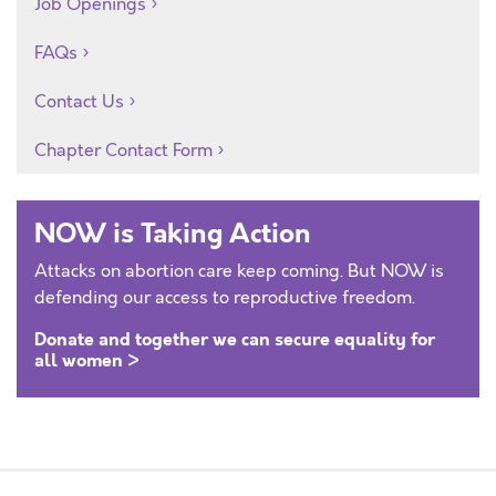
Job Openings
FAQs
Contact Us
Chapter Contact Form
NOW is Taking Action
Attacks on abortion care keep coming. But NOW is
defending our access to reproductive freedom.
Donate and together we can secure equality for
all women >