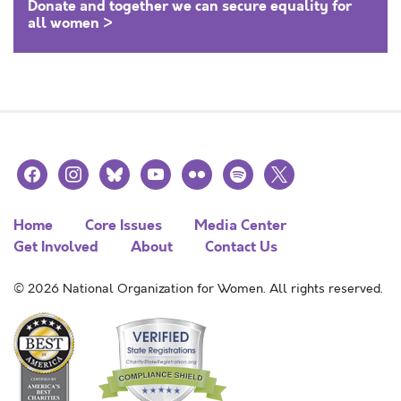
Donate and together we can secure equality for
all women >
facebook
instagram
bluesky
youtube
flickr
spotify
x
Home
Core Issues
Media Center
Get Involved
About
Contact Us
© 2026 National Organization for Women. All rights reserved.