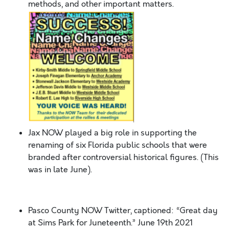
methods, and other important matters.
Jax NOW played a big role in supporting the
renaming of six Florida public schools that were
branded after controversial historical figures. (This
was in late June).
Pasco County NOW Twitter, captioned: “Great day
at Sims Park for Juneteenth.” June 19
th
2021