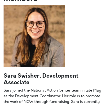
Sara Swisher, Development
Associate
Sara joined the National Action Center team in late May
as the Development Coordinator. Her role is to promote
the work of NOW through fundraising. Sara is currently