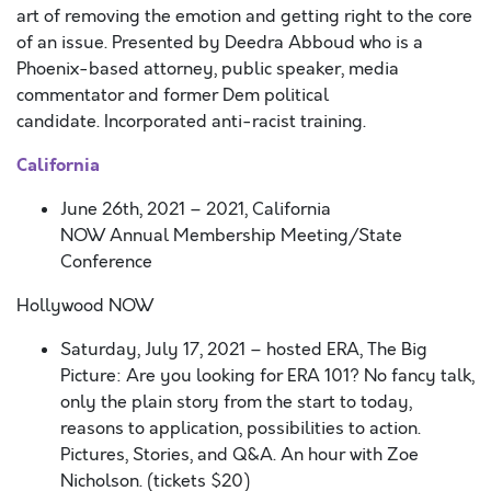
art of removing the emotion and getting right to the core
of an issue. Presented by Deedra Abboud who is a
Phoenix-based attorney, public speaker, media
commentator and former Dem political
candidate. Incorporated anti-racist training.
California
June 26
th,
2021
– 2021,
California
NOW
Annual
Membership Meeting/State
Conference
Hollywood NOW
Saturday, July 17, 2021 – hosted ERA, The Big
Picture:
Are you looking for ERA 101? No fancy talk,
only the plain story from the start to today,
reasons to application, possibilities to action.
Pictures, Stories, and Q&A. An hour with Zoe
Nicholson. (
tickets
$20)