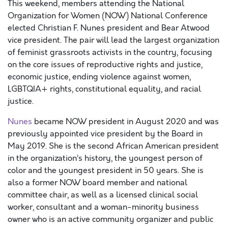
This weekend, members attending the National
Organization for Women (NOW) National Conference
elected Christian F. Nunes president and Bear Atwood
vice president. The pair will lead the largest organization
of feminist grassroots activists in the country, focusing
on the core issues of reproductive rights and justice,
economic justice, ending violence against women,
LGBTQIA+ rights, constitutional equality, and racial
justice.
Nunes
became NOW president in August 2020 and was
previously appointed vice president by the Board in
May 2019. She is the second African American president
in the organization’s history, the youngest person of
color and the youngest president in 50 years. She is
also a former NOW board member and national
committee chair, as well as a licensed clinical social
worker, consultant and a woman-minority business
owner who is an active community organizer and public