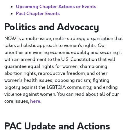
Upcoming Chapter Actions or Events
Past Chapter Events
Politics and Advocacy
NOW is a multi-issue, multi-strategy organization that
takes a holistic approach to women’s rights. Our
priorities are winning economic equality and securing it
with an amendment to the U.S. Constitution that will
guarantee equal rights for women; championing
abortion rights, reproductive freedom, and other
women’s health issues; opposing racism; fighting
bigotry against the LGBTQIA community; and ending
violence against women. You can read about all of our
here
core issues,
.
PAC Update and Actions