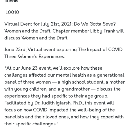
Illinois
IL0010
Virtual Event for July 21
st
, 2021: Do We Gotta Seve?
Women and the Draft.
Chapter member Libby Frank will
discuss Women and the Draft
June 23
rd
, Virtual event exploring The Impact of COVID:
Three Women’s Experiences.
“At our June 23 event, we’ll explore how these
challenges affected our mental health as a generational
panel of three women — a high school student, a mother
with young children, and a grandmother — discuss the
experiences they had specific to their age group.
Facilitated by Dr. Judith Iglarsh, Ph.D., this event will
focus on how COVID impacted the well-being of the
panelists and their loved ones, and how they coped with
their specific challenges.”