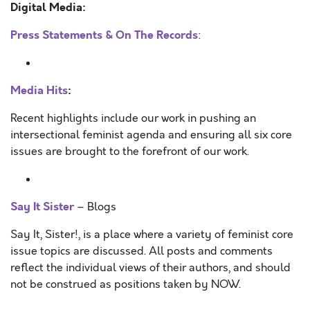
Digital Media:
Press Statements & On The Records
:
Media Hits
:
Recent highlights include our work in pushing an
intersectional feminist agenda and ensuring all six core
issues are brought to the forefront of our work.
Say It Sister
– Blogs
Say It, Sister!, is a place where a variety of feminist core
issue topics are discussed. All posts and comments
reflect the individual views of their authors, and should
not be construed as positions taken by NOW.