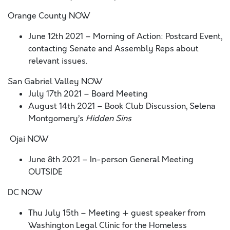
Orange County NOW
June 12
th
2021
– Morning of Action: Postcard Event
,
contacting Senate and Assembly Reps about
relevant issues.
San Gabriel Valley NOW
July 17
th
2021 – Board Meeting
August 14
th
2021 – Book Club Discussion, Selena
Montgomery’s
Hidden Sins
Ojai NOW
June 8
th
2021
– In-person General Meeting
OUTSIDE
DC NOW
Thu July 15
th
– Meeting + guest speaker from
Washington Legal Clinic for the Homeless