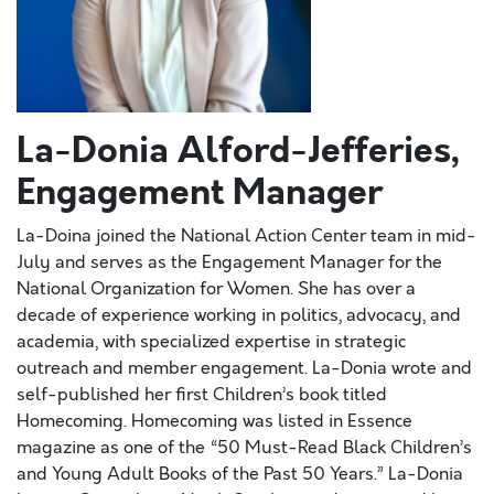
La-Donia Alford-Jefferies,
Engagement Manager
La-Doina joined the National Action Center team in mid-
July and serves as the Engagement Manager for the
National Organization for Women. She has over a
decade of experience working in politics, advocacy, and
academia, with specialized expertise in strategic
outreach and member engagement. La-Donia wrote and
self-published her first Children’s book titled
Homecoming. Homecoming was listed in Essence
magazine as one of the “50 Must-Read Black Children’s
and Young Adult Books of the Past 50 Years.” La-Donia