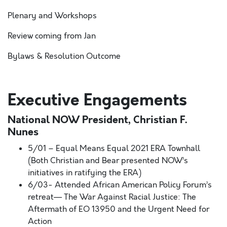
Plenary and Workshops
Review coming from Jan
Bylaws & Resolution Outcome
Executive Engagements
National NOW President, Christian F.
Nunes
5/01 – Equal Means Equal 2021 ERA Townhall
(Both Christian and Bear presented NOW’s
initiatives in ratifying the ERA)
6/03- Attended African American Policy Forum’s
retreat— The War Against Racial Justice: The
Aftermath of EO 13950 and the Urgent Need for
Action