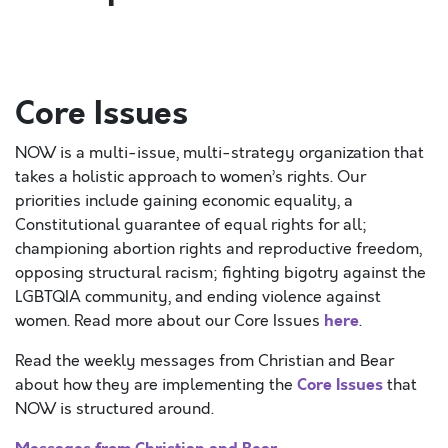
Core Issues
NOW is a multi-issue, multi-strategy organization that
takes a holistic approach to women’s rights. Our
priorities include gaining economic equality, a
Constitutional guarantee of equal rights for all;
championing abortion rights and reproductive freedom,
opposing structural racism; fighting bigotry against the
LGBTQIA community, and ending violence against
here
women. Read more about our Core Issues
.
Read the weekly messages from Christian and Bear
Core Issues
about how they are implementing the
that
NOW is structured around.