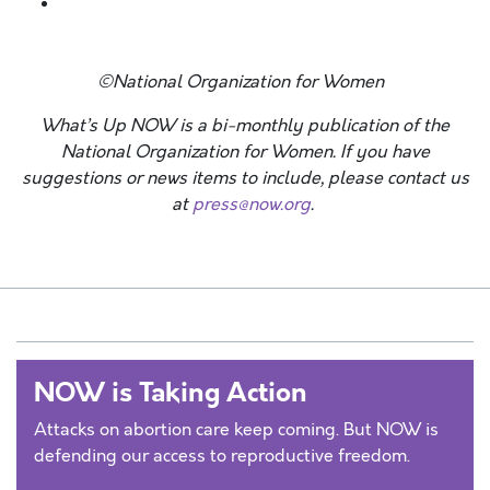
©National Organization for Women
What’s Up NOW is a bi-monthly publication of the
National Organization for Women. If you have
suggestions or news items to include, please contact us
at
press@now.org
.
NOW is Taking Action
Attacks on abortion care keep coming. But NOW is
defending our access to reproductive freedom.