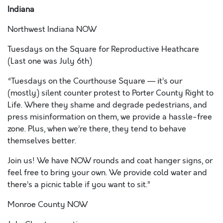
Indiana
Northwest Indiana NOW
Tuesdays on the Square for Reproductive Heathcare
(Last one was July 6
th
)
“
Tuesdays on the Courthouse Square — it’s our
(mostly) silent counter protest to Porter County Right to
Life. Where they shame and degrade pedestrians, and
press misinformation on them, we provide a hassle-free
zone. Plus, when we’re there, they tend to behave
themselves better.
Join us! We have NOW rounds and coat hanger signs, or
feel free to bring your own. We provide cold water and
there’s a picnic table if you want to sit.”
Monroe County NOW