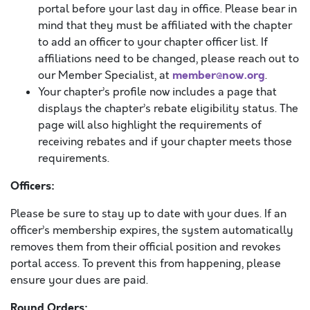
portal before your last day in office. Please bear in
mind that they must be affiliated with the chapter
to add an officer to your chapter officer list. If
affiliations need to be changed, please reach out to
member@now.org
our Member Specialist, at
.
Your chapter’s profile now includes a page that
displays the chapter’s rebate eligibility status. The
page will also highlight the requirements of
receiving rebates and if your chapter meets those
requirements.
Officers:
Please be sure to stay up to date with your dues. If an
officer’s membership expires, the system automatically
removes them from their official position and revokes
portal access. To prevent this from happening, please
ensure your dues are paid.
Round Orders: