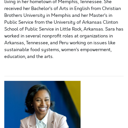
living in her hometown of Memphis, Tennessee. She
received her Bachelor’s of Arts in English from Christian
Brothers University in Memphis and her Master’s in
Public Service from the University of Arkansas Clinton
School of Public Service in Little Rock, Arkansas. Sara has
worked in several nonprofit roles at organizations in
Arkansas, Tennessee, and Peru working on issues like
sustainable food systems, women’s empowerment,
education, and the arts.