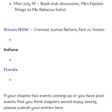
Mon July 19 – Book club discussion,
Men Explain
Things to Me,
Rebecca Solnit
Illinois NOW
– Criminal Justice Reform, Fact vs. Fiction
Indiana
Florida
If your chapter has events coming up or you have past
events that you think chapters would enjoy seeing,
please submit your entries here: