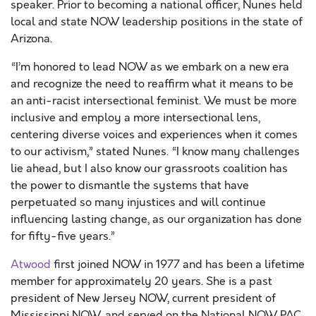
speaker. Prior to becoming a national officer, Nunes held
local and state NOW leadership positions in the state of
Arizona.
“I’m honored to lead NOW as we embark on a new era
and recognize the need to reaffirm what it means to be
an anti-racist intersectional feminist. We must be more
inclusive and employ a more intersectional lens,
centering diverse voices and experiences when it comes
to our activism,” stated Nunes. “I know many challenges
lie ahead, but I also know our grassroots coalition has
the power to dismantle the systems that have
perpetuated so many injustices and will continue
influencing lasting change, as our organization has done
for fifty-five years.”
Atwood
first joined NOW in 1977 and has been a lifetime
member for approximately 20 years. She is a past
president of New Jersey NOW, current president of
Mississippi NOW, and served on the National NOW PAC