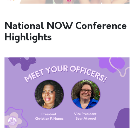
National NOW Conference
Highlights