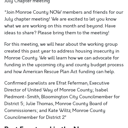
July Chapter meeting
“Join Monroe County NOW members and friends for our
July chapter meeting! We are excited to let you know
what we are working on this month and beyond. Have
ideas to share? Please bring them to the meeting!
For this meeting, we will hear about the working group
created this past year to address housing insecurity in
Monroe County. We will learn how we can advocate for
funding in the upcoming city and county budget process
and how American Rescue Plan Act funding can help.
Confirmed panelists are Efrat Feferman, Executive
Director of United Way of Monroe County; Isabel
Piedmont-Smith, Bloomington City Councilmember for
District 5; Julie Thomas, Monroe County Board of
Commissioners; and Kate Wiltz, Monroe County
Councilmember for District 2”