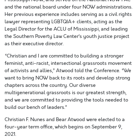
and the national board under four NOW administrations.
Her previous experience includes serving as a civil rights
lawyer representing LGBTQIA+ clients, acting as the
Legal Director for the ACLU of Mississippi, and leading
the Southern Poverty Law Center’s youth justice project
as their executive director.
“Christian and I are committed to building a stronger
feminist, anti-racist, intersectional grassroots movement
of activists and allies,” Atwood told the Conference. “We
want to bring NOW back to its roots and develop strong
chapters across the country. Our diverse
multigenerational grassroots is our greatest strength,
and we are committed to providing the tools needed to
build our bench of leaders.”
Christian F. Nunes and Bear Atwood were elected to a
four-year term office, which begins on September 9,
2021.