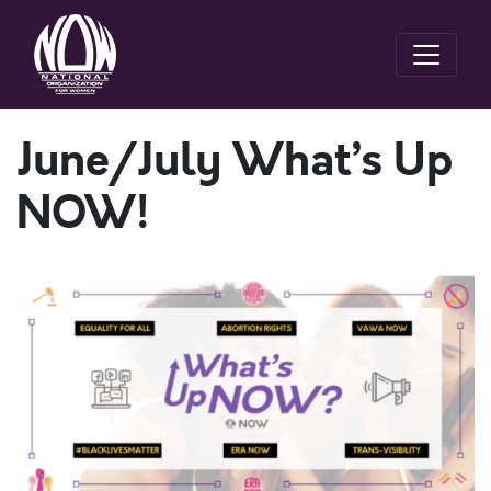
June/July What’s Up
NOW!