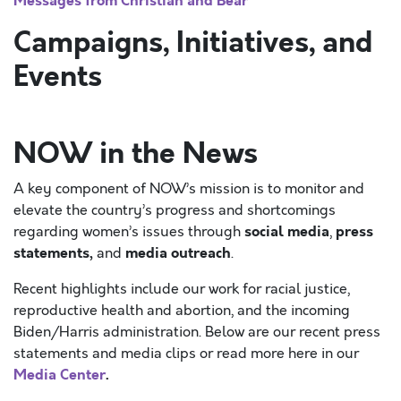
Messages from Christian and Bear
Campaigns, Initiatives, and
Events
NOW in the News
A key component of NOW’s mission is to monitor and
elevate the country’s progress and shortcomings
social media
press
regarding women’s issues through
,
statements,
media outreach
and
.
Recent highlights include our work for racial justice,
reproductive health and abortion, and the incoming
Biden/Harris administration. Below are our recent press
statements and media clips or read more here in our
Media Center
.