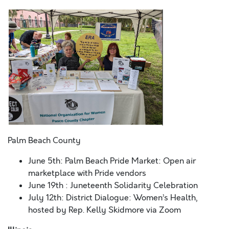
Palm Beach County
June 5
th:
Palm Beach Pride Market: Open air
marketplace with Pride vendors
June 19
th
: Juneteenth Solidarity Celebration
July 12
th
: District Dialogue: Women’s Health,
hosted by Rep. Kelly Skidmore via Zoom