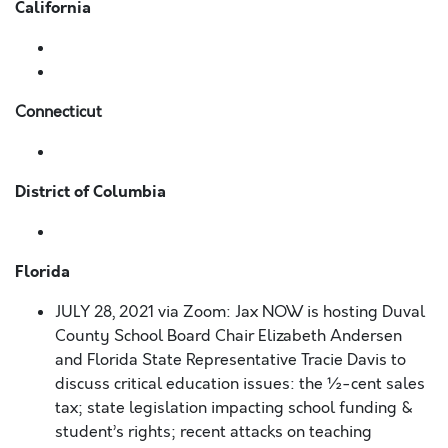
California
Connecticut
District of Columbia
Florida
JULY 28, 2021 via Zoom:
Jax NOW is hosting Duval
County School Board Chair Elizabeth Andersen
and Florida State Representative Tracie Davis to
discuss critical education issues: the ½-cent sales
tax; state legislation impacting school funding &
student’s rights; recent attacks on teaching