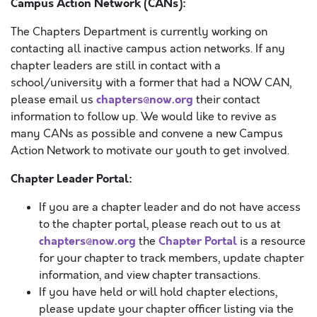
Campus Action Network (CANs):
The Chapters Department is currently working on
contacting all inactive campus action networks. If any
chapter leaders are still in contact with a
school/university with a former that had a NOW CAN,
chapters@now.org
please email us
their contact
information to follow up. We would like to revive as
many CANs as possible and convene a new Campus
Action Network to motivate our youth to get involved.
Chapter Leader Portal:
If you are a chapter leader and do not have access
to the chapter portal, please reach out to us at
chapters@now.org
Chapter Portal
the
is a resource
for your chapter to track members, update chapter
information, and view chapter transactions.
If you have held or will hold chapter elections,
please update your chapter officer listing via the