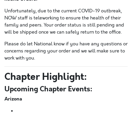
Unfortunately, due to the current COVID-19 outbreak,
NOW staff is teleworking to ensure the health of their
family and peers. Your order status is still pending and
will be shipped once we can safely return to the office.
Please do let National know if you have any questions or
concerns regarding your order and we will make sure to
work with you.
Chapter Highlight:
Upcoming Chapter Events:
Arizona