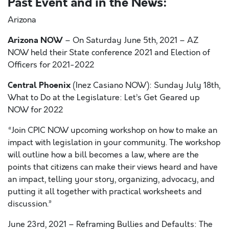
Past Event and in the News:
Arizona
Arizona NOW
– On
Saturday June 5
th,
2021 – AZ
NOW held their State conference 2021 and Election of
Officers for 2021-2022
Central Phoenix
(Inez Casiano NOW): Sunday July 18
th
,
What to Do at the Legislature: Let’s Get Geared up
NOW for 2022
“
Join CPIC NOW upcoming workshop on how to make an
impact with legislation in your community. The workshop
will outline how a bill becomes a law, where are the
points that citizens can make their views heard and have
an impact, telling your story, organizing, advocacy, and
putting it all together with practical worksheets and
discussion.”
June 23
rd,
2021 – Reframing Bullies and Defaults: The