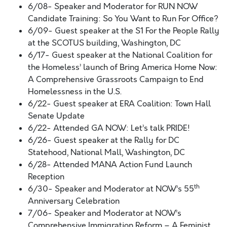
6/08- Speaker and Moderator for RUN NOW
Candidate Training: So You Want to Run For Office?
6/09- Guest speaker at the S1 For the People Rally
at the SCOTUS building, Washington, DC
6/17- Guest speaker at the National Coalition for
the Homeless’ launch of Bring America Home Now:
A Comprehensive Grassroots Campaign to End
Homelessness in the U.S.
6/22- Guest speaker at ERA Coalition: Town Hall
Senate Update
6/22- Attended GA NOW: Let’s talk PRIDE!
6/26- Guest speaker at the Rally for DC
Statehood, National Mall, Washington, DC
6/28- Attended MANA Action Fund Launch
Reception
th
6/30- Speaker and Moderator at NOW’s 55
Anniversary Celebration
7/06- Speaker and Moderator at NOW’s
Comprehensive Immigration Reform – A Feminist