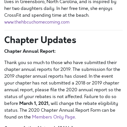
lives in Greensboro, North Carolina, and is inspired by
her two daughters daily. In her free time, she enjoys
CrossFit and spending time at the beach.
www.thehbcuchomecoming.com
Chapter Updates
Chapter Annual Report:
Thank you so much to those who have submitted their
chapter annual reports for 2019. The submission for the
2019 chapter annual reports has closed. In the event
your chapter has not submitted a 2018 or 2019 chapter
annual report, please file the 2020 annual report so the
status of your rebates is not affected. Failure to do so
March 1, 2021,
before
will change the rebate eligibility
status. The 2020 Chapter Annual Report Form can be
found on the
Members Only Page
.