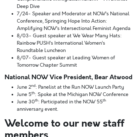
Deep Dive
7/24- Speaker and Moderator at NOW’s National
Conference, Springing Hope Into Action:
Amplifying NOW’s Intersectional Feminist Agenda
8/03- Guest speaker at We Wear Many Hats:
Rainbow PUSH’s International Women’s
Roundtable Luncheon
8/07- Guest speaker at Leading Women of
Tomorrow Chapter Summit
National NOW Vice President, Bear Atwood
nd
June 2
: Panelist at the Run NOW Launch Party
th
June 5
: Spoke at the Michigan NOW Conference
th
th
June 30
: Participated in the NOW 55
anniversary event.
Welcome to our new staff
members