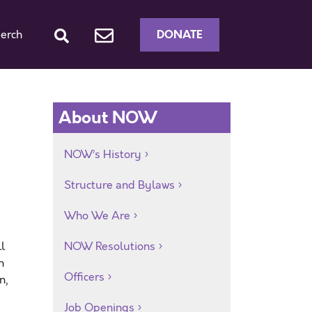
DONATE
erch
About NOW
NOW’s History
Structure and Bylaws
Who We Are
l
NOW Resolutions
h
Officers
n,
Job Openings