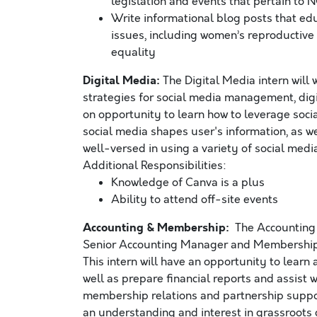
legislation and events that pertain to
Write informational blog posts that ed
issues, including women’s reproductive ri
equality
Digital Media:
The Digital Media intern will 
strategies for social media management, digi
on opportunity to learn how to leverage socia
social media shapes user's information, as w
well-versed in using a variety of social medi
Additional Responsibilities:
Knowledge of Canva is a plus
Ability to attend off-site events
Accounting & Membership:
The Accounting 
Senior Accounting Manager and Membership 
This intern will have an opportunity to learn
well as prepare financial reports and assist w
membership relations and partnership suppo
an understanding and interest in grassroots