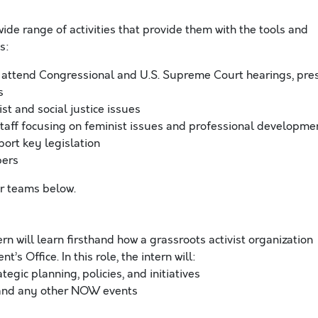
ide range of activities that provide them with the tools and
s:
 attend Congressional and U.S. Supreme Court hearings, pre
s
st and social justice issues
taff focusing on feminist issues and professional developme
rt key legislation
bers
ur teams below.
ern will learn firsthand how a grassroots activist organization
s Office. In this role, the intern will:
gic planning, policies, and initiatives
, and any other NOW events