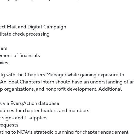
ect Mail and Digital Campaign
itate check processing
bers
ment of financials
xies
sely with the Chapters Manager while gaining exposure to
 An ideal Chapters Intern should have an understanding of a
p organizations, and nonprofit development. Additional
s via EveryAction database
urces for chapter leaders and members
r signs and T supplies
 requests
lating to NOW’s strategic planning for chapter engagement