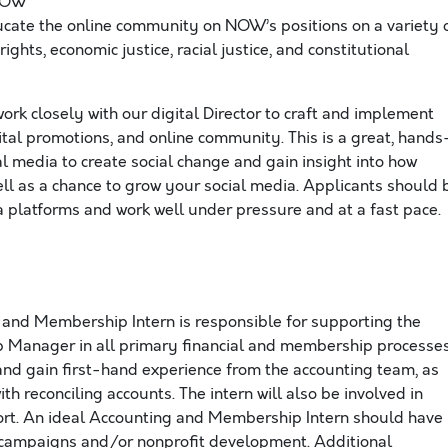
 NOW
ucate the online community on NOW’s positions on a variety 
ghts, economic justice, racial justice, and constitutional
work closely with our digital Director to craft and implement
tal promotions, and online community. This is a great, hands
l media to create social change and gain insight into how
ell as a chance to grow your social media. Applicants should 
a platforms and work well under pressure and at a fast pace.
and Membership Intern is responsible for supporting the
Manager in all primary financial and membership processes
 and gain first-hand experience from the accounting team, as
ith reconciling accounts. The intern will also be involved in
rt. An ideal Accounting and Membership Intern should have
 campaigns and/or nonprofit development. Additional