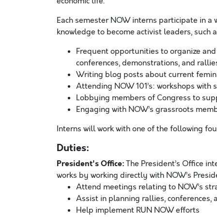
economic life.
Each semester NOW interns participate in a w
knowledge to become activist leaders, such a
Frequent opportunities to organize and
conferences, demonstrations, and rallie
Writing blog posts about current femini
Attending NOW 101’s: workshops with s
Lobbying members of Congress to suppo
Engaging with NOW’s grassroots mem
Interns will work with one of the following fo
Duties:
President's Office:
The President’s Office int
works by working directly with NOW’s President’
Attend meetings relating to NOW’s strate
Assist in planning rallies, conferences
Help implement RUN NOW efforts