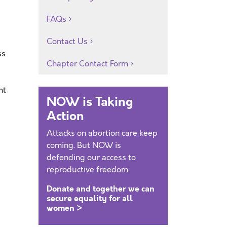
FAQs
Contact Us
ss
Chapter Contact Form
nt
NOW is Taking
Action
Attacks on abortion care keep
coming. But NOW is
defending our access to
reproductive freedom.
Donate and together we can
secure equality for all
women >