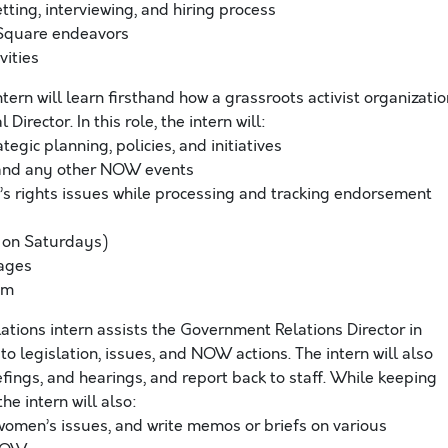
etting, interviewing, and hiring process
 Square endeavors
vities
tern will learn firsthand how a grassroots activist organizatio
irector. In this role, the intern will:
gic planning, policies, and initiatives
, and any other NOW events
s rights issues while processing and tracking endorsement
 on Saturdays)
pages
am
ions intern assists the Government Relations Director in
to legislation, issues, and NOW actions. The intern will also
fings, and hearings, and report back to staff. While keeping
he intern will also:
women’s issues, and write memos or briefs on various