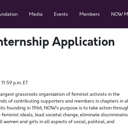
undation
Media
Events
Members
NOW M
ternship Application
11:59 p.m. ET
rgest grassroots organization of feminist activists in the
ds of contributing supporters and members in chapters in al
 ​its​ founding in 1966, NOW’s purpose is to take action throug
feminist ideals, lead societal change, eliminate discriminatio
 women and girls in all aspects of social, political, and