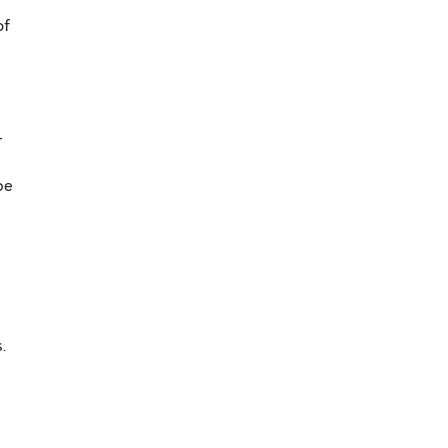
of
-
be
.