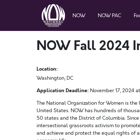
NOW
NOW PAC
Fo
NOW Fall 2024 In
Location:
Washington, DC
Application Deadline:
November 17, 2024 at 
The National Organization for Women is the la
United States. NOW has hundreds of thousan
50 states and the District of Columbia. Since
intersectional grassroots activism to promote 
and achieve and protect the equal rights of all