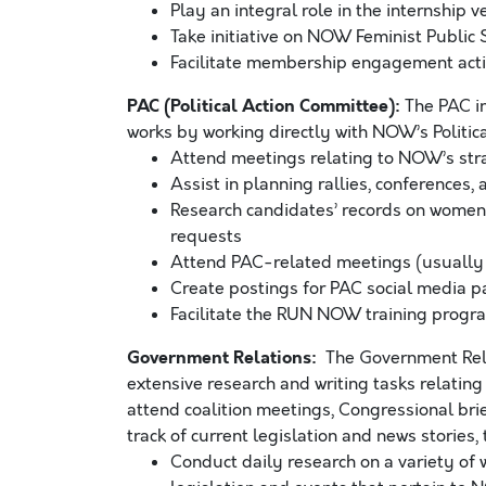
Play an integral role in the internship v
Take initiative on NOW Feminist Public
Facilitate membership engagement acti
PAC (Political Action Committee):
The PAC in
works by working directly with NOW’s Political D
Attend meetings relating to NOW’s strate
Assist in planning rallies, conferences
Research candidates’ records on women’
requests
Attend PAC-related meetings (usually
Create postings for PAC social media 
Facilitate the RUN NOW training progr
Government Relations:
The Government Relat
extensive research and writing tasks relating 
attend coalition meetings, Congressional brie
track of current legislation and news stories, t
Conduct daily research on a variety of 