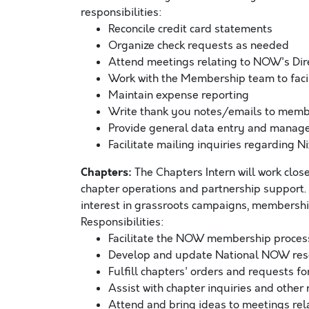
responsibilities:
Reconcile credit card statements
Organize check requests as needed
Attend meetings relating to NOW's Dir
Work with the Membership team to facil
Maintain expense reporting
Write thank you notes/emails to mem
Provide general data entry and manage
Facilitate mailing inquiries regarding Ni
Chapters:
The Chapters Intern will work clo
chapter operations and partnership support.
interest in grassroots campaigns, membershi
Responsibilities:
Facilitate the NOW membership proces
Develop and update National NOW reso
Fulfill chapters' orders and requests fo
Assist with chapter inquiries and other
Attend and bring ideas to meetings re