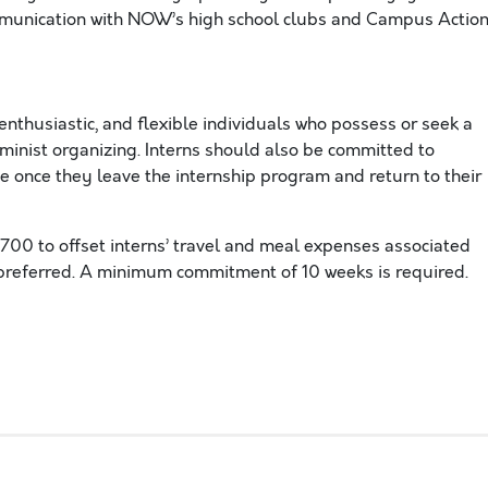
mmunication with NOW’s high school clubs and Campus Actio
enthusiastic, and flexible individuals who possess or seek a
inist organizing. Interns should also be committed to
ce once they leave the internship program and return to their
0 to offset interns’ travel and meal expenses associated
s preferred. A minimum commitment of 10 weeks is required.