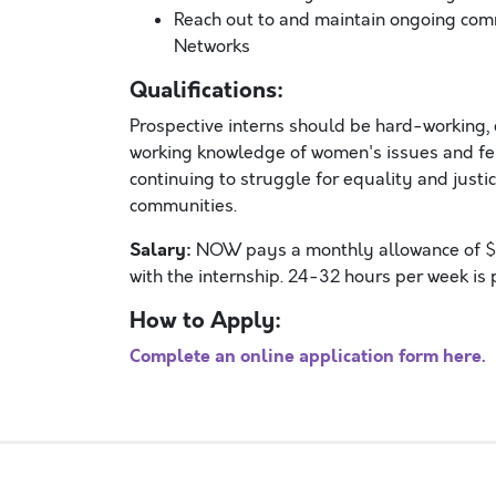
Reach out to and maintain ongoing co
Networks
Qualifications:
Prospective interns should be hard-working, 
working knowledge of women's issues and fem
continuing to struggle for equality and justi
communities.
Salary:
NOW pays a monthly allowance of $70
with the internship. 24-32 hours per week i
How to Apply:
Complete an online application form here.