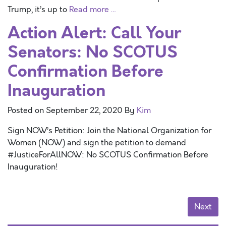
Trump, it’s up to
Read more …
Action Alert: Call Your
Senators: No SCOTUS
Confirmation Before
Inauguration
Posted on
September 22, 2020
By
Kim
Sign NOW’s Petition: Join the National Organization for
Women (NOW) and sign the petition to demand
#JusticeForAllNOW: No SCOTUS Confirmation Before
Inauguration!
Posts navigation
Next