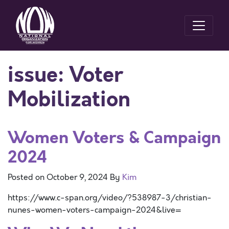
issue:
Voter
Mobilization
Women Voters & Campaign
2024
Posted on
October 9, 2024
By
Kim
https://www.c-span.org/video/?538987-3/christian-
nunes-women-voters-campaign-2024&live=