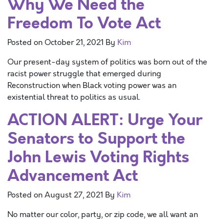
Why We Need the
Freedom To Vote Act
Posted on
October 21, 2021
By
Kim
Our present-day system of politics was born out of the
racist power struggle that emerged during
Reconstruction when Black voting power was an
existential threat to politics as usual.
ACTION ALERT: Urge Your
Senators to Support the
John Lewis Voting Rights
Advancement Act
Posted on
August 27, 2021
By
Kim
No matter our color, party, or zip code, we all want an