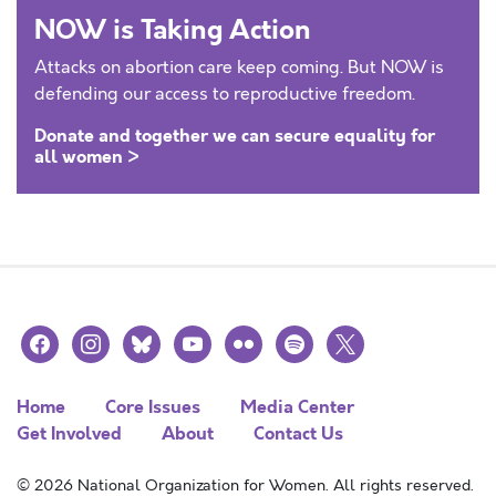
NOW is Taking Action
Attacks on abortion care keep coming. But NOW is
defending our access to reproductive freedom.
Donate and together we can secure equality for
all women >
facebook
instagram
bluesky
youtube
flickr
spotify
x
Home
Core Issues
Media Center
Get Involved
About
Contact Us
© 2026 National Organization for Women. All rights reserved.