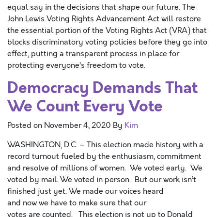
equal say in the decisions that shape our future. The
John Lewis Voting Rights Advancement Act will restore
the essential portion of the Voting Rights Act (VRA) that
blocks discriminatory voting policies before they go into
effect, putting a transparent process in place for
protecting everyone’s freedom to vote.
Democracy Demands That
We Count Every Vote
Posted on
November 4, 2020
By
Kim
WASHINGTON, D.C. – This election made history with a
record turnout fueled by the enthusiasm, commitment
and resolve of millions of women. We voted early. We
voted by mail. We voted in person. But our work isn’t
finished just yet. We made our voices heard
and now we have to make sure that our
votes are counted. This election is not up to Donald