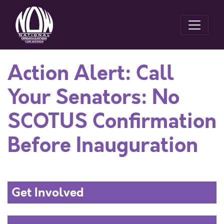
Action Alert: Call
Your Senators: No
SCOTUS Confirmation
Before Inauguration
Get Involved