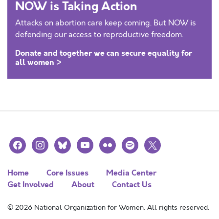
NOW is Taking Action
Attacks on abortion care keep coming. But NOW is
defending our access to reproductive freedom.
Donate and together we can secure equality for
all women >
facebook
instagram
bluesky
youtube
flickr
spotify
x
Home
Core Issues
Media Center
Get Involved
About
Contact Us
© 2026 National Organization for Women. All rights reserved.