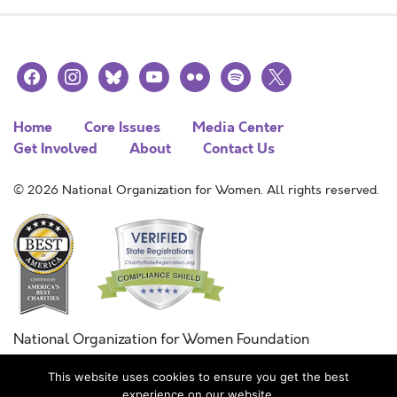
facebook
instagram
bluesky
youtube
flickr
spotify
x
Home
Core Issues
Media Center
Get Involved
About
Contact Us
© 2026 National Organization for Women. All rights reserved.
National Organization for Women Foundation
Combined Federal Campaign
This website uses cookies to ensure you get the best
FC #11215
experience on our website.