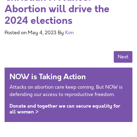
Abortion will drive the
2024 elections
Posted on
May 4, 2023
By
Kim
Posts navigation
Next
NOW is Taking Action
Attacks on abortion care keep coming. But NOW is
defending our access to reproductive freedom.
Donate and together we can secure equality for
all women >