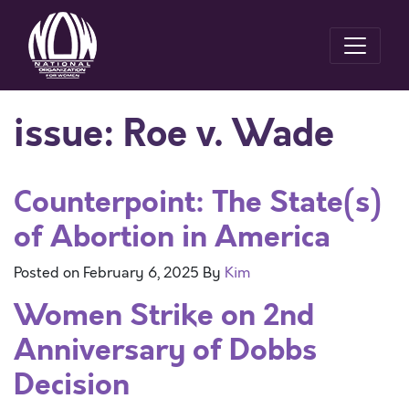
issue:
Roe v. Wade
Counterpoint: The State(s)
of Abortion in America
Posted on
February 6, 2025
By
Kim
Women Strike on 2nd
Anniversary of Dobbs
Decision