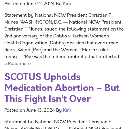
Posted on
June 21, 2024
By
Kim
Statement by National NOW President Christian F.
Nunes WASHINGTON, D.C. — National NOW President
Christian F. Nunes issued the following statement on the
2nd anniversary of the Dobbs v. Jackson Women’s
Health Organization (Dobbs) decision that overturned
Roe v. Wade (Roe) and the Women’s March strike
today: “Roe was the federal umbrella that protected
a
Read more …
SCOTUS Upholds
Medication Abortion – But
This Fight Isn’t Over
Posted on
June 13, 2024
By
Kim
Statement by National NOW President Christian F.
Nunes WASHINGTON, D.C. — National NOW President