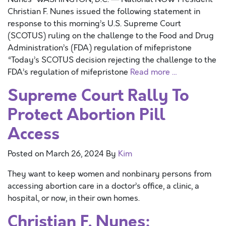
Christian F. Nunes issued the following statement in
response to this morning’s U.S. Supreme Court
(SCOTUS) ruling on the challenge to the Food and Drug
Administration’s (FDA) regulation of mifepristone
“Today’s SCOTUS decision rejecting the challenge to the
FDA’s regulation of mifepristone
Read more …
Supreme Court Rally To
Protect Abortion Pill
Access
Posted on
March 26, 2024
By
Kim
They want to keep women and nonbinary persons from
accessing abortion care in a doctor’s office, a clinic, a
hospital, or now, in their own homes.
Christian F. Nunes: