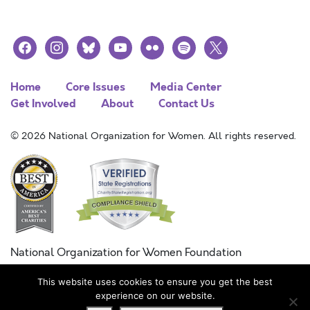
facebook
instagram
bluesky
youtube
flickr
spotify
x
Home
Core Issues
Media Center
Get Involved
About
Contact Us
© 2026 National Organization for Women. All rights reserved.
National Organization for Women Foundation
Combined Federal Campaign
This website uses cookies to ensure you get the best
FC #11215
experience on our website.