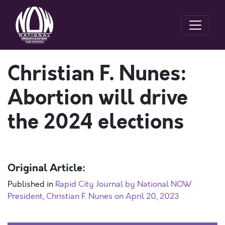
Christian F. Nunes:
Abortion will drive
the 2024 elections
Original Article:
Published in
Rapid City Journal by National NOW
President, Christian F. Nunes on April 20, 2023