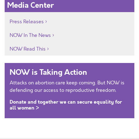
Media Center
Press Releases
NOW In The News
NOW Read This
NOW is Taking Action
Attacks on abortion care keep coming. But NOW is
defending our access to reproductive freedom.
Donate and together we can secure equality for
all women >