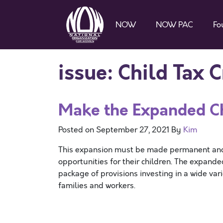
NOW
NOW PAC
Fo
issue:
Child Tax C
Make the Expanded Ch
Posted on
September 27, 2021
By
Kim
This expansion must be made permanent and f
opportunities for their children. The expande
package of provisions investing in a wide var
families and workers.