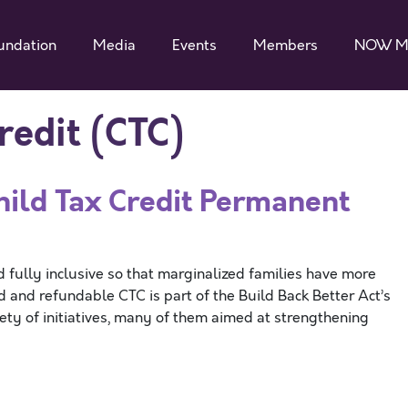
undation
Media
Events
Members
NOW M
redit (CTC)
ild Tax Credit Permanent
ully inclusive so that marginalized families have more
d and refundable CTC is part of the Build Back Better Act’s
iety of initiatives, many of them aimed at strengthening