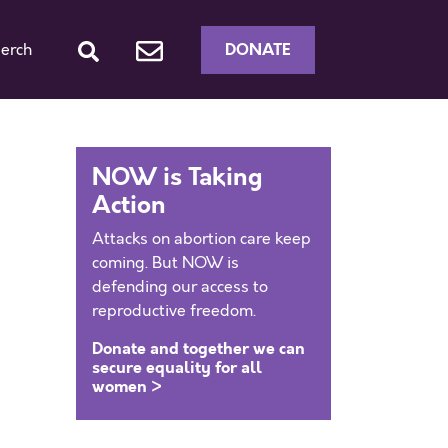
DONATE
erch
NOW is Taking
Action
Attacks on abortion care keep
coming. But NOW is
defending our access to
reproductive freedom.
Donate and together we can
secure equality for all
women >