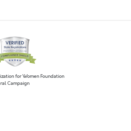
ization for Women Foundation
ral Campaign