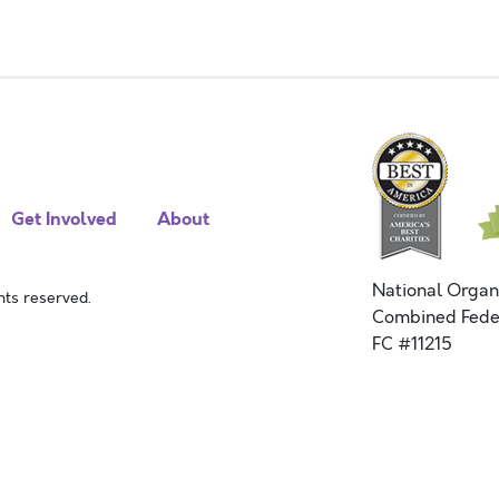
Get Involved
About
National Organ
ts reserved.
Combined Fede
FC #11215