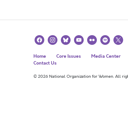
facebook
instagram
bluesky
youtube
flickr
spotify
x
Home
Core Issues
Media Center
Contact Us
© 2026 National Organization for Women. All righ