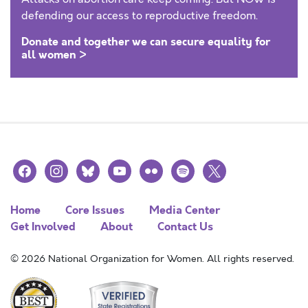
defending our access to reproductive freedom.
Donate and together we can secure equality for
all women >
facebook
instagram
bluesky
youtube
flickr
spotify
x
Home
Core Issues
Media Center
Get Involved
About
Contact Us
© 2026 National Organization for Women. All rights reserved.