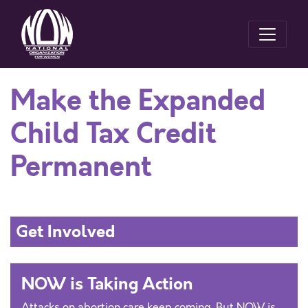
Make the Expanded
Child Tax Credit
Permanent
Get Involved
NOW is Taking Action
Attacks on abortion care keep coming. But NOW is