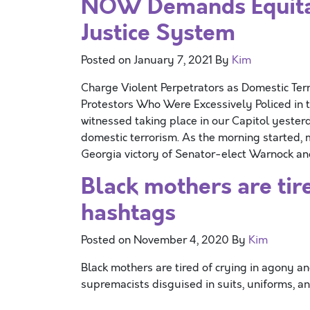
NOW Demands Equita
Justice System
Posted on
January 7, 2021
By
Kim
Charge Violent Perpetrators as Domestic Terr
Protestors Who Were Excessively Policed i
witnessed taking place in our Capitol yeste
domestic terrorism. As the morning started,
Georgia victory of Senator-elect Warnock a
Black mothers are tir
hashtags
Posted on
November 4, 2020
By
Kim
Black mothers are tired of crying in agony an
supremacists disguised in suits, uniforms, an