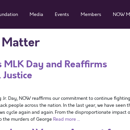
undation
Media
Events
Members
NOW M
s Matter
MLK Day and Reaffirms
 Justice
 Jr. Day, NOW reaffirms our commitment to continue fightin
Black people across the nation. In the last year, we have seen t
ws cycle again and again. From the disproportionate impact o
to the murders of George
Read more …