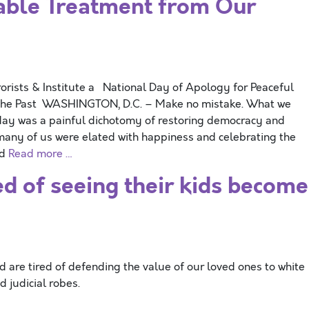
ble Treatment from Our
orists & Institute a National Day of Apology for Peaceful
n the Past WASHINGTON, D.C. – Make no mistake. What we
rday was a painful dichotomy of restoring democracy and
 many of us were elated with happiness and celebrating the
nd
Read more …
ed of seeing their kids become
d are tired of defending the value of our loved ones to white
d judicial robes.