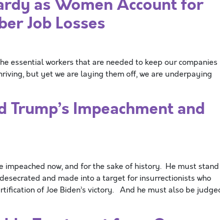
pardy as Women Account for
ber Job Losses
he essential workers that are needed to keep our companies
hriving, but yet we are laying them off, we are underpaying
d Trump’s Impeachment and
mpeached now, and for the sake of history. He must stand
desecrated and made into a target for insurrectionists who
ertification of Joe Biden’s victory. And he must also be judge