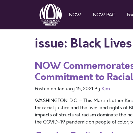
NOW
NOW PAC
Fo
issue:
Black Live
NOW Commemorates 
Commitment to Racial
Posted on
January 15, 2021
By
Kim
WASHINGTON, D.C. – This Martin Luther King
for racial justice and the lives and rights of 
impacts of structural racism dominate the ne
the COVID-19 pandemic on people of color, 