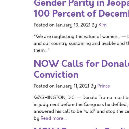
Gender Parity in Jeo
100 Percent of Decem
Posted on
January 13, 2021
By
Kim
“We are neglecting the value of women… — t
and our country sustaining and livable and t
them…”
NOW Calls for Donal
Conviction
Posted on
January 11, 2021
By
Prince
WASHINGTON, D.C. — Donald Trump must be i
in judgment before the Congress he defiled, 
answered his call to be “wild” and stop the c
by
Read more …