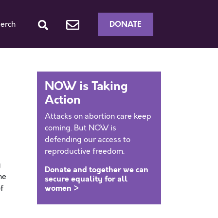
DONATE
erch
NOW is Taking
Action
Attacks on abortion care keep
coming. But NOW is
defending our access to
reproductive freedom.
g
Donate and together we can
he
secure equality for all
women >
f