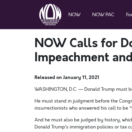
NOW
NOW PAC
Fo
NOW Calls for D
Impeachment and
Released on
January 11, 2021
WASHINGTON
, D.C. — Donald Trump must be
He must stand in judgment before the Congre
insurrectionists who answered his call to be “w
And he must also be judged by history, which 
Donald Trump’s immigration policies or tax cu