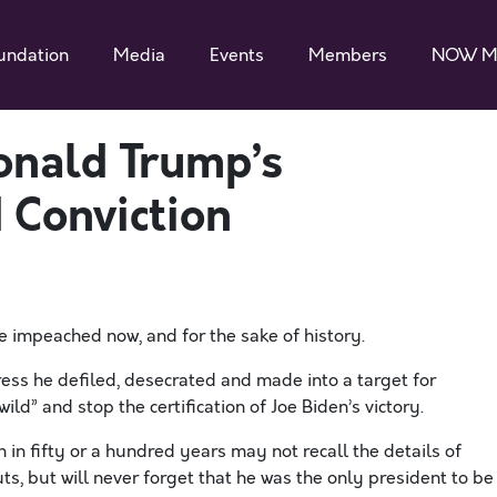
undation
Media
Events
Members
NOW M
onald Trump’s
 Conviction
 impeached now, and for the sake of history.
ss he defiled, desecrated and made into a target for
ild” and stop the certification of Joe Biden’s victory.
in fifty or a hundred years may not recall the details of
ts, but will never forget that he was the only president to be