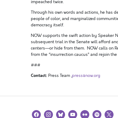
impeached twice.
Through his own words and actions, he has d
people of color, and marginalized communit
democracy
itself
.
NOW supports the swift action by Speaker N
subsequent trial in the Senate will afford an
centers—or hide from them.
NOW calls on Re
from the “insurrection caucus” and rejoin th
###
Contact:
Press Team ,
press@now.org
facebook
instagram
bluesky
youtube
flickr
spotify
x