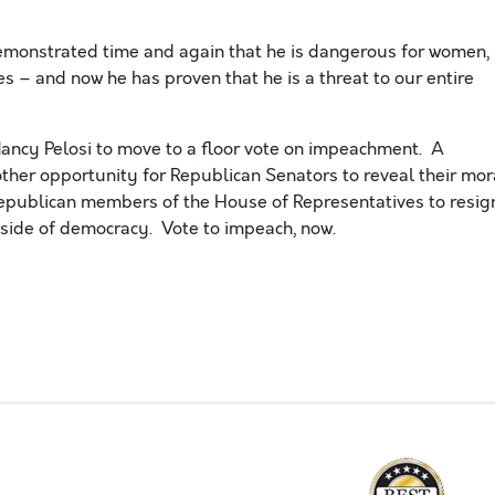
emonstrated time and again that he is dangerous for women,
ies – and now he has
proven that
he is a threat to our entire
ancy Pelosi to move to a floor vote on impeachment. A
other opportunity for Republican Senators to reveal their mor
publican members of the House of Representatives to resig
e side of democracy. Vote to impeach
, now.