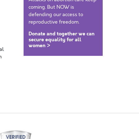
coming. But NOW is
defending our access to
reproductive freedom.
Donate and together we can
secure equality for all
women >
al
n