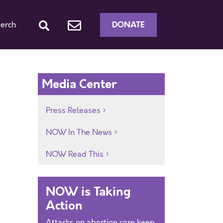
DONATE
erch
Media Center
Press Releases
NOW In The News
NOW Read This
NOW is Taking
Action
Attacks on abortion care keep