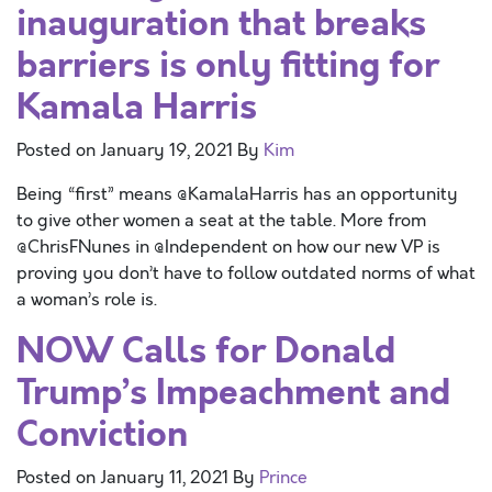
inauguration that breaks
barriers is only fitting for
Kamala Harris
Posted on
January 19, 2021
By
Kim
Being “first” means @KamalaHarris has an opportunity
to give other women a seat at the table. More from
@ChrisFNunes in @Independent on how our new VP is
proving you don’t have to follow outdated norms of what
a woman’s role is.
NOW Calls for Donald
Trump’s Impeachment and
Conviction
Posted on
January 11, 2021
By
Prince