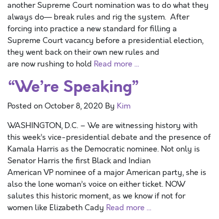
another Supreme Court nomination was to do what they
always do— break rules and rig the system. After
forcing into practice a new standard for filling a
Supreme Court vacancy before a presidential election,
they went back on their own new rules and
are now rushing to hold
Read more …
“We’re Speaking”
Posted on
October 8, 2020
By
Kim
WASHINGTON, D.C. – We are witnessing history with
this week’s vice-presidential debate and the presence of
Kamala Harris as the Democratic nominee. Not only is
Senator Harris the first Black and Indian
American VP nominee of a major American party, she is
also the lone woman’s voice on either ticket. NOW
salutes this historic moment, as we know if not for
women like Elizabeth Cady
Read more …