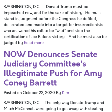
WASHINGTON, D.C. — Donald Trump must be
impeached now, and for the sake of history. He must
stand in judgment before the Congress he defiled,
desecrated and made into a target for insurrectionists
who answered his call to be “wild” and stop the
certification of Joe Biden’s victory. And he must also be
judged by
Read more …
NOW Denounces Senate
Judiciary Committee’s
Illegitimate Push for Amy
Coney Barrett
Posted on
October 22, 2020
By
Kim
WASHINGTON, D.C. – The only way Donald Trump and
Mitch McConnell were going to get away with stealing