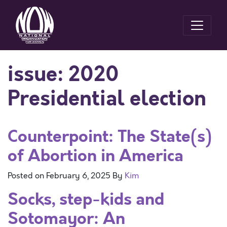
issue:
2020
Presidential election
Counterpoint: The State(s)
of Abortion in America
Posted on
February 6, 2025
By
Kim
Socks, step-kids and
Sotomayor: An