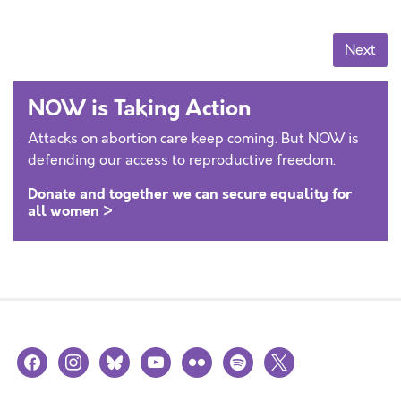
Posts navigation
Next
NOW is Taking Action
Attacks on abortion care keep coming. But NOW is
defending our access to reproductive freedom.
Donate and together we can secure equality for
all women >
facebook
instagram
bluesky
youtube
flickr
spotify
x