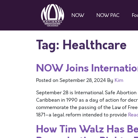
NOW
NOW PAC
Fo
Tag:
Healthcare
NOW Joins Internatio
Posted on
September 28, 2024
By
Kim
September 28 is International Safe Abortion
Caribbean in 1990 as a day of action for decr
commemorate the passing of the Law of Free 
1871–a legal reform intended to provide
Rea
How Tim Walz Has Be