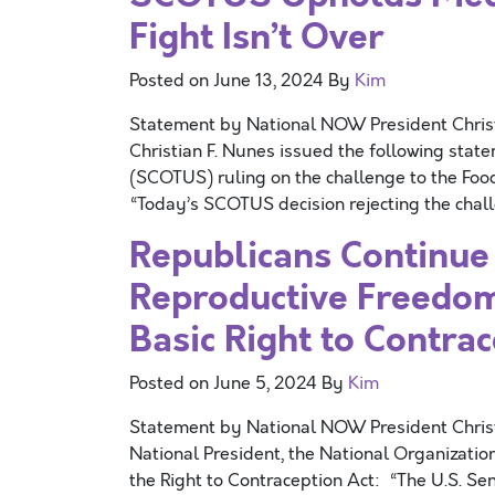
Fight Isn’t Over
Posted on
June 13, 2024
By
Kim
Statement by National NOW President Chri
Christian F. Nunes issued the following stat
(SCOTUS) ruling on the challenge to the Foo
“Today’s SCOTUS decision rejecting the chall
Republicans Continue
Reproductive Freedom 
Basic Right to Contra
Posted on
June 5, 2024
By
Kim
Statement by National NOW President Chri
National President, the National Organizati
the Right to Contraception Act: “The U.S. Sen