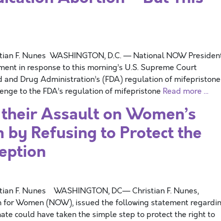
stian F. Nunes WASHINGTON, D.C. — National NOW Presiden
ement in response to this morning’s U.S. Supreme Court
d and Drug Administration’s (FDA) regulation of mifepriston
enge to the FDA’s regulation of mifepristone
Read more …
 their Assault on Women’s
by Refusing to Protect the
ception
stian F. Nunes WASHINGTON, DC— Christian F. Nunes,
on for Women (NOW), issued the following statement regardi
ate could have taken the simple step to protect the right to