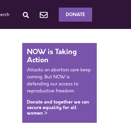
DONATE
erch
NOW is Taking
Action
Attacks on abortion care keep
coming. But NOW is
defending our access to
reproductive freedom.
Donate and together we can
secure equality for all
women >