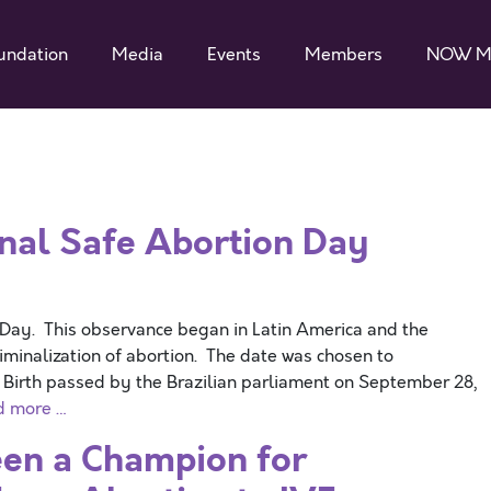
undation
Media
Events
Members
NOW M
nal Safe Abortion Day
 Day. This observance began in Latin America and the
iminalization of abortion. The date was chosen to
Birth passed by the Brazilian parliament on September 28,
d more …
en a Champion for