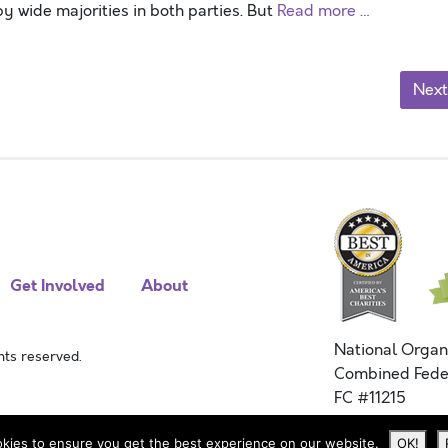
 wide majorities in both parties. But
Read more …
Next
Get Involved
About
National Organ
ts reserved.
Combined Fede
FC #11215
kies to ensure you get the best experience on our website.
OK!