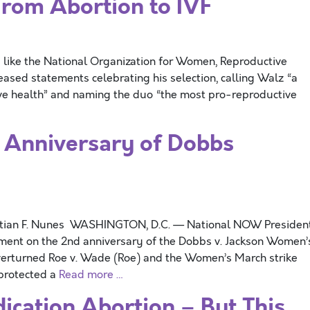
From Abortion to IVF
gs like the National Organization for Women, Reproductive
ased statements celebrating his selection, calling Walz “a
ve health” and naming the duo “the most pro-reproductive
 Anniversary of Dobbs
stian F. Nunes WASHINGTON, D.C. — National NOW Presiden
tement on the 2nd anniversary of the Dobbs v. Jackson Women’
verturned Roe v. Wade (Roe) and the Women’s March strike
protected a
Read more …
ation Abortion – But This