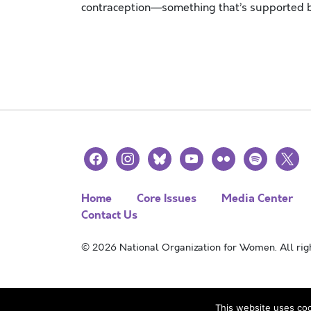
contraception—something that’s supported by
Posts navigation
facebook
instagram
bluesky
youtube
flickr
spotify
x
Home
Core Issues
Media Center
Contact Us
© 2026 National Organization for Women. All righ
This website uses coo