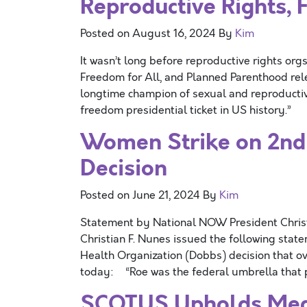
Reproductive Rights, 
Posted on
August 16, 2024
By
Kim
It wasn’t long before reproductive rights or
Freedom for All, and Planned Parenthood rele
longtime champion of sexual and reproducti
freedom presidential ticket in US history.”
Women Strike on 2nd
Decision
Posted on
June 21, 2024
By
Kim
Statement by National NOW President Chri
Christian F. Nunes issued the following sta
Health Organization (Dobbs) decision that o
today: “Roe was the federal umbrella that 
SCOTUS Upholds Medic