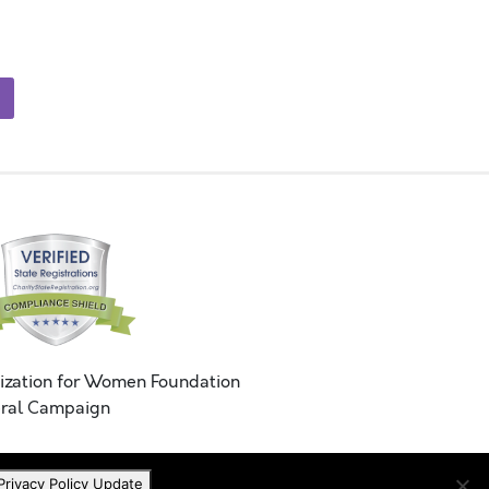
ization for Women Foundation
ral Campaign
Privacy Policy Update