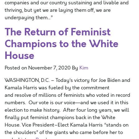
companies and our country sustaining and livable and
thriving, but yet we are laying them off, we are
underpaying them…”
The Return of Feminist
Champions to the White
House
Posted on
November 7, 2020
By
Kim
WASHINGTON, D.C. – Today’s victory for Joe Biden and
Kamala Harris was fueled by the commitment
and resolve of millions of feminists who voted in record
numbers. Our vote is our voice—and we used it in this
election to make history. After four long years, we will
finally put feminist champions back in the White
House. Vice President–Elect Kamala Harris “stands on
the shoulders” of the giants who came before her to