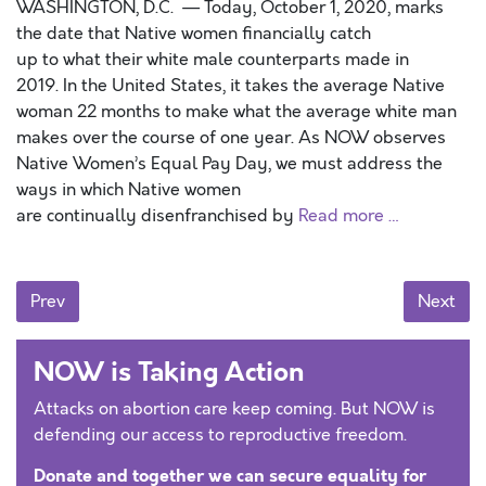
WASHINGTON, D.C. — Today, October 1, 2020, marks
the date that Native women financially catch
up to what their white male counterparts made in
2019. In the United States, it takes the average Native
woman 22 months to make what the average white man
makes over the course of one year. As NOW observes
Native Women’s Equal Pay Day, we must address the
ways in which Native women
are continually disenfranchised by
Read more …
Posts navigation
Prev
Next
NOW is Taking Action
Attacks on abortion care keep coming. But NOW is
defending our access to reproductive freedom.
Donate and together we can secure equality for