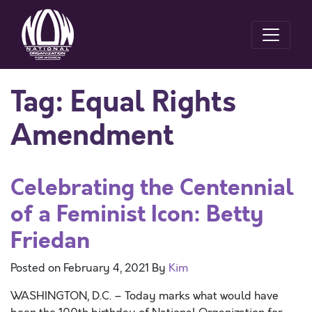
Tag:
Equal Rights
Amendment
Celebrating the Centennial
of a Feminist Icon: Betty
Friedan
Posted on
February 4, 2021
By
Kim
WASHINGTON, D.C. – Today marks what would have