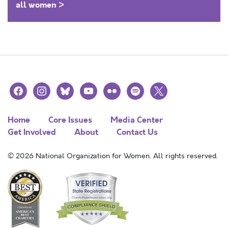
all women >
facebook
instagram
bluesky
youtube
flickr
spotify
x
Home
Core Issues
Media Center
Get Involved
About
Contact Us
© 2026 National Organization for Women. All rights reserved.