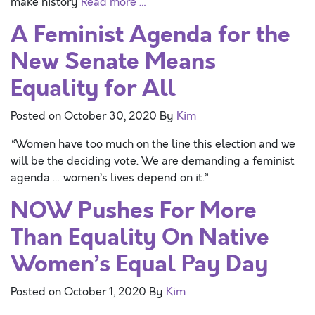
make history
Read more …
A Feminist Agenda for the
New Senate Means
Equality for All
Posted on
October 30, 2020
By
Kim
“Women have too much on the line this election and we
will be the deciding vote. We are demanding a feminist
agenda … women’s lives depend on it.”
NOW Pushes For More
Than Equality On Native
Women’s Equal Pay Day
Posted on
October 1, 2020
By
Kim