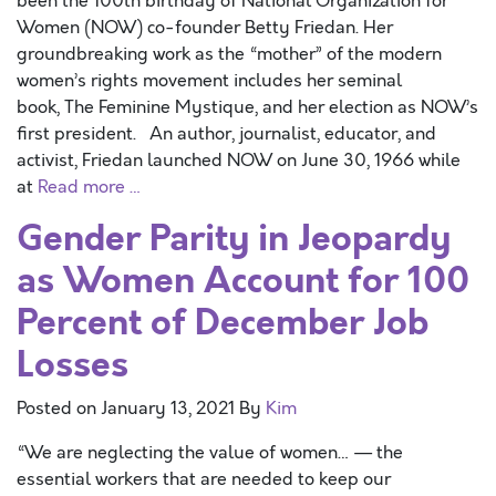
been the 100th birthday of National Organization for
Women (NOW) co-founder Betty Friedan. Her
groundbreaking work as the “mother” of the modern
women’s rights movement includes her seminal
book, The Feminine Mystique, and her election as NOW’s
first president. An author, journalist, educator, and
activist, Friedan launched NOW on June 30, 1966 while
at
Read more …
Gender Parity in Jeopardy
as Women Account for 100
Percent of December Job
Losses
Posted on
January 13, 2021
By
Kim
“We are neglecting the value of women… — the
essential workers that are needed to keep our