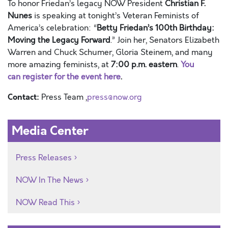
To
honor Friedan’s legacy
NOW
President
Christian F.
Nunes
is speaking at tonight’s Veteran Feminists of
America’s celebration: “
Betty Friedan’s 100th Birthday:
Moving the Legacy Forward
.”
Join her, Senators Elizabeth
Warren and Chuck Schumer, Gloria Steinem, and many
more amazing feminists, at
7:00 p.m. eastern
.
You
can
register for the event here
.
Contact:
Press Team ,
press@now.org
Media Center
Press Releases
NOW In The News
NOW Read This