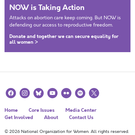
NOW is Taking Action
Attacks on abortion care keep coming. But NOW is
defending our access to reproductive freedom.
Donate and together we can secure equality for
all women >
facebook
instagram
bluesky
youtube
flickr
spotify
x
Home
Core Issues
Media Center
Get Involved
About
Contact Us
© 2026 National Organization for Women. All rights reserved.