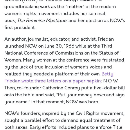
groundbreaking work as the “mother” of the modern
women’s rights
movement includes
her seminal
book,
The Feminine Mystique
,
and her election as NOW’s
first president.
An author, journalist, educator, and activist, Friedan
launched NOW on June 30, 1966 while
at the Third
National Conference of Commissions on the Status of
Women. Many women at the conference were frustrated
by the lack of true inclusion of women’s voices and
realized they needed a platform of their own.
Betty
Friedan wrote three letters on a paper napkin
: N O W.
Then, co-founder Catherine Conroy put a five-dollar bill
onto the table and said, “Put your money down and sign
your name
.
” In that moment
,
NOW was born.
NOW’s founders, inspired by the Civil Rights movement,
sought a parallel effort to demand equal treatment of
both sexes. Early efforts included plans to enforce Title