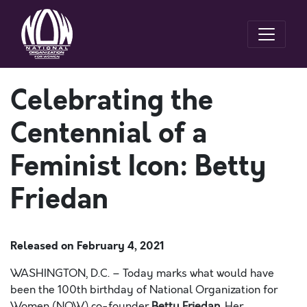
Celebrating the
Centennial of a
Feminist Icon: Betty
Friedan
Released on
February 4, 2021
WASHINGTON, D.C. –
Today marks what would have
been the 100
th
birthday of National Organization for
Women (NOW) co-founder
Betty Friedan
. Her