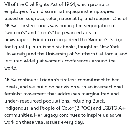
VII of the Civil Rights Act of 1964, which prohibits
employers from discriminating against employees
based on sex, race, color, nationality, and religion. One of
NOW’s first victories was ending the segregation of
“women’s” and “men’s” help wanted ads in
newspapers.
Friedan co-organized the Women’s Strike
for Equality, published six books, taught at New York
University and the University of Southern California, and
lectured widely at women’s conferences around the
world.
NOW continues Friedan’s tireless comm
itm
ent to her
ideals, and
we build on her vision with an
intersectional
feminist movement
that addresses marginalized
and
under-resourced
populations,
including Black
,
Indigenous, and People
of
Color (
BIPOC) and LGBTQIA+
communities. Her legacy continues to inspire us as we
work on these vital issues every day.