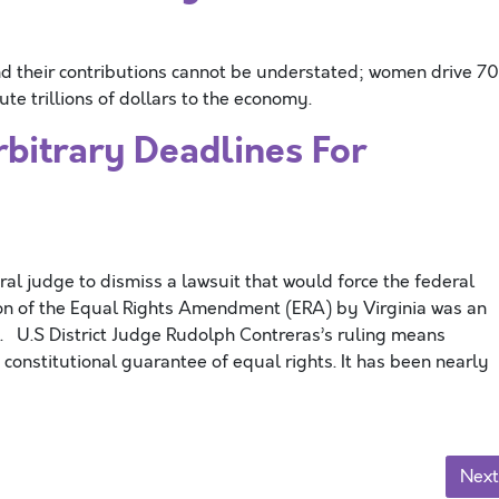
 their contributions cannot be understated; women drive 7
te trillions of dollars to the economy.
trary Deadlines For
 judge to dismiss a lawsuit that would force the federal
tion of the Equal Rights Amendment (ERA) by Virginia was an
 U.S District Judge Rudolph Contreras’s ruling means
a constitutional guarantee of equal rights. It has been nearly
Next