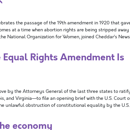
ebrates the passage of the 19th amendment in 1920 that gav
comes at a time when abortion rights are being stripped away
f the National Organization for Women, joined Cheddar’s News
he Equal Rights Amendment Is
y the Attorneys General of the last three states to ratif
 and Virginia—to file an opening brief with the U.S. Court o
the unlawful obstruction of constitutional equality by the U.S.
the economy