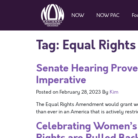
NOW
NOW PAC
Fo
Tag:
Equal Right
Senate Hearing Prove
Imperative
Posted on
February 28, 2023
By
Kim
The Equal Rights Amendment would grant wom
than ever in an America that is actively rest
Celebrating Women’s 
Rights are Pulled Bac