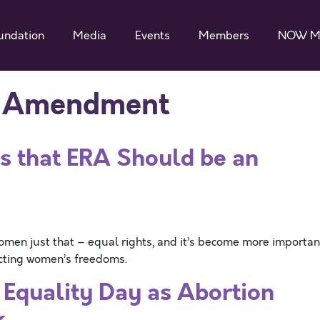
undation
Media
Events
Members
NOW M
s Amendment
s that ERA Should be an
en just that – equal rights, and it’s become more importan
ricting women’s freedoms.
Equality Day as Abortion
k