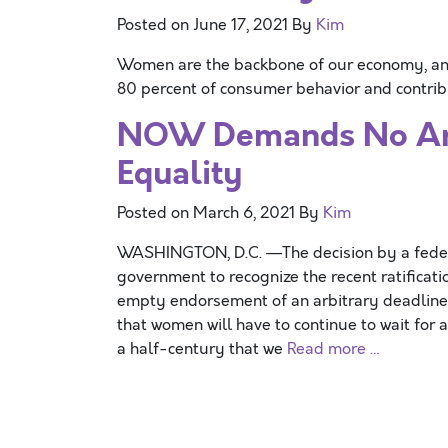
Posted on
June 17, 2021
By
Kim
Women are the backbone of our economy, and
80 percent of consumer behavior and contribu
NOW Demands No Arbi
Equality
Posted on
March 6, 2021
By
Kim
WASHINGTON, D.C. —The decision by a federal
government to recognize the recent ratifica
empty endorsement of an arbitrary deadline.
that women will have to continue to wait for 
a half-century that we
Read more …
Posts navigation