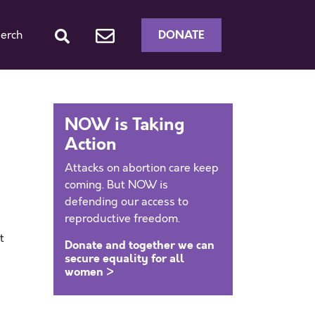
DONATE
erch
NOW is Taking
Action
Attacks on abortion care keep
coming. But NOW is
defending our access to
reproductive freedom.
t
Donate and together we can
secure equality for all
women >