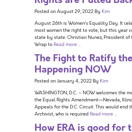
Posted on
August 29, 2022
By
Kim
August 26th is Women’s Equality Day. It cel
most women the right to vote, but this year 
state by state. Christian Nunez, President o
Wrap to
Read more …
The Fight to Ratify t
Happening NOW
Posted on
January 4, 2022
By
Kim
WASHINGTON, D.C. – NOW welcomes the move b
the Equal Rights Amendment—Nevada, Illinois,
Appeals for the D.C. Circuit. This would end 
Archivist, who is required
Read more …
How ERA is good for 