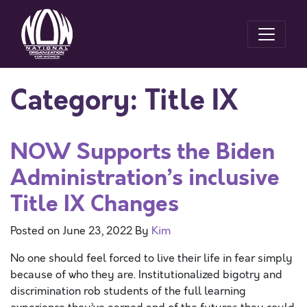
Category:
Title IX
NOW Supports the Biden
Administration’s inclusive
Title IX Changes
Posted on
June 23, 2022
By
Kim
No one should feel forced to live their life in fear simply
because of who they are. Institutionalized bigotry and
discrimination rob students of the full learning