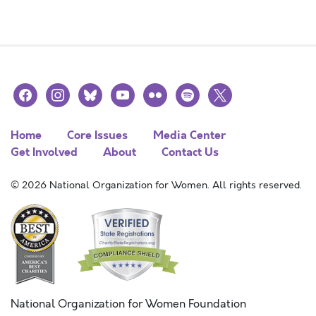
facebook
instagram
bluesky
youtube
flickr
spotify
x
Home
Core Issues
Media Center
Get Involved
About
Contact Us
© 2026 National Organization for Women. All rights reserved.
National Organization for Women Foundation