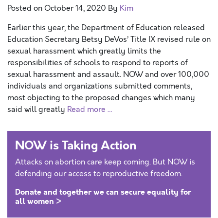
Posted on
October 14, 2020
By
Kim
Earlier this year, the Department of Education released
Education Secretary Betsy DeVos’ Title IX revised rule on
sexual harassment which greatly limits the
responsibilities of schools to respond to reports of
sexual harassment and assault. NOW and over 100,000
individuals and organizations submitted comments,
most objecting to the proposed changes which many
said will greatly
Read more …
NOW is Taking Action
Attacks on abortion care keep coming. But NOW is
defending our access to reproductive freedom.
Donate and together we can secure equality for
all women >