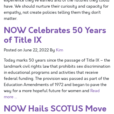
experience they’ve earned and of the futures they could
have. We should nurture their curiosity and capacity for
empathy, not create policies telling them they don’t
matter.
NOW Celebrates 50 Years
of Title IX
Posted on
June 22, 2022
By
Kim
Today marks 50 years since the passage of Title IX – the
landmark civil rights law that prohibits sex discrimination
in educational programs and activities that receive
federal funding. The provision was passed as part of the
Education Amendments of 1972 and began to pave the
way for a more hopeful future for women and
Read
more …
NOW Hails SCOTUS Move