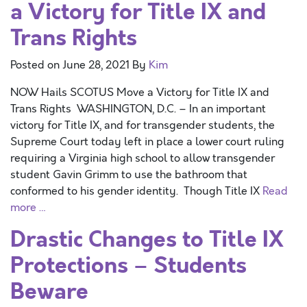
a Victory for Title IX and
Trans Rights
Posted on
June 28, 2021
By
Kim
NOW Hails SCOTUS Move a Victory for Title IX and
Trans Rights WASHINGTON, D.C. – In an important
victory for Title IX, and for transgender students, the
Supreme Court today left in place a lower court ruling
requiring a Virginia high school to allow transgender
student Gavin Grimm to use the bathroom that
conformed to his gender identity. Though Title IX
Read
more …
Drastic Changes to Title IX
Protections – Students
Beware