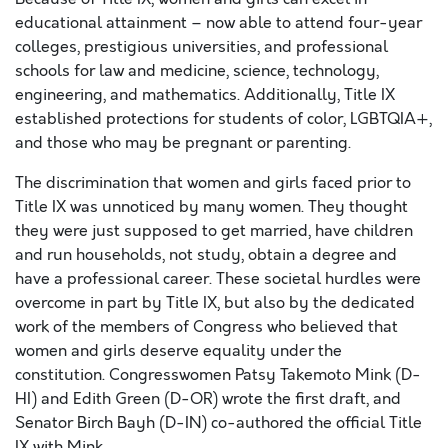
educational attainment – now able to attend four-year
colleges, prestigious universities, and professional
schools for law and medicine, science, technology,
engineering, and mathematics. Additionally, Title IX
established protections for students of color, LGBTQIA+,
and those who may be pregnant or parenting.
The discrimination that women and girls faced prior to
Title IX was unnoticed by many women. They thought
they were just supposed to get married, have children
and run households, not study, obtain a degree and
have a professional career. These societal hurdles were
overcome in part by Title IX, but also by the dedicated
work of the members of Congress who believed that
women and girls deserve equality under the
constitution. Congresswomen Patsy Takemoto Mink (D-
HI) and Edith Green (D-OR) wrote the first draft, and
Senator Birch Bayh (D-IN) co-authored the official Title
IX with Mink.