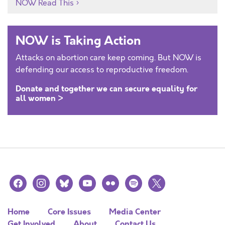
NOW Read This
NOW is Taking Action
Attacks on abortion care keep coming. But NOW is
defending our access to reproductive freedom.
Donate and together we can secure equality for
all women >
facebook
instagram
bluesky
youtube
flickr
spotify
x
Home
Core Issues
Media Center
Get Involved
About
Contact Us