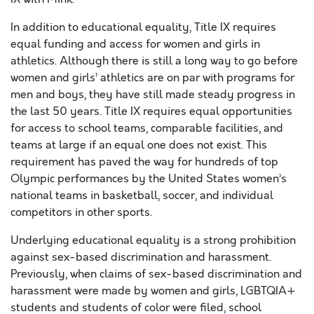
In addition to educational equality, Title IX requires
equal funding and access for women and girls in
athletics. Although there is still a long way to go before
women and girls’ athletics are on par with programs for
men and boys, they have still made steady progress in
the last 50 years. Title IX requires equal opportunities
for access to school teams, comparable facilities, and
teams at large if an equal one does not exist. This
requirement has paved the way for hundreds of top
Olympic performances by the United States women’s
national teams in basketball, soccer, and individual
competitors in other sports.
Underlying educational equality is a strong prohibition
against sex-based discrimination and harassment.
Previously, when claims of sex-based discrimination and
harassment were made by women and girls, LGBTQIA+
students and students of color were filed, school