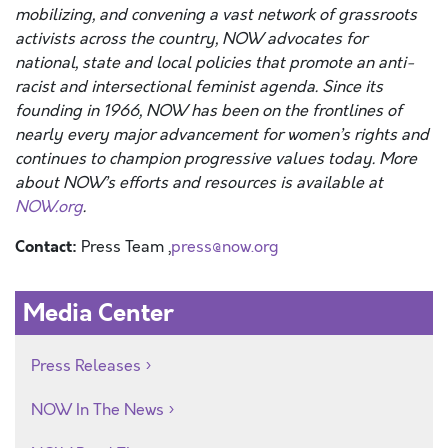
mobilizing, and convening a vast network of grassroots
activists across the country, NOW advocates for
national, state and local policies that promote an anti-
racist and intersectional feminist agenda. Since its
founding in 1966, NOW has been on the frontlines of
nearly every major advancement for women’s rights and
continues to champion progressive values today. More
about NOW’s efforts and resources is available at
NOW.org
.
Contact:
Press Team ,
press@now.org
Media Center
Press Releases
NOW In The News