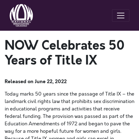
NOW Celebrates 50
Years of Title IX
Released on
June 22, 2022
Today marks 50 years since the passage of Title IX – the
landmark civil rights law that prohibits sex discrimination
in educational programs and activities that receive
federal funding. The provision was passed as part of the
Education Amendments of 1972 and began to pave the
way for a more hopeful future for women and girls.
Because of Title IX, women and girls can excel in