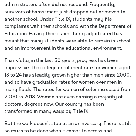
administrators often did not respond. Frequently,
survivors of harassment just dropped out or moved to
another school. Under Title IX, students may file
complaints with their schools and with the Department of
Education. Having their claims fairly adjudicated has
meant that many students were able to remain in school
and an improvement in the educational environment.
Thankfully, in the last 50 years, progress has been
impressive. The college enrollment rate for women aged
18 to 24 has steadily grown higher than men since 2000,
and so have graduation rates for women over men in
many fields. The rates for women of color increased from
2000 to 2018. Women are even earning a majority of
doctoral degrees now. Our country has been
transformed in many ways by Title IX.
But the work doesn’t stop at an anniversary. There is still
so much to be done when it comes to access and