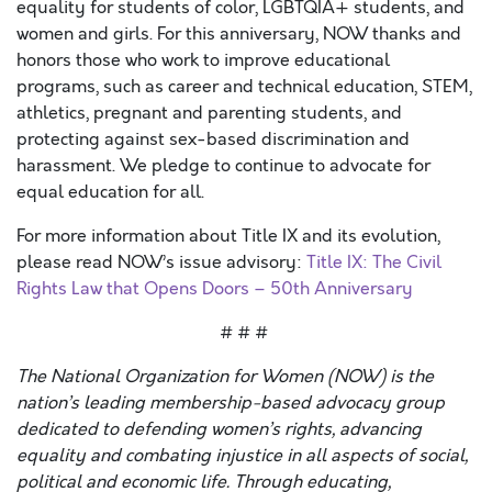
equality for students of color, LGBTQIA+ students, and
women and girls. For this anniversary, NOW thanks and
honors those who work to improve educational
programs, such as career and technical education, STEM,
athletics, pregnant and parenting students, and
protecting against sex-based discrimination and
harassment. We pledge to continue to advocate for
equal education for all.
For more information about Title IX and its evolution,
please read NOW’s issue advisory:
Title IX: The Civil
Rights Law that Opens Doors – 50th Anniversary
# # #
The National Organization for Women (NOW) is the
nation’s leading membership-based advocacy group
dedicated to defending women’s rights, advancing
equality and combating injustice in all aspects of social,
political and economic life. Through educating,