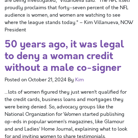
are being investigated,” Villanueva said. “The NFL itself
proudly proclaims that forty-seven percent of the NFL
audience is women, and women are watching to see
where the league stands today.” – Kim Villanueva, NOW
President
50 years ago, it was legal
to deny a woman credit
without a male co-signer
Posted on
October 21, 2024
By
Kim
…lots of women figured they just weren’t qualified for
the credit cards, business loans and mortgages they
were being denied. So, advocacy groups like the
National Organization for Women started publishing
op-eds in popular women’s magazines, like Glamour
and and Ladies’ Home Journal, explaining what to look
for and inviting women to share testimonials.