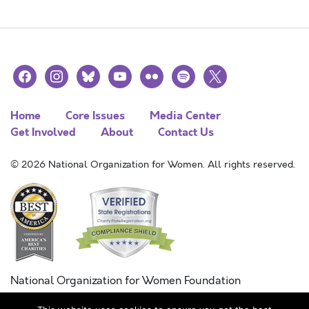
facebook
instagram
bluesky
youtube
flickr
spotify
x
Home
Core Issues
Media Center
Get Involved
About
Contact Us
© 2026 National Organization for Women. All rights reserved.
National Organization for Women Foundation
Combined Federal Campaign