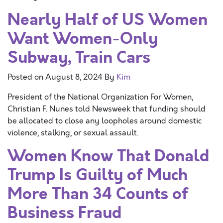
Nearly Half of US Women
Want Women-Only
Subway, Train Cars
Posted on
August 8, 2024
By
Kim
President of the National Organization For Women,
Christian F. Nunes told Newsweek that funding should
be allocated to close any loopholes around domestic
violence, stalking, or sexual assault.
Women Know That Donald
Trump Is Guilty of Much
More Than 34 Counts of
Business Fraud