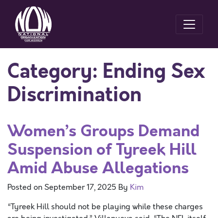
Category:
Ending Sex
Discrimination
Women’s Groups Demand
Suspension of Tyreek Hill
Amid Abuse Allegations
Posted on
September 17, 2025
By
Kim
“Tyreek Hill should not be playing while these charges