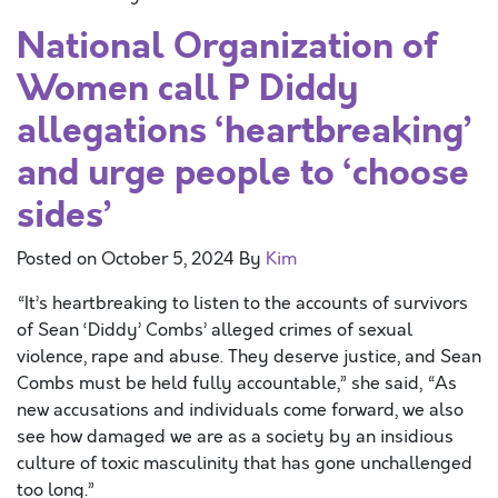
National Organization of
Women call P Diddy
allegations ‘heartbreaking’
and urge people to ‘choose
sides’
Posted on
October 5, 2024
By
Kim
“It’s heartbreaking to listen to the accounts of survivors
of Sean ‘Diddy’ Combs’ alleged crimes of sexual
violence, rape and abuse. They deserve justice, and Sean
Combs must be held fully accountable,” she said, “As
new accusations and individuals come forward, we also
see how damaged we are as a society by an insidious
culture of toxic masculinity that has gone unchallenged
too long.”