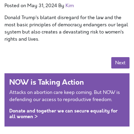
Posted on
May 31, 2024
By
Kim
Donald Trump’s blatant disregard for the law and the
most basic principles of democracy endangers our legal
system but also creates a devastating risk to women’s
rights and lives.
Posts navigation
Next
NOW is Taking Action
Attacks on abortion care keep coming. But NOW is
defending our access to reproductive freedom.
Donate and together we can secure equality for
all women >