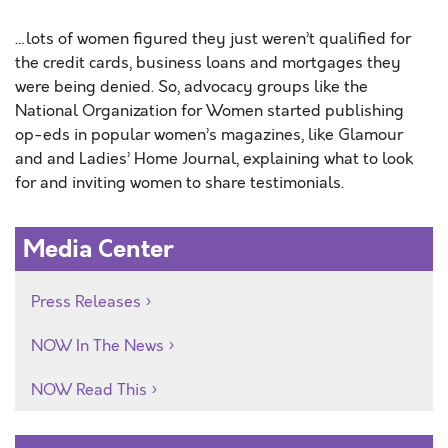
…lots of women figured they just weren’t qualified for
the credit cards, business loans and mortgages they
were being denied. So, advocacy groups like the
National Organization for Women started publishing
op-eds in popular women’s magazines, like Glamour
and and Ladies’ Home Journal, explaining what to look
for and inviting women to share testimonials.
Media Center
Press Releases
NOW In The News
NOW Read This