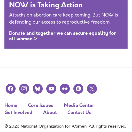
NOW is Taking Action
Attacks on abortion care keep coming. But NOW is
defending our access to reproductive freedom.
Donate and together we can secure equality for
all women >
facebook
instagram
bluesky
youtube
flickr
spotify
x
Home
Core Issues
Media Center
Get Involved
About
Contact Us
© 2026 National Organization for Women. All rights reserved.