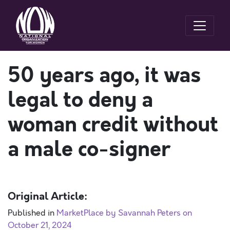
50 years ago, it was
legal to deny a
woman credit without
a male co-signer
Original Article:
Published in
MarketPlace by Savannah Peters on
October 21, 2024