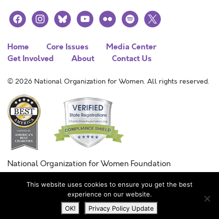
facebook
instagram
bluesky
youtube
flickr
spotify
x
Home
Core Issues
Media Center
Get Involved
About
Contact Us
© 2026 National Organization for Women. All rights reserved.
National Organization for Women Foundation
Combined Federal Campaign
This website uses cookies to ensure you get the best
FC #11215
experience on our website.
OK!
Privacy Policy Update