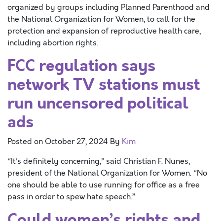
organized by groups including Planned Parenthood and
the National Organization for Women, to call for the
protection and expansion of reproductive health care,
including abortion rights.
FCC regulation says
network TV stations must
run uncensored political
ads
Posted on
October 27, 2024
By
Kim
“It’s definitely concerning,” said Christian F. Nunes,
president of the National Organization for Women. “No
one should be able to use running for office as a free
pass in order to spew hate speech.”
Could women’s rights and