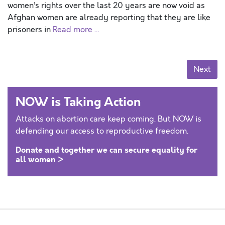
women’s rights over the last 20 years are now void as
Afghan women are already reporting that they are like
prisoners in
Read more …
Posts navigation
Next
NOW is Taking Action
Attacks on abortion care keep coming. But NOW is
defending our access to reproductive freedom.
Donate and together we can secure equality for
all women >