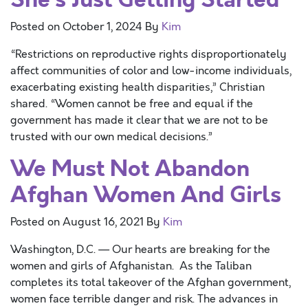
Posted on
October 1, 2024
By
Kim
“Restrictions on reproductive rights disproportionately
affect communities of color and low-income individuals,
exacerbating existing health disparities,” Christian
shared. “Women cannot be free and equal if the
government has made it clear that we are not to be
trusted with our own medical decisions.”
We Must Not Abandon
Afghan Women And Girls
Posted on
August 16, 2021
By
Kim
Washington, D.C. — Our hearts are breaking for the
women and girls of Afghanistan. As the Taliban
completes its total takeover of the Afghan government,
women face terrible danger and risk. The advances in