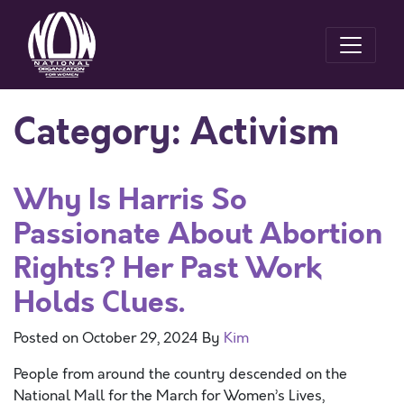
Category:
Activism
Why Is Harris So
Passionate About Abortion
Rights? Her Past Work
Holds Clues.
Posted on
October 29, 2024
By
Kim
People from around the country descended on the
National Mall for the March for Women’s Lives,