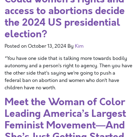
access to abortions decide
the 2024 US presidential
election?
Posted on
October 13, 2024
By
Kim
“You have one side that is talking more towards bodily
autonomy and a person’s right to agency. Then you have
the other side that’s saying we’re going to push a
federal ban on abortion and women who don’t have
children have no worth.
Meet the Woman of Color
Leading America’s Largest
Feminist Movement—And
She’s Just Getting Started